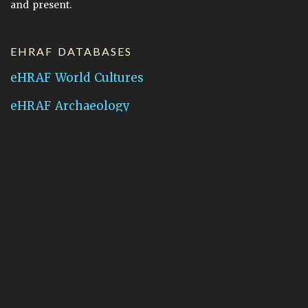
and present.
EHRAF DATABASES
eHRAF World Cultures
eHRAF Archaeology
CONTACT HRAF
Human Relations Area Files
755 Prospect Street
New Haven, CT 06511
General Inquires:
hraf@yale.edu
Technical Support:
hraf-support@yale.edu