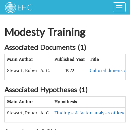
Togg
navig
Modesty Training
Associated Documents (
1
)
Main Author
Published Year
Title
Stewart, Robert A. C.
1972
Cultural dimensions
Associated Hypotheses (
1
)
Main Author
Hypothesis
Stewart, Robert A. C.
Findings: A factor analysis of key di