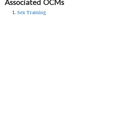
Associated OCMs
Sex Training