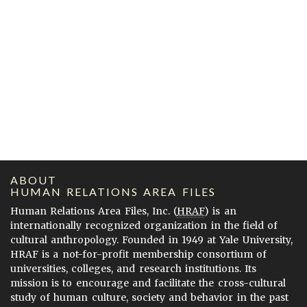
ABOUT
HUMAN RELATIONS AREA FILES
Human Relations Area Files, Inc. (
HRAF
) is an
internationally recognized organization in the field of
cultural anthropology. Founded in 1949 at Yale University,
HRAF is a not-for-profit membership consortium of
universities, colleges, and research institutions. Its
mission is to encourage and facilitate the cross-cultural
study of human culture, society and behavior in the past