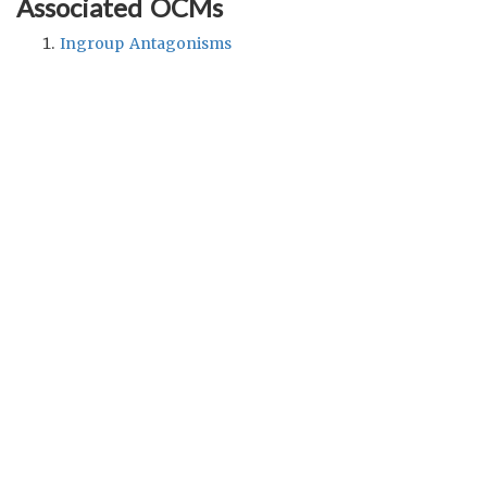
Associated OCMs
Ingroup Antagonisms