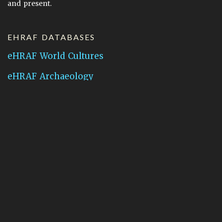
and present.
EHRAF DATABASES
eHRAF World Cultures
eHRAF Archaeology
CONTACT HRAF
Human Relations Area Files
755 Prospect Street
New Haven, CT 06511
General Inquires:
hraf@yale.edu
Technical Support:
hraf-support@yale.edu