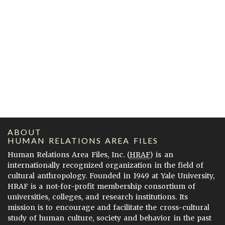
ABOUT
HUMAN RELATIONS AREA FILES
Human Relations Area Files, Inc. (
HRAF
) is an
internationally recognized organization in the field of
cultural anthropology. Founded in 1949 at Yale University,
HRAF is a not-for-profit membership consortium of
universities, colleges, and research institutions. Its
mission is to encourage and facilitate the cross-cultural
study of human culture, society and behavior in the past