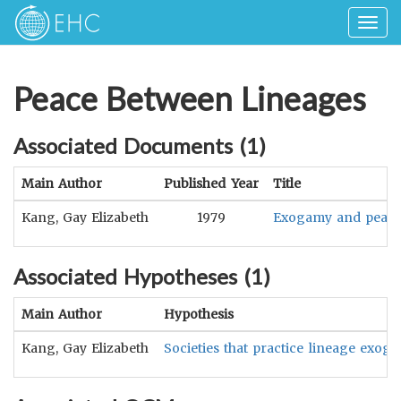
Togg
navig
Peace Between Lineages
Associated Documents (
1
)
Main Author
Published Year
Title
Kang, Gay Elizabeth
1979
Exogamy and peace re
Associated Hypotheses (
1
)
Main Author
Hypothesis
Kang, Gay Elizabeth
Societies that practice lineage exog