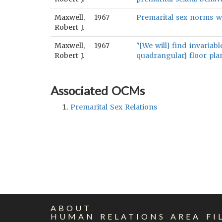
Maxwell,
1967
Premarital sex norms wi
Robert J.
Maxwell,
1967
"[We will] find invariab
Robert J.
quadrangular] floor plan
Associated OCMs
Premarital Sex Relations
ABOUT
HUMAN RELATIONS AREA FI