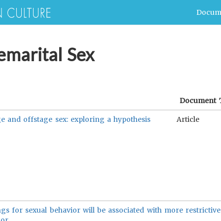
Docum
emarital Sex
Document 
e and offstage sex: exploring a hypothesis
Article
ngs for sexual behavior will be associated with more restrictiv
or.