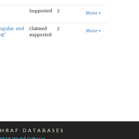
Supported
2
More
angular and
Claimed
2
More
s]"
supported
EHRAF DATABASES