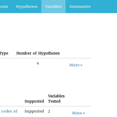
ents
Hypotheses
Variables
Summaries
Type
Number of Hypotheses
4
More
Variables
Supported
Tested
e codes of
Supported
2
More