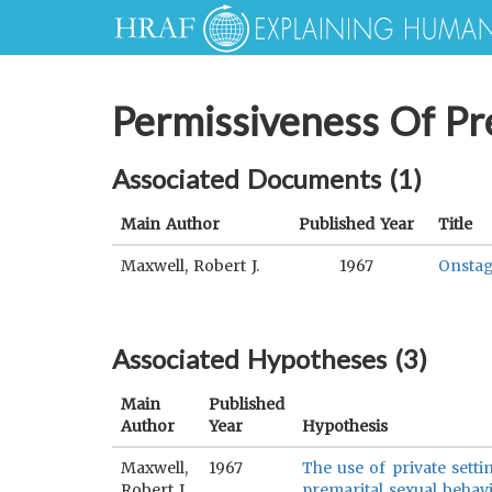
Permissiveness Of Pr
Associated Documents (
1
)
Main Author
Published Year
Title
Maxwell, Robert J.
1967
Onstag
Associated Hypotheses (
3
)
Main
Published
Author
Year
Hypothesis
Maxwell,
1967
The use of private setti
Robert J.
premarital sexual behavi