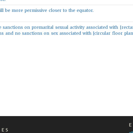
ll be more permissive closer to the equator.
le sanctions on premarital sexual activity associated with [rect
s and no sanctions on sex associated with [circular floor plan
LES