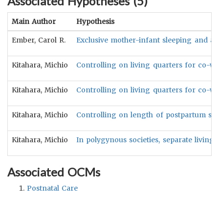
Associated Hypotheses (
5
)
Main Author
Hypothesis
Ember, Carol R.
Exclusive mother-infant sleeping and a l
Kitahara, Michio
Controlling on living quarters for co-wi
Kitahara, Michio
Controlling on living quarters for co-wi
Kitahara, Michio
Controlling on length of postpartum sex 
Kitahara, Michio
In polygynous societies, separate livin
Associated OCMs
Postnatal Care