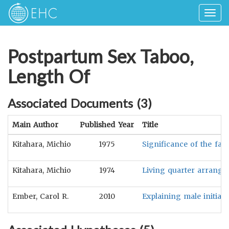
Togg
navig
Postpartum Sex Taboo,
Length Of
Associated Documents (
3
)
Main Author
Published Year
Title
Kitahara, Michio
1975
Significance of the fath
Kitahara, Michio
1974
Living quarter arrange
Ember, Carol R.
2010
Explaining male initiat