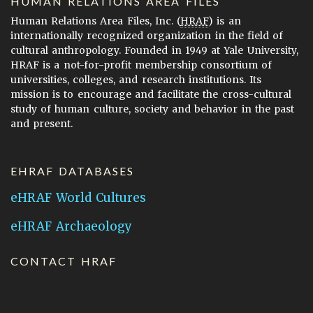
HUMAN RELATIONS AREA FILES
Human Relations Area Files, Inc. (
HRAF
) is an
internationally recognized organization in the field of
cultural anthropology. Founded in 1949 at Yale University,
HRAF is a not-for-profit membership consortium of
universities, colleges, and research institutions. Its
mission is to encourage and facilitate the cross-cultural
study of human culture, society and behavior in the past
and present.
EHRAF DATABASES
eHRAF World Cultures
eHRAF Archaeology
CONTACT HRAF
Human Relations Area Files
755 Prospect Street