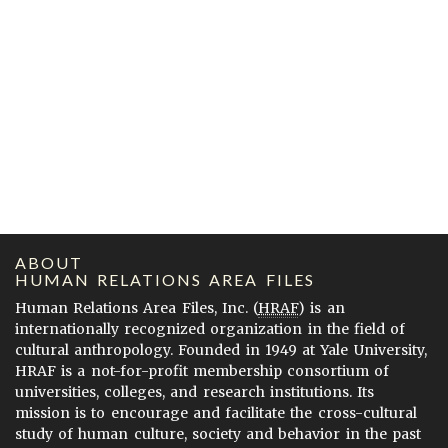
ABOUT
HUMAN RELATIONS AREA FILES
Human Relations Area Files, Inc. (
HRAF
) is an
internationally recognized organization in the field of
cultural anthropology. Founded in 1949 at Yale University,
HRAF is a not-for-profit membership consortium of
universities, colleges, and research institutions. Its
mission is to encourage and facilitate the cross-cultural
study of human culture, society and behavior in the past