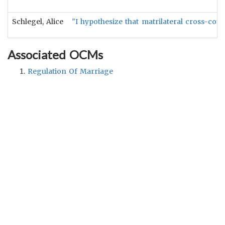
Schlegel, Alice
"I hypothesize that matrilateral cross-cou
Associated OCMs
Regulation Of Marriage