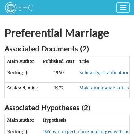
Togg
navig
Preferential Marriage
Associated Documents (
2
)
Main Author
Published Year
Title
Berting, J.
1960
Solidarity, stratification
Schlegel, Alice
1972
Male dominance and femal
Associated Hypotheses (
2
)
Main Author
Hypothesis
Berting, J.
"We can expect more marriages with mBd in 