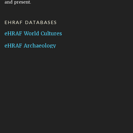
and present.
EHRAF DATABASES
eHRAF World Cultures
eHRAF Archaeology
CONTACT HRAF
Human Relations Area Files
755 Prospect Street
New Haven, CT 06511
General Inquires:
hraf@yale.edu
Technical Support:
hraf-support@yale.edu