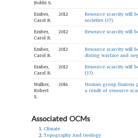
Bobbi S.
Ember,
2012
Resource scarcity will b
Carol R.
societies (37).
Ember,
2012
Resource scarcity will b
Carol R.
Ember,
2012
Resource scarcity will b
Carol R.
during warfare and nega
Ember,
2012
Resource scarcity will b
Carol R.
(37).
Walker,
2014
Human group fissions pri
Robert
a result of resource scar
S.
Associated OCMs
Climate
Topography And Geology