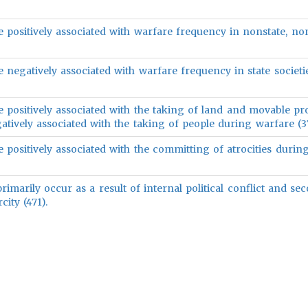
e positively associated with warfare frequency in nonstate, no
e negatively associated with warfare frequency in state societie
e positively associated with the taking of land and movable pr
tively associated with the taking of people during warfare (37
e positively associated with the committing of atrocities durin
marily occur as a result of internal political conflict and sec
city (471).