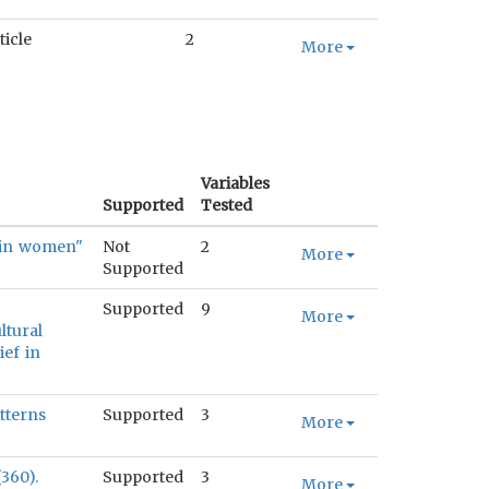
ticle
2
More
Variables
Supported
Tested
s in women"
Not
2
More
Supported
Supported
9
More
ltural
ief in
tterns
Supported
3
More
360).
Supported
3
More