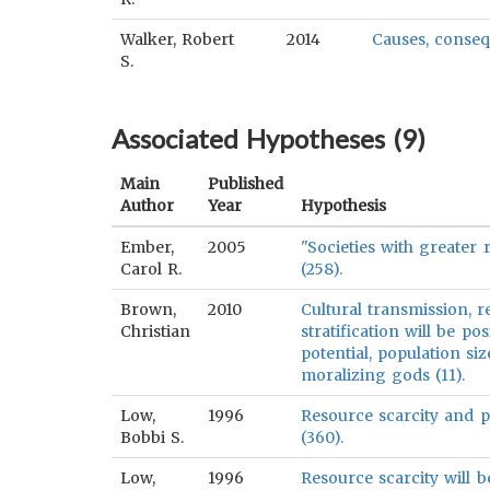
Walker, Robert
2014
Causes, conseq
S.
Associated Hypotheses (
9
)
Main
Published
Author
Year
Hypothesis
Ember,
2005
"Societies with greater 
Carol R.
(258).
Brown,
2010
Cultural transmission, 
Christian
stratification will be po
potential, population si
moralizing gods (11).
Low,
1996
Resource scarcity and pl
Bobbi S.
(360).
Low,
1996
Resource scarcity will 