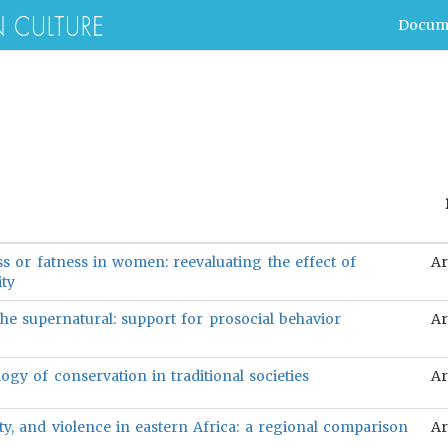
Docum
ss or fatness in women: reevaluating the effect of
Ar
ity
the supernatural: support for prosocial behavior
Ar
ogy of conservation in traditional societies
Ar
ty, and violence in eastern Africa: a regional comparison
Ar