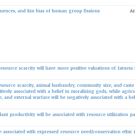
uences, and kin bias of human group fissions
Ar
resource scarcity will have more positive valuations of fatnes
resource scarcity, animal husbandry, community size, and caste
sitively associated with a belief in moralizing gods, while agricu
ze, and external warfare will be negatively associated with a bel
ant productivity will be associated with resource utilization pa
be associated with expressed resource need/conservation ethic (