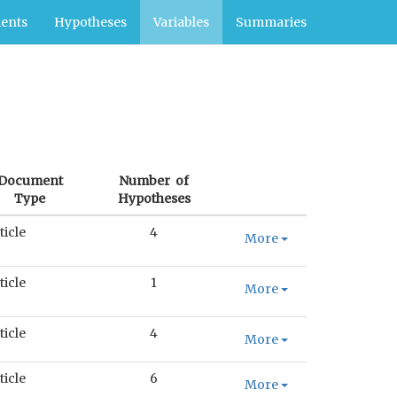
ents
Hypotheses
Variables
Summaries
Document
Number of
Type
Hypotheses
ticle
4
More
ticle
1
More
ticle
4
More
ticle
6
More