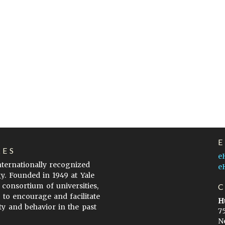
LES
e
internationally recognized
e
gy. Founded in 1949 at Yale
 consortium of universities,
s to encourage and facilitate
H
ty and behavior in the past
7
N