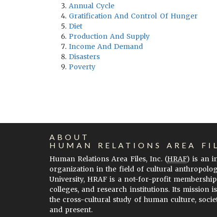
Annual Cycle
Gratification And Control Of Hunger
Diet
Production And Supply
Income And Demand
Disasters
Poverty
ABOUT
HUMAN RELATIONS AREA FI
Human Relations Area Files, Inc. (
HRAF
) is an 
organization in the field of cultural anthropolo
University, HRAF is a not-for-profit membership
colleges, and research institutions. Its mission i
the cross-cultural study of human culture, socie
and present.