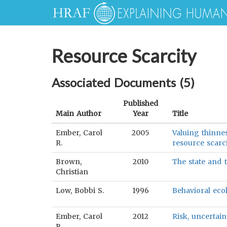
Resource Scarcity
Associated Documents (
5
)
Published
Main Author
Year
Title
Ember, Carol
2005
Valuing thinne
R.
resource scarc
Brown,
2010
The state and 
Christian
Low, Bobbi S.
1996
Behavioral ecol
Ember, Carol
2012
Risk, uncertain
R.