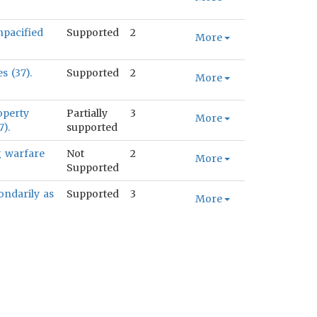
npacified
Supported
2
More
s (37).
Supported
2
More
operty
Partially
3
More
).
supported
g warfare
Not
2
More
Supported
ondarily as
Supported
3
More