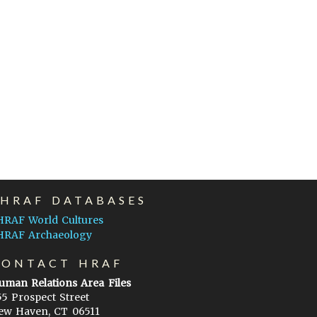
EHRAF DATABASES
HRAF World Cultures
HRAF Archaeology
CONTACT HRAF
uman Relations Area Files
55 Prospect Street
ew Haven, CT 06511