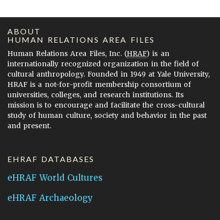
ABOUT
HUMAN RELATIONS AREA FILES
Human Relations Area Files, Inc. (
HRAF
) is an
internationally recognized organization in the field of
cultural anthropology. Founded in 1949 at Yale University,
HRAF is a not-for-profit membership consortium of
universities, colleges, and research institutions. Its
mission is to encourage and facilitate the cross-cultural
study of human culture, society and behavior in the past
and present.
EHRAF DATABASES
eHRAF World Cultures
eHRAF Archaeology