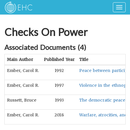
Togg
navig
Checks On Power
Associated Documents (
4
)
Main Author
Published Year
Title
Ember, Carol R.
1992
Peace between participato
Ember, Carol R.
1997
Violence in the ethnogr
Russett, Bruce
1993
The democratic peace in
Ember, Carol R.
2018
Warfare, atrocities, and p