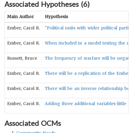
Associated Hypotheses (
6
)
Main Author
Hypothesis
Ember, Carol R.
"Political units with wider political parti
Ember, Carol R.
When included in a model testing the rela
Russett, Bruce
The frequency of warfare will be negative
Ember, Carol R.
There will be a replication of the Ember e
Ember, Carol R.
There will be an inverse relationship betw
Ember, Carol R.
Adding three additional variables-little f
Associated OCMs