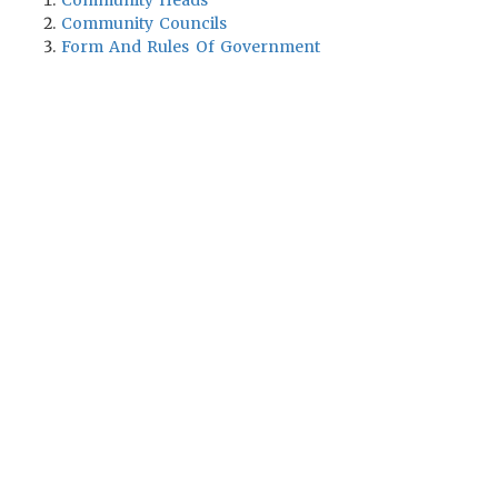
Community Heads
Community Councils
Form And Rules Of Government