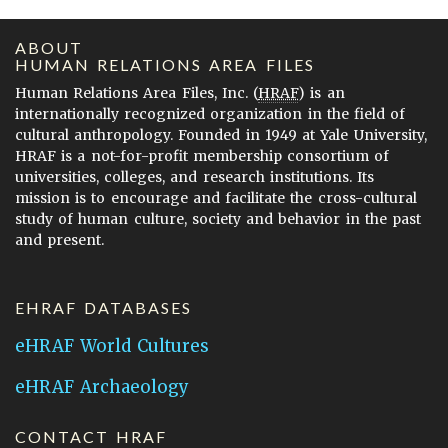
ABOUT
HUMAN RELATIONS AREA FILES
Human Relations Area Files, Inc. (
HRAF
) is an
internationally recognized organization in the field of
cultural anthropology. Founded in 1949 at Yale University,
HRAF is a not-for-profit membership consortium of
universities, colleges, and research institutions. Its
mission is to encourage and facilitate the cross-cultural
study of human culture, society and behavior in the past
and present.
EHRAF DATABASES
eHRAF World Cultures
eHRAF Archaeology
CONTACT HRAF