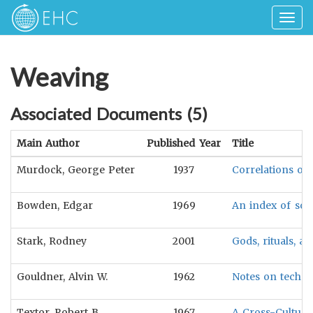
Togg
navig
Weaving
Associated Documents (
5
)
Main Author
Published Year
Title
Murdock, George Peter
1937
Correlations of 
Bowden, Edgar
1969
An index of soci
Stark, Rodney
2001
Gods, rituals, a
Gouldner, Alvin W.
1962
Notes on techno
Textor, Robert B.
1967
A Cross-Cultur