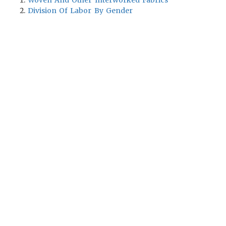
Woven And Other Interworked Fabrics
Division Of Labor By Gender