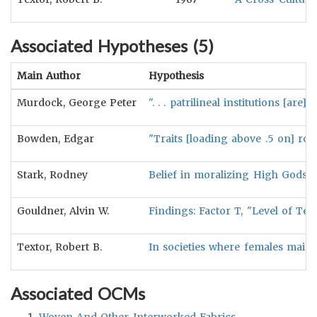
Associated Hypotheses (
5
)
Main Author
Hypothesis
Murdock, George Peter
". . . patrilineal institutions [ar
Bowden, Edgar
"Traits [loading above .5 on] ro
Stark, Rodney
Belief in moralizing High Gods wi
Gouldner, Alvin W.
Findings: Factor T, "Level of Tec
Textor, Robert B.
In societies where females mainl
Associated OCMs