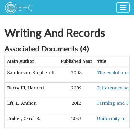
Togg
navig
Writing And Records
Associated Documents (
4
)
Main Author
Published Year
Title
Sanderson, Stephen K.
2008
The evolutionary f
Barry III, Herbert
2009
Differences betw
Eff, E. Anthon
2012
Farming and Fight
Ember, Carol R.
2023
Uniformity in Dr