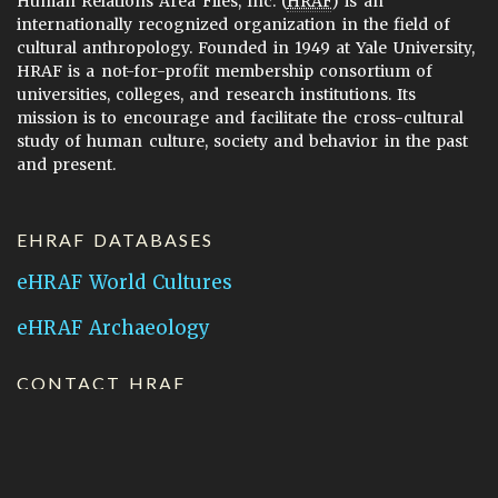
Human Relations Area Files, Inc. (
HRAF
) is an
internationally recognized organization in the field of
cultural anthropology. Founded in 1949 at Yale University,
HRAF is a not-for-profit membership consortium of
universities, colleges, and research institutions. Its
mission is to encourage and facilitate the cross-cultural
study of human culture, society and behavior in the past
and present.
EHRAF DATABASES
eHRAF World Cultures
eHRAF Archaeology
CONTACT HRAF
Human Relations Area Files
755 Prospect Street
New Haven, CT 06511