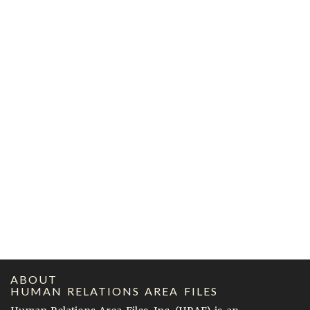
ABOUT
HUMAN RELATIONS AREA FILES