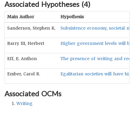
Associated Hypotheses (
4
)
Main Author
Hypothesis
Sanderson, Stephen K.
Subsistence economy, societal size
Barry III, Herbert
Higher government levels will be a
Eff, E. Anthon
The presence of writing and recor
Ember, Carol R.
Egalitarian societies will have hig
Associated OCMs
Writing