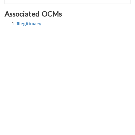
Associated OCMs
Illegitimacy