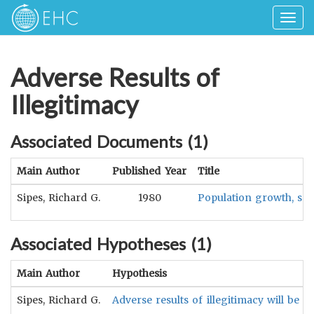
Togg
navig
Adverse Results of
Illegitimacy
Associated Documents (
1
)
Main Author
Published Year
Title
Sipes, Richard G.
1980
Population growth, soci
Associated Hypotheses (
1
)
Main Author
Hypothesis
Sipes, Richard G.
Adverse results of illegitimacy will be 