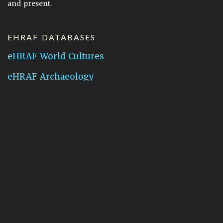
and present.
EHRAF DATABASES
eHRAF World Cultures
eHRAF Archaeology
CONTACT HRAF
Human Relations Area Files
755 Prospect Street
New Haven, CT 06511
General Inquires:
hraf@yale.edu
Technical Support:
hraf-support@yale.edu