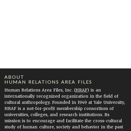
ABOUT
HUMAN RELATIONS AREA FILES
Human Relations Area Files, Inc. (
HRAF
) is an
internationally recognized organization in the field of
cultural anthropology. Founded in 1949 at Yale University,
HRAF is a not-for-profit membership consortium of
universities, colleges, and research institutions. Its
mission is to encourage and facilitate the cross-cultural
study of human culture, society and behavior in the past