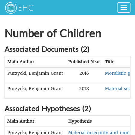
Togg
navig
Number of Children
Associated Documents (
2
)
Main Author
Published Year
Title
Purzycki, Benjamin Grant
2016
Moralistic go
Purzycki, Benjamin Grant
2018
Material secur
Associated Hypotheses (
2
)
Main Author
Hypothesis
Purzycki, Benjamin Grant
Material insecurity and number 