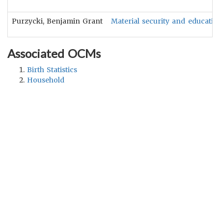
Purzycki, Benjamin Grant
Material security and educatio
Associated OCMs
Birth Statistics
Household