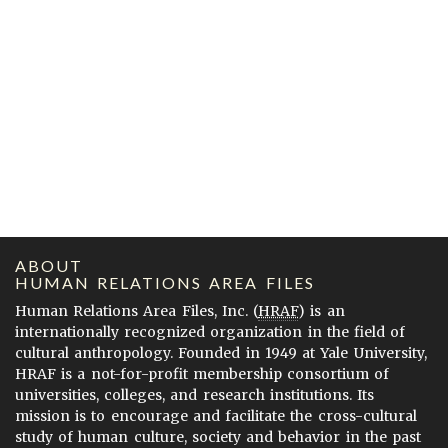
ABOUT
HUMAN RELATIONS AREA FILES
Human Relations Area Files, Inc. (
HRAF
) is an
internationally recognized organization in the field of
cultural anthropology. Founded in 1949 at Yale University,
HRAF is a not-for-profit membership consortium of
universities, colleges, and research institutions. Its
mission is to encourage and facilitate the cross-cultural
study of human culture, society and behavior in the past