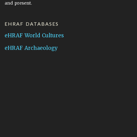
and present.
EHRAF DATABASES
eHRAF World Cultures
eHRAF Archaeology
CONTACT HRAF
Human Relations Area Files
755 Prospect Street
New Haven, CT 06511
General Inquires:
hraf@yale.edu
Technical Support:
hraf-support@yale.edu