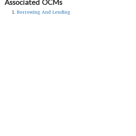
Associated OCMs
Borrowing And Lending