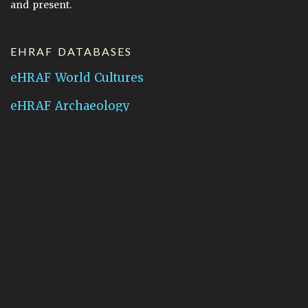
and present.
EHRAF DATABASES
eHRAF World Cultures
eHRAF Archaeology
CONTACT HRAF
Human Relations Area Files
755 Prospect Street
New Haven, CT 06511
General Inquires:
hraf@yale.edu
Technical Support:
hraf-support@yale.edu