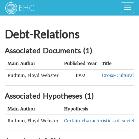
Togg
navig
Debt-Relations
Associated Documents (
1
)
Main Author
Published Year
Title
Rudmin, Floyd Webster
1992
Cross-Cultural C
Associated Hypotheses (
1
)
Main Author
Hypothesis
Rudmin, Floyd Webster
Certain characteristics of societ