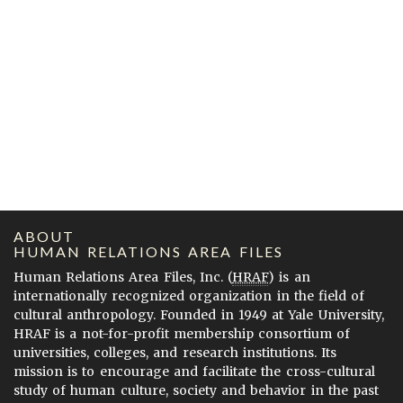
ABOUT
HUMAN RELATIONS AREA FILES
Human Relations Area Files, Inc. (
HRAF
) is an
internationally recognized organization in the field of
cultural anthropology. Founded in 1949 at Yale University,
HRAF is a not-for-profit membership consortium of
universities, colleges, and research institutions. Its
mission is to encourage and facilitate the cross-cultural
study of human culture, society and behavior in the past