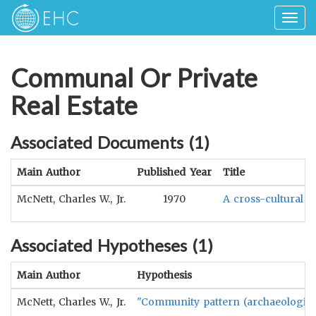
Togg
navig
Communal Or Private
Real Estate
Associated Documents (
1
)
Main Author
Published Year
Title
McNett, Charles W., Jr.
1970
A cross-cultural m
Associated Hypotheses (
1
)
Main Author
Hypothesis
McNett, Charles W., Jr.
"Community pattern (archaeologicall