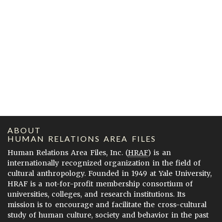
ABOUT
HUMAN RELATIONS AREA FILES
Human Relations Area Files, Inc. (
HRAF
) is an
internationally recognized organization in the field of
cultural anthropology. Founded in 1949 at Yale University,
HRAF is a not-for-profit membership consortium of
universities, colleges, and research institutions. Its
mission is to encourage and facilitate the cross-cultural
study of human culture, society and behavior in the past