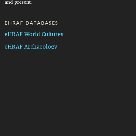
and present.
EHRAF DATABASES
eHRAF World Cultures
eHRAF Archaeology
CONTACT HRAF
Human Relations Area Files
755 Prospect Street
New Haven, CT 06511
General Inquires:
hraf@yale.edu
Technical Support:
hraf-support@yale.edu