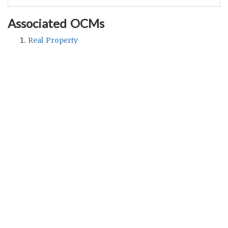
Associated OCMs
Real Property