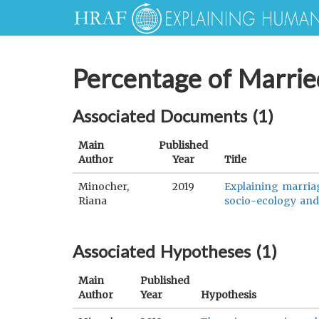
Percentage of Marri
Associated Documents (
1
)
Main
Published
Author
Year
Title
Minocher,
2019
Explaining marriag
Riana
socio-ecology and 
Associated Hypotheses (
1
)
Main
Published
Author
Year
Hypothesis