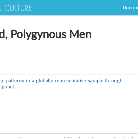
Docum
ed, Polygynous Men
e patterns in a globally representative sample through
popul...