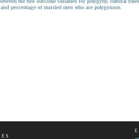
between the two outcome variables for polygyny, cultural rules
 and percentage of married men who are polygynous.
LES