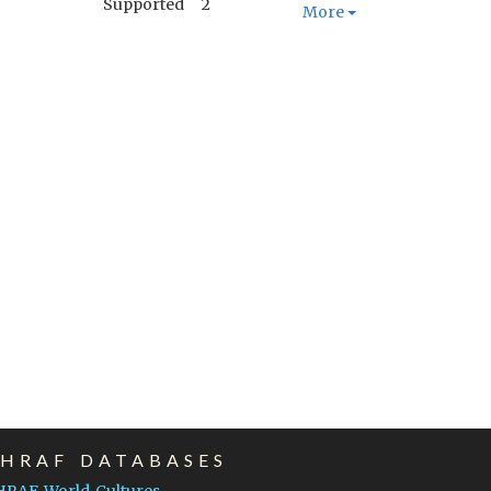
Supported
2
More
EHRAF DATABASES