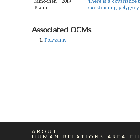
Minocher,
2019
There is a covariance 
Riana
constraining polygyny
Associated OCMs
Polygamy
ABOUT
HUMAN RELATIONS AREA FI