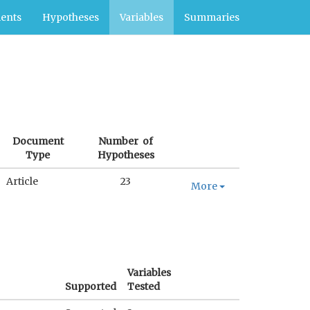
ents
Hypotheses
Variables
Summaries
Document
Number of
Type
Hypotheses
Article
23
More
Variables
Supported
Tested