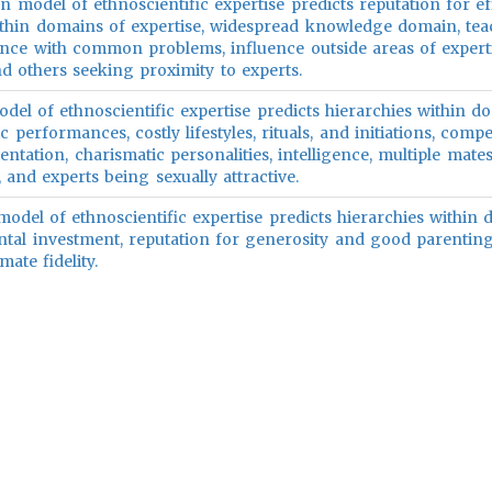
n model of ethnoscientific expertise predicts reputation for e
ithin domains of expertise, widespread knowledge domain, te
stance with common problems, influence outside areas of experti
nd others seeking proximity to experts.
del of ethnoscientific expertise predicts hierarchies within d
ic performances, costly lifestyles, rituals, and initiations, compe
tation, charismatic personalities, intelligence, multiple mates
 and experts being sexually attractive.
odel of ethnoscientific expertise predicts hierarchies within
ental investment, reputation for generosity and good parenting
ate fidelity.