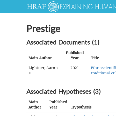
Prestige
Associated Documents (
1
)
Published
Main Author
Year
Title
Lightner, Aaron
2021
Ethnoscientif
D.
traditional cu
Associated Hypotheses (
3
)
Main
Published
Author
Year
Hypothesis