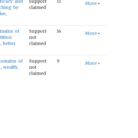
fficacy and
Support
11
More
aching by
claimed
se,
omains of
Support
14
More
tition
not
, better
claimed
 domains of
Support
9
More
, wealth,
not
claimed