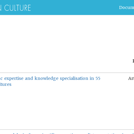
Docum
ic expertise and knowledge specialisation in 55
Ar
ltures