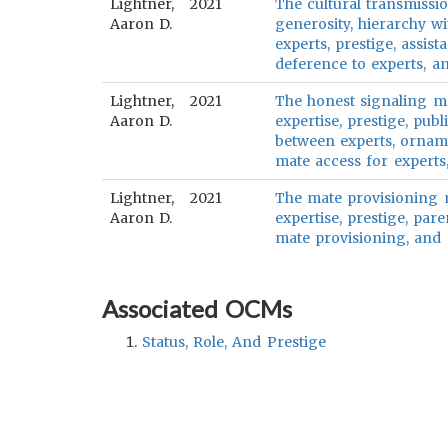
Lightner,
2021
The cultural transmissio
Aaron D.
generosity, hierarchy w
experts, prestige, assi
deference to experts, a
Lightner,
2021
The honest signaling mo
Aaron D.
expertise, prestige, publ
between experts, ornamen
mate access for experts,
Lightner,
2021
The mate provisioning m
Aaron D.
expertise, prestige, par
mate provisioning, and m
Associated OCMs
Status, Role, And Prestige