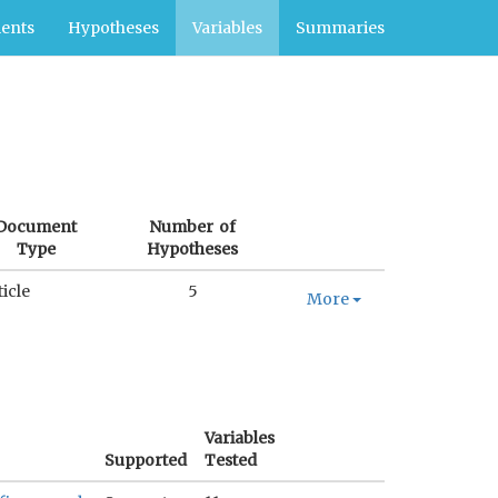
ents
Hypotheses
Variables
Summaries
Document
Number of
Type
Hypotheses
ticle
5
More
Variables
Supported
Tested