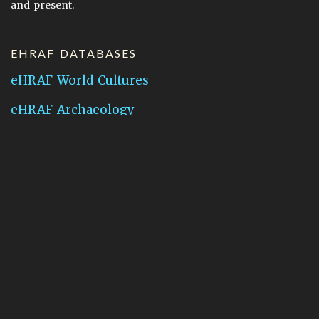
and present.
EHRAF DATABASES
eHRAF World Cultures
eHRAF Archaeology
CONTACT HRAF
Human Relations Area Files
755 Prospect Street
New Haven, CT 06511
General Inquires:
hraf@yale.edu
Technical Support:
hraf-support@yale.edu