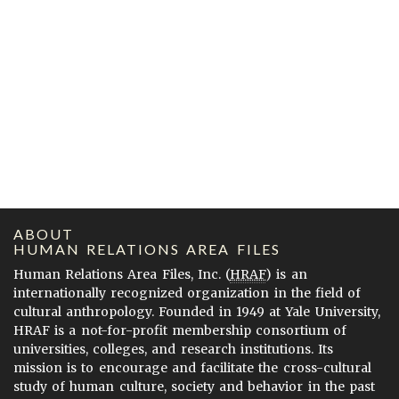
ABOUT
HUMAN RELATIONS AREA FILES
Human Relations Area Files, Inc. (
HRAF
) is an
internationally recognized organization in the field of
cultural anthropology. Founded in 1949 at Yale University,
HRAF is a not-for-profit membership consortium of
universities, colleges, and research institutions. Its
mission is to encourage and facilitate the cross-cultural
study of human culture, society and behavior in the past