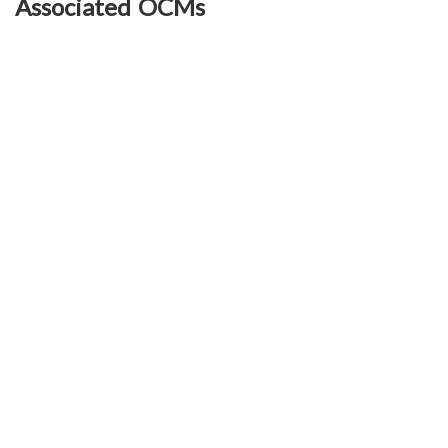
Associated OCMs