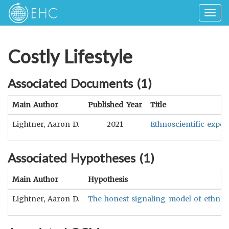
Togg
navig
Costly Lifestyle
Associated Documents (
1
)
Main Author
Published Year
Title
Lightner, Aaron D.
2021
Ethnoscientific exper
Associated Hypotheses (
1
)
Main Author
Hypothesis
Lightner, Aaron D.
The honest signaling model of ethnoscie