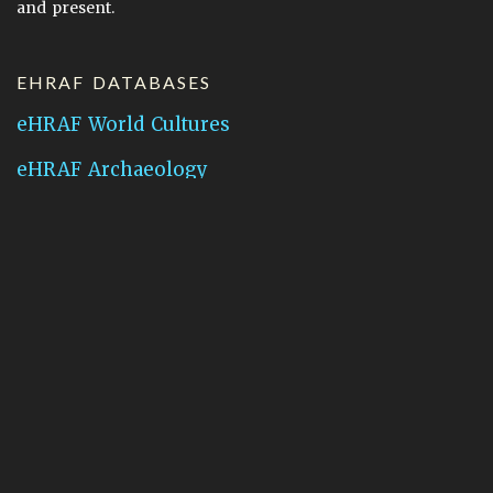
and present.
EHRAF DATABASES
eHRAF World Cultures
eHRAF Archaeology
CONTACT HRAF
Human Relations Area Files
755 Prospect Street
New Haven, CT 06511
General Inquires:
hraf@yale.edu
Technical Support:
hraf-support@yale.edu