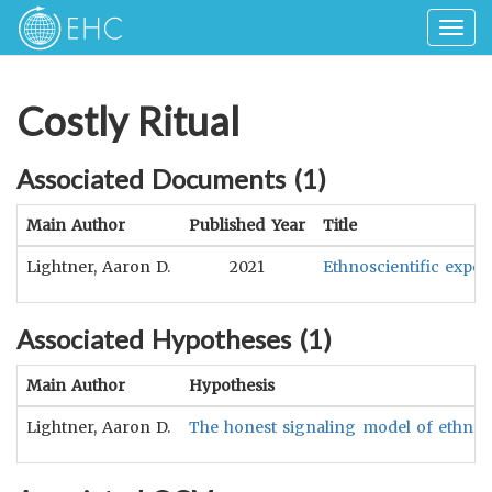
Togg
navig
Costly Ritual
Associated Documents (
1
)
Main Author
Published Year
Title
Lightner, Aaron D.
2021
Ethnoscientific exper
Associated Hypotheses (
1
)
Main Author
Hypothesis
Lightner, Aaron D.
The honest signaling model of ethnoscie