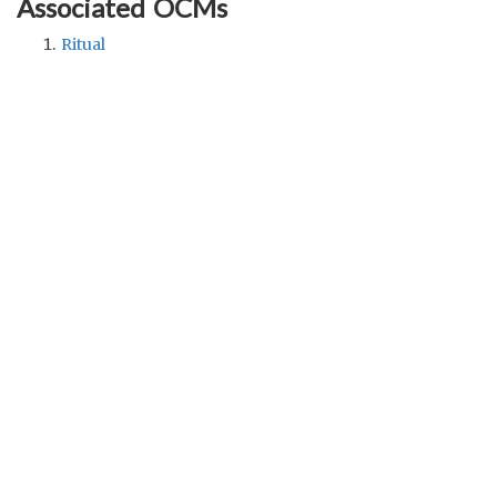
Associated OCMs
Ritual