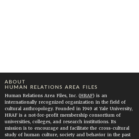
ABOUT
HUMAN RELATIONS AREA FILES
Human Relations Area Files, Inc. (
HRAF
) is an
internationally recognized organization in the field of
cultural anthropology. Founded in 1949 at Yale University,
HRAF is a not-for-profit membership consortium of
universities, colleges, and research institutions. Its
mission is to encourage and facilitate the cross-cultural
study of human culture, society and behavior in the past