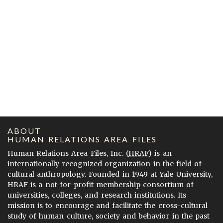
ABOUT
HUMAN RELATIONS AREA FILES
Human Relations Area Files, Inc. (
HRAF
) is an
internationally recognized organization in the field of
cultural anthropology. Founded in 1949 at Yale University,
HRAF is a not-for-profit membership consortium of
universities, colleges, and research institutions. Its
mission is to encourage and facilitate the cross-cultural
study of human culture, society and behavior in the past