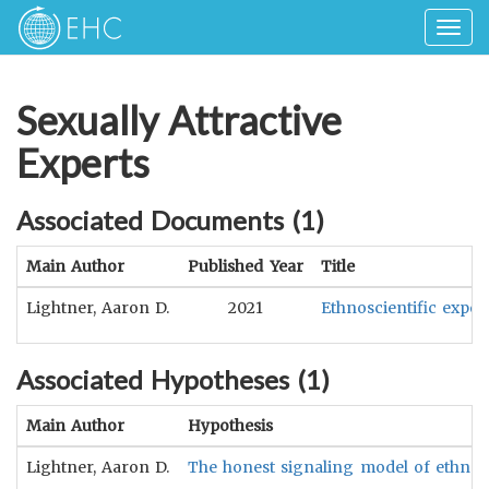
Togg
navig
Sexually Attractive
Experts
Associated Documents (
1
)
Main Author
Published Year
Title
Lightner, Aaron D.
2021
Ethnoscientific exper
Associated Hypotheses (
1
)
Main Author
Hypothesis
Lightner, Aaron D.
The honest signaling model of ethnoscie