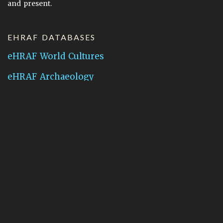
and present.
EHRAF DATABASES
eHRAF World Cultures
eHRAF Archaeology
CONTACT HRAF
Human Relations Area Files
755 Prospect Street
New Haven, CT 06511
General Inquires:
hraf@yale.edu
Technical Support:
hraf-support@yale.edu