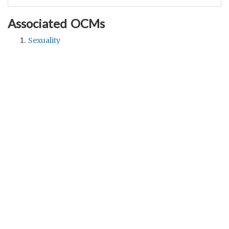
Associated OCMs
Sexuality