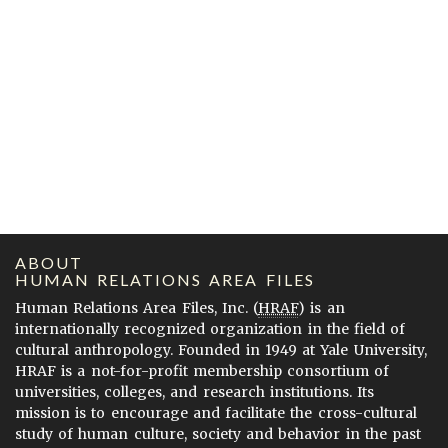
ABOUT
HUMAN RELATIONS AREA FILES
Human Relations Area Files, Inc. (
HRAF
) is an
internationally recognized organization in the field of
cultural anthropology. Founded in 1949 at Yale University,
HRAF is a not-for-profit membership consortium of
universities, colleges, and research institutions. Its
mission is to encourage and facilitate the cross-cultural
study of human culture, society and behavior in the past