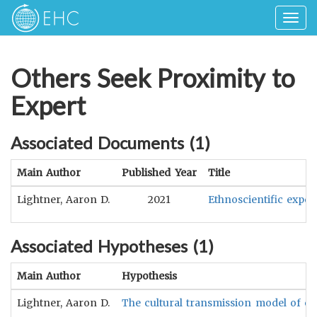
Togg
navig
Others Seek Proximity to
Expert
Associated Documents (
1
)
Main Author
Published Year
Title
Lightner, Aaron D.
2021
Ethnoscientific exper
Associated Hypotheses (
1
)
Main Author
Hypothesis
Lightner, Aaron D.
The cultural transmission model of eth