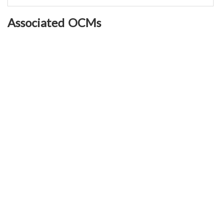
Associated OCMs