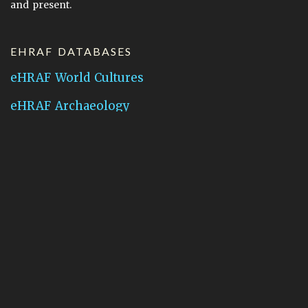
and present.
EHRAF DATABASES
eHRAF World Cultures
eHRAF Archaeology
CONTACT HRAF
Human Relations Area Files
755 Prospect Street
New Haven, CT 06511
General Inquires:
hraf@yale.edu
Technical Support:
hraf-support@yale.edu