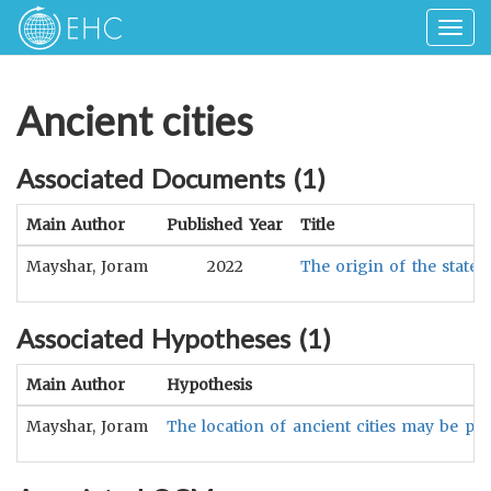
Togg
navig
Ancient cities
Associated Documents (
1
)
Main Author
Published Year
Title
Mayshar, Joram
2022
The origin of the state: 
Associated Hypotheses (
1
)
Main Author
Hypothesis
Mayshar, Joram
The location of ancient cities may be posi