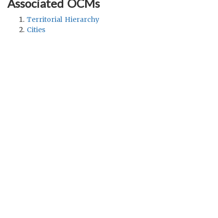
Associated OCMs
Territorial Hierarchy
Cities