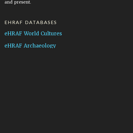
and present.
EHRAF DATABASES
eHRAF World Cultures
eHRAF Archaeology
CONTACT HRAF
Human Relations Area Files
755 Prospect Street
New Haven, CT 06511
General Inquires:
hraf@yale.edu
Technical Support:
hraf-support@yale.edu