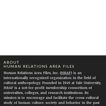
ABOUT
HUMAN RELATIONS AREA FILES
Human Relations Area Files, Inc. (
HRAF
) is an
internationally recognized organization in the field of
cultural anthropology. Founded in 1949 at Yale University,
HRAF is a not-for-profit membership consortium of
universities, colleges, and research institutions. Its
mission is to encourage and facilitate the cross-cultural
study of human culture, society and behavior in the past