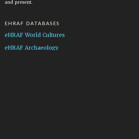
and present.
EHRAF DATABASES
eHRAF World Cultures
eHRAF Archaeology
CONTACT HRAF
Human Relations Area Files
755 Prospect Street
New Haven, CT 06511
General Inquires:
hraf@yale.edu
Technical Support:
hraf-support@yale.edu