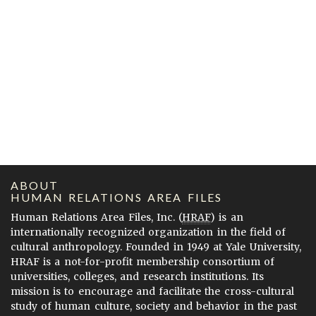
ABOUT
HUMAN RELATIONS AREA FILES
Human Relations Area Files, Inc. (
HRAF
) is an
internationally recognized organization in the field of
cultural anthropology. Founded in 1949 at Yale University,
HRAF is a not-for-profit membership consortium of
universities, colleges, and research institutions. Its
mission is to encourage and facilitate the cross-cultural
study of human culture, society and behavior in the past