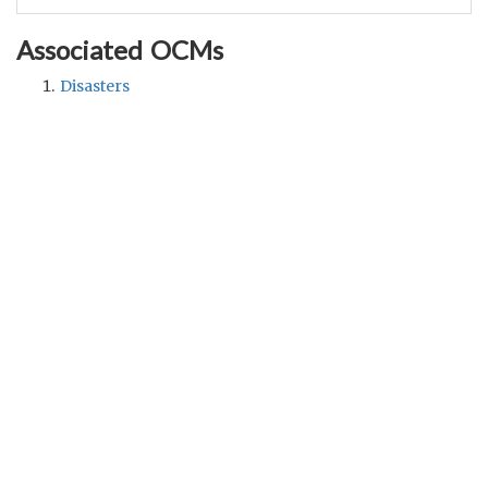
Associated OCMs
Disasters