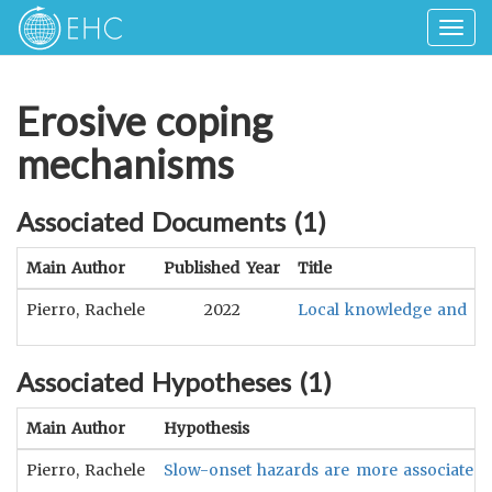
Togg
navig
Erosive coping
mechanisms
Associated Documents (
1
)
Main Author
Published Year
Title
Pierro, Rachele
2022
Local knowledge and prac
Associated Hypotheses (
1
)
Main Author
Hypothesis
Pierro, Rachele
Slow-onset hazards are more associated 