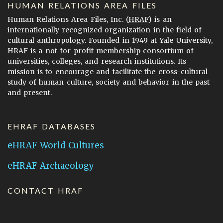
HUMAN RELATIONS AREA FILES
Human Relations Area Files, Inc. (
HRAF
) is an
internationally recognized organization in the field of
cultural anthropology. Founded in 1949 at Yale University,
HRAF is a not-for-profit membership consortium of
universities, colleges, and research institutions. Its
mission is to encourage and facilitate the cross-cultural
study of human culture, society and behavior in the past
and present.
EHRAF DATABASES
eHRAF World Cultures
eHRAF Archaeology
CONTACT HRAF
Human Relations Area Files
755 Prospect Street