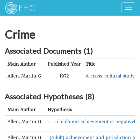
Togg
navig
Crime
Associated Documents (
1
)
Main Author
Published Year
Title
Allen, Martin G.
1972
A cross-cultural study 
Associated Hypotheses (
8
)
Main Author
Hypothesis
Allen, Martin G.
". . . childhood achievement is negatively
Allen, Martin G.
"[Adult] achievement and jurisdiction (so