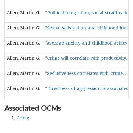
Allen, Martin G.
"Political integration, social stratificati
Allen, Martin G.
"Sexual satisfaction and childhood indulg
Allen, Martin G.
"Average anxiety and childhood achieveme
Allen, Martin G.
"Crime will correlate with productivity, 
Allen, Martin G.
"Seclusiveness correlates with crime. . ." 
Allen, Martin G.
"Directness of aggression is associated w
Associated OCMs
Crime