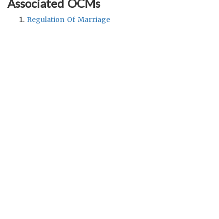
Associated OCMs
Regulation Of Marriage