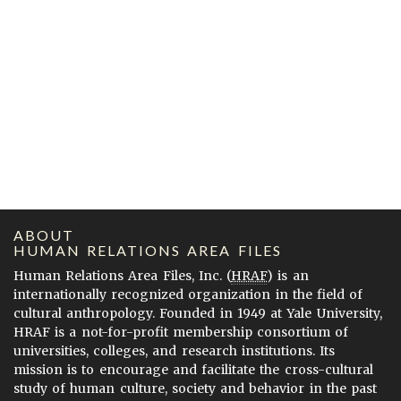
ABOUT
HUMAN RELATIONS AREA FILES
Human Relations Area Files, Inc. (
HRAF
) is an
internationally recognized organization in the field of
cultural anthropology. Founded in 1949 at Yale University,
HRAF is a not-for-profit membership consortium of
universities, colleges, and research institutions. Its
mission is to encourage and facilitate the cross-cultural
study of human culture, society and behavior in the past