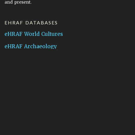
and present.
EHRAF DATABASES
eHRAF World Cultures
eHRAF Archaeology
CONTACT HRAF
Human Relations Area Files
755 Prospect Street
New Haven, CT 06511
General Inquires:
hraf@yale.edu
Technical Support:
hraf-support@yale.edu