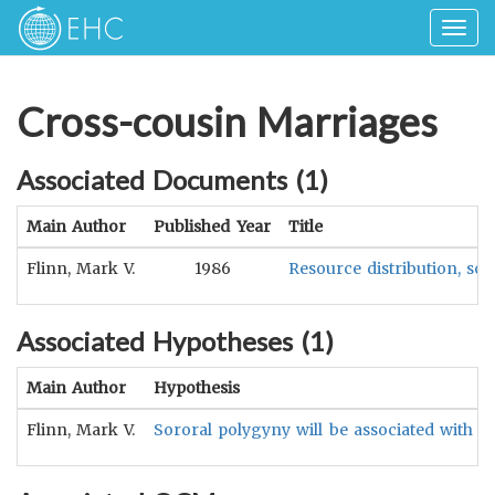
Togg
navig
Cross-cousin Marriages
Associated Documents (
1
)
Main Author
Published Year
Title
Flinn, Mark V.
1986
Resource distribution, so
Associated Hypotheses (
1
)
Main Author
Hypothesis
Flinn, Mark V.
Sororal polygyny will be associated with c