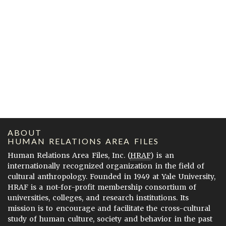
ABOUT
HUMAN RELATIONS AREA FILES
Human Relations Area Files, Inc. (
HRAF
) is an
internationally recognized organization in the field of
cultural anthropology. Founded in 1949 at Yale University,
HRAF is a not-for-profit membership consortium of
universities, colleges, and research institutions. Its
mission is to encourage and facilitate the cross-cultural
study of human culture, society and behavior in the past