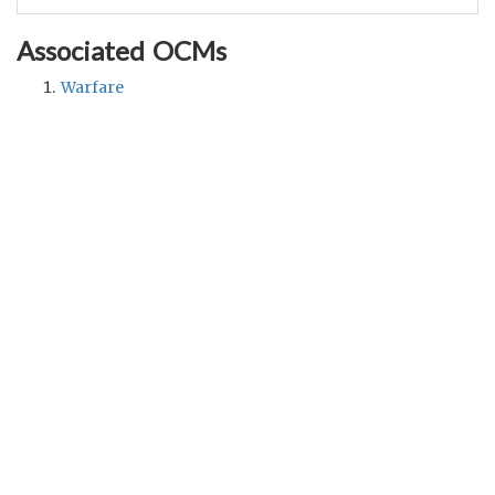
Associated OCMs
Warfare