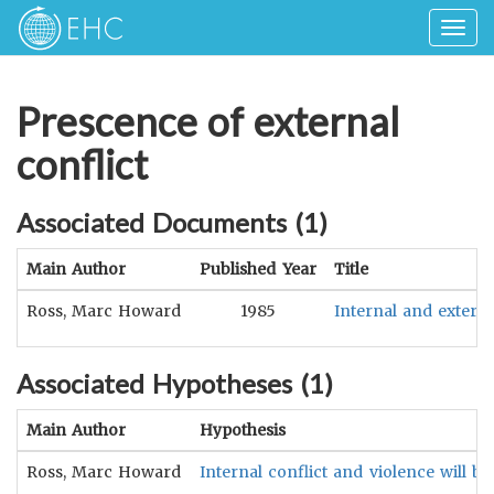
Togg
navig
Prescence of external
conflict
Associated Documents (
1
)
Main Author
Published Year
Title
Ross, Marc Howard
1985
Internal and externa
Associated Hypotheses (
1
)
Main Author
Hypothesis
Ross, Marc Howard
Internal conflict and violence will be