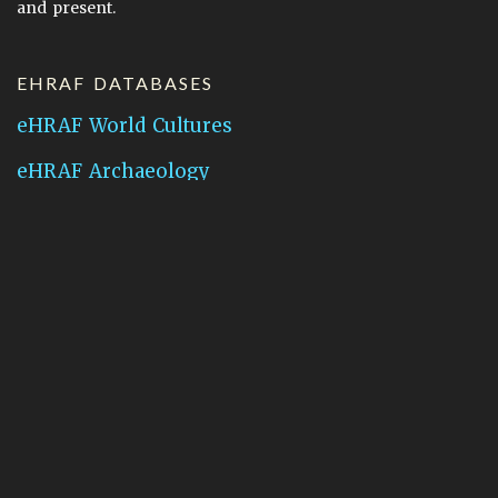
and present.
EHRAF DATABASES
eHRAF World Cultures
eHRAF Archaeology
CONTACT HRAF
Human Relations Area Files
755 Prospect Street
New Haven, CT 06511
General Inquires:
hraf@yale.edu
Technical Support:
hraf-support@yale.edu