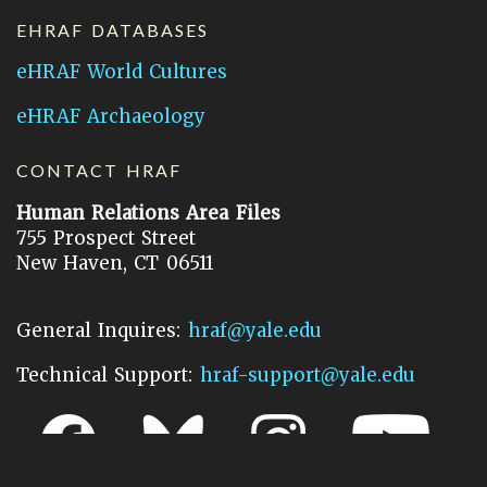
EHRAF DATABASES
eHRAF World Cultures
eHRAF Archaeology
CONTACT HRAF
Human Relations Area Files
755 Prospect Street
New Haven, CT 06511
General Inquires:
hraf@yale.edu
Technical Support:
hraf-support@yale.edu