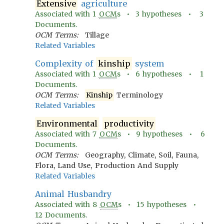
Extensive
agriculture
Associated with
1
OCM
s •
3
hypotheses •
3
Documents.
OCM Terms:
Tillage
Related Variables
Complexity of
kinship
system
Associated with
1
OCM
s •
6
hypotheses •
1
Documents.
OCM Terms:
Kinship
Terminology
Related Variables
Environmental
productivity
Associated with
7
OCM
s •
9
hypotheses •
6
Documents.
OCM Terms:
Geography, Climate, Soil, Fauna,
Flora, Land Use, Production And Supply
Related Variables
Animal Husbandry
Associated with
8
OCM
s •
15
hypotheses •
12
Documents.