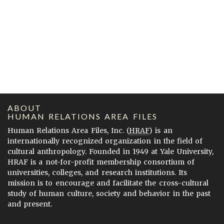
ABOUT
HUMAN RELATIONS AREA FILES
Human Relations Area Files, Inc. (
HRAF
) is an
internationally recognized organization in the field of
cultural anthropology. Founded in 1949 at Yale University,
HRAF is a not-for-profit membership consortium of
universities, colleges, and research institutions. Its
mission is to encourage and facilitate the cross-cultural
study of human culture, society and behavior in the past
and present.