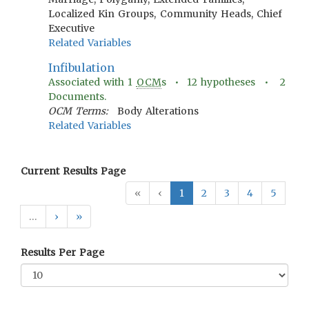
Localized Kin Groups, Community Heads, Chief
Executive
Related Variables
Infibulation
Associated with
1
OCM
s •
12
hypotheses •
2
Documents.
OCM Terms:
Body Alterations
Related Variables
Current Results Page
«
‹
1
2
3
4
5
…
›
»
Results Per Page