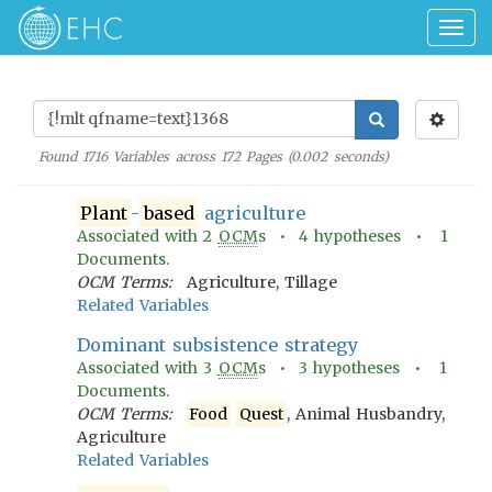
Togg
navig
Found
1716
Variables across
172
Pages (
0.002
seconds)
Plant
-
based
agriculture
Associated with
2
OCM
s •
4
hypotheses •
1
Documents.
OCM Terms:
Agriculture, Tillage
Related Variables
Dominant subsistence strategy
Associated with
3
OCM
s •
3
hypotheses •
1
Documents.
OCM Terms:
Food
Quest
, Animal Husbandry,
Agriculture
Related Variables