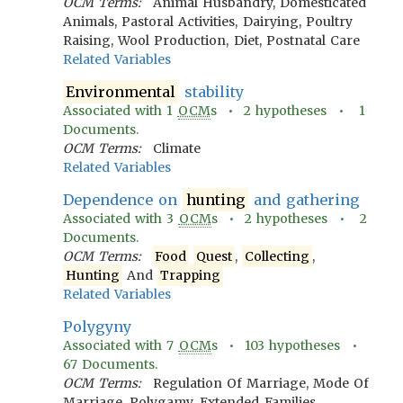
OCM Terms:
Animal Husbandry, Domesticated
Animals, Pastoral Activities, Dairying, Poultry
Raising, Wool Production, Diet, Postnatal Care
Related Variables
Environmental
stability
Associated with
1
OCM
s •
2
hypotheses •
1
Documents.
OCM Terms:
Climate
Related Variables
Dependence on
hunting
and gathering
Associated with
3
OCM
s •
2
hypotheses •
2
Documents.
OCM Terms:
Food
Quest
,
Collecting
,
Hunting
And
Trapping
Related Variables
Polygyny
Associated with
7
OCM
s •
103
hypotheses •
67
Documents.
OCM Terms:
Regulation Of Marriage, Mode Of
Marriage, Polygamy, Extended Families,