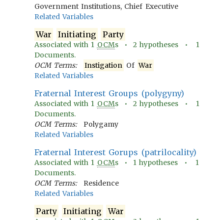
Government Institutions, Chief Executive
Related Variables
War
Initiating
Party
Associated with
1
OCM
s •
2
hypotheses •
1
Documents.
OCM Terms:
Instigation
Of
War
Related Variables
Fraternal Interest Groups (polygyny)
Associated with
1
OCM
s •
2
hypotheses •
1
Documents.
OCM Terms:
Polygamy
Related Variables
Fraternal Interest Gorups (patrilocality)
Associated with
1
OCM
s •
1
hypotheses •
1
Documents.
OCM Terms:
Residence
Related Variables
Party
Initiating
War