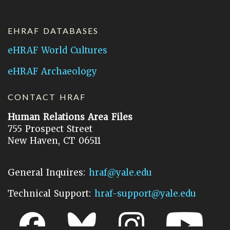
EHRAF DATABASES
eHRAF World Cultures
eHRAF Archaeology
CONTACT HRAF
Human Relations Area Files
755 Prospect Street
New Haven, CT 06511
General Inquires:
hraf@yale.edu
Technical Support:
hraf-support@yale.edu