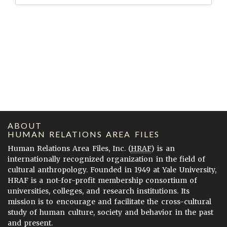
ABOUT
HUMAN RELATIONS AREA FILES
Human Relations Area Files, Inc. (
HRAF
) is an
internationally recognized organization in the field of
cultural anthropology. Founded in 1949 at Yale University,
HRAF is a not-for-profit membership consortium of
universities, colleges, and research institutions. Its
mission is to encourage and facilitate the cross-cultural
study of human culture, society and behavior in the past
and present.