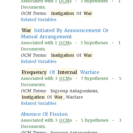
Associated with
1
OCM
s •
3
hypotheses •
1
Documents.
OCM Terms:
Instigation
Of
War
Related Variables
War
Initiated By Announcement Or
Mutual Arrangement
Associated with
1
OCM
s •
3
hypotheses •
1
Documents.
OCM Terms:
Instigation
Of
War
Related Variables
Frequency
Of
Internal
Warfare
Associated with
3
OCM
s •
7
hypotheses •
5
Documents.
OCM Terms:
Ingroup Antagonisms,
Instigation
Of
War
, Warfare
Related Variables
Absence Of Fission
Associated with
3
OCM
s •
5
hypotheses •
3
Documents.
OCM Terms:
Ingroup Antagonisms,