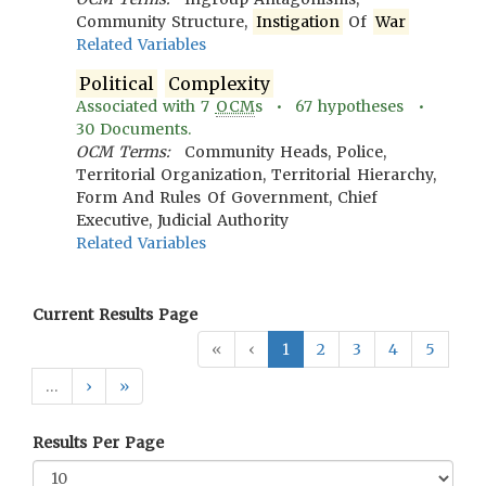
Community Structure,
Instigation
Of
War
Related Variables
Political
Complexity
Associated with
7
OCM
s •
67
hypotheses •
30
Documents.
OCM Terms:
Community Heads, Police,
Territorial Organization, Territorial Hierarchy,
Form And Rules Of Government, Chief
Executive, Judicial Authority
Related Variables
Current Results Page
«
‹
1
2
3
4
5
…
›
»
Results Per Page