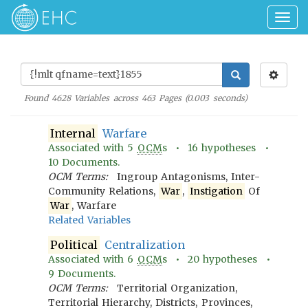
Togg
navig
Found
4628
Variables across
463
Pages (
0.003
seconds)
Internal
Warfare
Associated with
5
OCM
s •
16
hypotheses •
10
Documents.
OCM Terms:
Ingroup Antagonisms, Inter-
Community Relations,
War
,
Instigation
Of
War
, Warfare
Related Variables
Political
Centralization
Associated with
6
OCM
s •
20
hypotheses •
9
Documents.
OCM Terms:
Territorial Organization,
Territorial Hierarchy, Districts, Provinces,