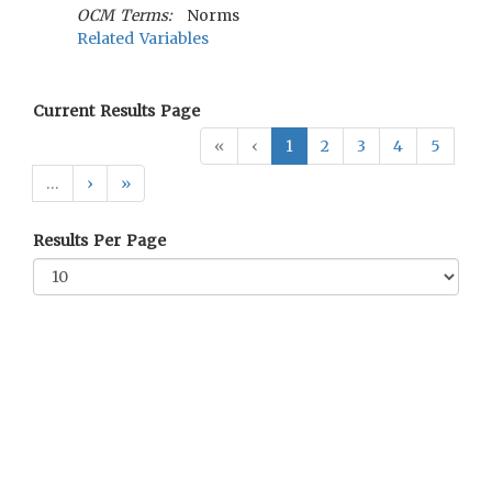
OCM Terms:
Norms
Related Variables
Current Results Page
«
‹
1
2
3
4
5
…
›
»
Results Per Page