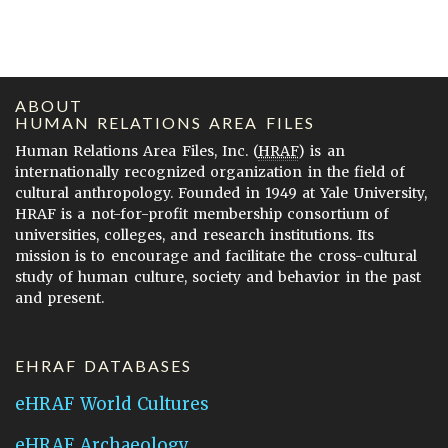
ABOUT
HUMAN RELATIONS AREA FILES
Human Relations Area Files, Inc. (
HRAF
) is an
internationally recognized organization in the field of
cultural anthropology. Founded in 1949 at Yale University,
HRAF is a not-for-profit membership consortium of
universities, colleges, and research institutions. Its
mission is to encourage and facilitate the cross-cultural
study of human culture, society and behavior in the past
and present.
EHRAF DATABASES
eHRAF World Cultures
eHRAF Archaeology