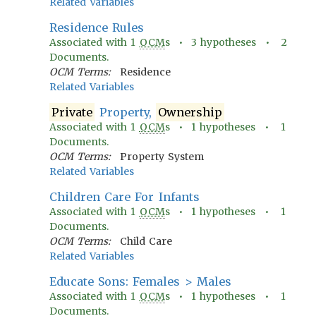
Related Variables
Residence Rules
Associated with
1
OCM
s •
3
hypotheses •
2
Documents.
OCM Terms:
Residence
Related Variables
Private
Property,
Ownership
Associated with
1
OCM
s •
1
hypotheses •
1
Documents.
OCM Terms:
Property System
Related Variables
Children Care For Infants
Associated with
1
OCM
s •
1
hypotheses •
1
Documents.
OCM Terms:
Child Care
Related Variables
Educate Sons: Females > Males
Associated with
1
OCM
s •
1
hypotheses •
1
Documents.