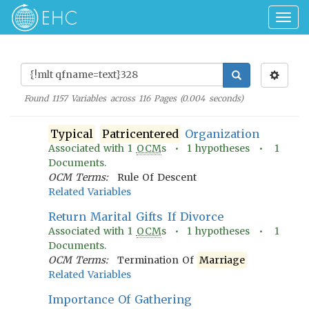
Togg
navig
Found
1157
Variables across
116
Pages (
0.004
seconds)
Typical
Patricentered
Organization
Associated with
1
OCM
s •
1
hypotheses •
1
Documents.
OCM Terms:
Rule Of Descent
Related Variables
Return Marital Gifts If Divorce
Associated with
1
OCM
s •
1
hypotheses •
1
Documents.
OCM Terms:
Termination Of
Marriage
Related Variables
Importance Of Gathering