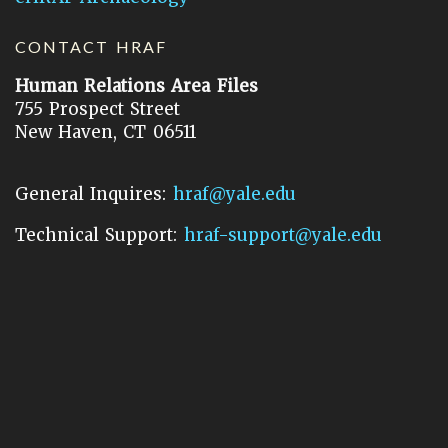
CONTACT HRAF
Human Relations Area Files
755 Prospect Street
New Haven, CT 06511
General Inquires:
hraf@yale.edu
Technical Support:
hraf-support@yale.edu
©
2026
Human Relations Area Files, Inc.
About EHC
Accessibility
Acknowledgements
How to Cite
Terms of Use