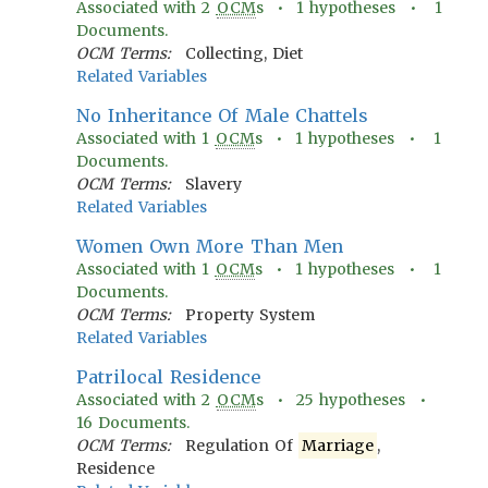
Associated with
2
OCM
s •
1
hypotheses •
1
Documents.
OCM Terms:
Collecting, Diet
Related Variables
No Inheritance Of Male Chattels
Associated with
1
OCM
s •
1
hypotheses •
1
Documents.
OCM Terms:
Slavery
Related Variables
Women Own More Than Men
Associated with
1
OCM
s •
1
hypotheses •
1
Documents.
OCM Terms:
Property System
Related Variables
Patrilocal Residence
Associated with
2
OCM
s •
25
hypotheses •
16
Documents.
OCM Terms:
Regulation Of
Marriage
,
Residence