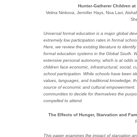
Hunter-Gatherer Children at
Velina Ninkova, Jennifer Hays, Noa Lavi, Aishah
Sh
Universal formal education is a major global d
extremely low participation rates in formal scho
Here, we review the existing literature to ident
formal education systems in the Global South. We
extensive personal autonomy, which is at odds wi
children face economic, infrastructural, social, cu
school participation. While schools have been ide
values, languages, and traditional knowledge, t
source of economic and cultural empowerment. T
communities to decide for themselves the purpo
compelled to attend.
The Effects of Hunger, Starvation and Fam
This paper examines the impact of starvation an