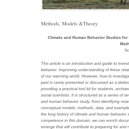
Methods, Models &Theory
Climate and Human Behavior Studies for 
Meth
Sc
This article is an introduction and guide to inv
behavior. Improving understanding of these relat
of our warming world. However, how to investigat
past is rarely presented or discussed as a distinct
providing a practical tool kit for students, archa
social scientists. It is structured as a series of
and human behavior study, from identifying resea
conceptual models, methods, data, and example
the long history of climate and human behavior 
competence in this domain, we can enrich documen
emerge that will contribute to preparing for and