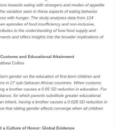
ions towards eating with strangers and modes of appetite
 the variation seen in these aspects of eating behavior
nces with hunger. The study analyzes data from 124
een episodes of food insufficiency and non-inclusive,
tributes to the understanding of how food supply and
ments and offers insights into the broader implications of
e Customs and Educational Attainment
tthew Collins
-born gender on the education of first-born children and
stoms in 27 sub-Saharan African countries. When customs
ving a brother causes a 0.05 SD reduction in education. For
itance, for which parents substitute greater educational
can inherit, having a brother causes a 0.028 SD reduction in
how that sibling gender effects converge when all children
d a Culture of Honor: Global Evidence