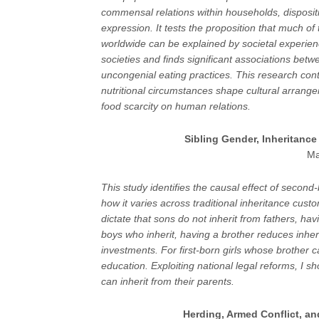
commensal relations within households, disposit
expression. It tests the proposition that much of
worldwide can be explained by societal experie
societies and finds significant associations betw
uncongenial eating practices. This research con
nutritional circumstances shape cultural arrange
food scarcity on human relations.
Sibling Gender, Inheritanc
Ma
This study identifies the causal effect of second
how it varies across traditional inheritance cu
dictate that sons do not inherit from fathers, ha
boys who inherit, having a brother reduces inher
investments. For first-born girls whose brother 
education. Exploiting national legal reforms, I s
can inherit from their parents.
Herding, Armed Conflict, an