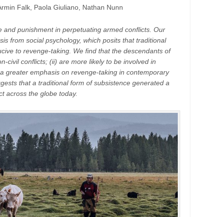
rmin Falk, Paola Giuliano, Nathan Nunn
 and punishment in perpetuating armed conflicts. Our
sis from social psychology, which posits that traditional
cive to revenge-taking. We find that the descendants of
civil conflicts; (ii) are more likely to be involved in
ibit a greater emphasis on revenge-taking in contemporary
ggests that a traditional form of subsistence generated a
ict across the globe today.