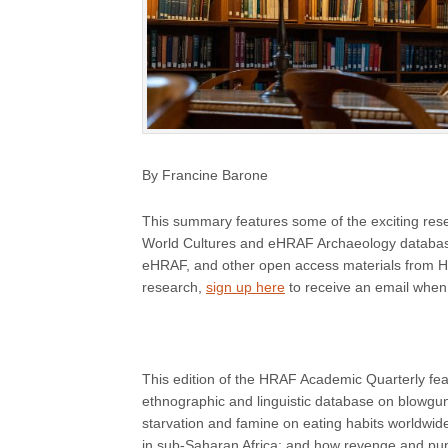
By Francine Barone
This summary features some of the exciting r
World Cultures and eHRAF Archaeology databas
eHRAF, and other open access materials from HRA
research,
sign up here
to receive an email when
This edition of the HRAF Academic Quarterly feat
ethnographic and linguistic database on blowguns
starvation and famine on eating habits worldwide
in sub-Saharan Africa; and how revenge and pun