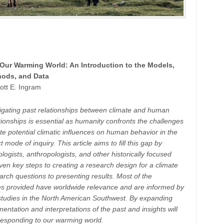
Our Warming World: An Introduction to the Models,
ods, and Data
ott E. Ingram
estigating past relationships between climate and human
ionships is essential as humanity confronts the challenges
e potential climatic influences on human behavior in the
 mode of inquiry. This article aims to fill this gap by
eologists, anthropologists, and other historically focused
 seven key steps to creating a research design for a climate
rch questions to presenting results. Most of the
s provided have worldwide relevance and are informed by
studies in the North American Southwest. By expanding
tation and interpretations of the past and insights will
 responding to our warming world.