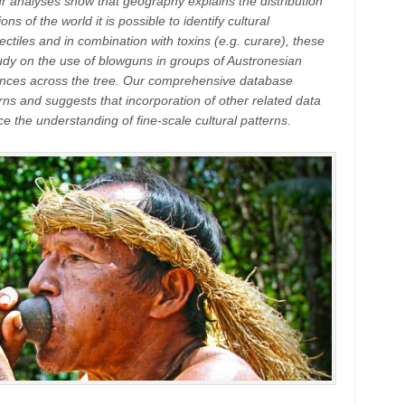
Our analyses show that geography explains the distribution
s of the world it is possible to identify cultural
ctiles and in combination with toxins (e.g. curare), these
tudy on the use of blowguns in groups of Austronesian
ences across the tree. Our comprehensive database
rns and suggests that incorporation of other related data
e the understanding of fine-scale cultural patterns.