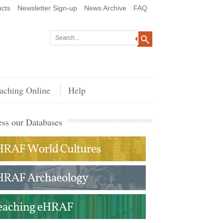
cts
Newsletter Sign-up
News Archive
FAQ
aching Online
Help
ss our Databases