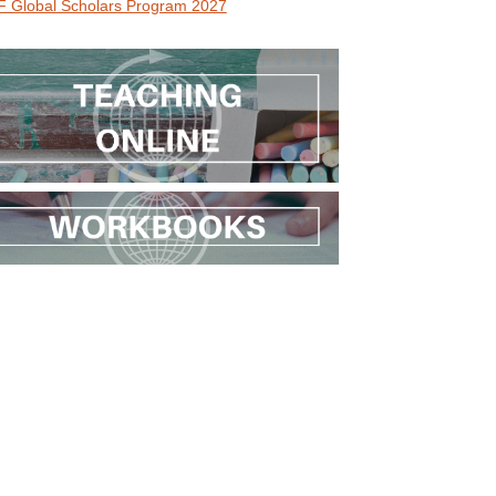
 Global Scholars Program 2027