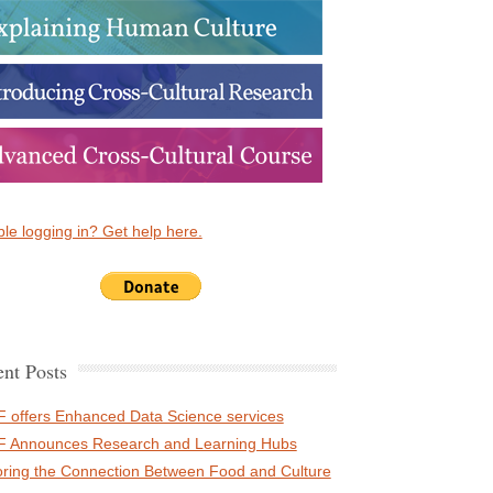
le logging in? Get help here.
nt Posts
 offers Enhanced Data Science services
 Announces Research and Learning Hubs
oring the Connection Between Food and Culture