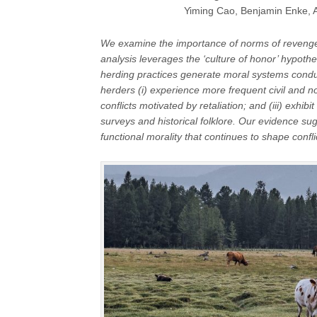
Yiming Cao, Benjamin Enke, A
We examine the importance of norms of revenge
analysis leverages the ‘culture of honor’ hypothe
herding practices generate moral systems condu
herders (i) experience more frequent civil and non-
conflicts motivated by retaliation; and (iii) exh
surveys and historical folklore. Our evidence su
functional morality that continues to shape confl