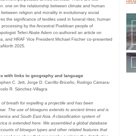
HRAF
gn: one on the relationship between climate and human
 between religion and morality in evolutionary social
 the significance of textiles used in funeral rites; human
de processing by the Ancestral Puebloan people of
pologist Teferi Abate Adem co-authored an article on
iopia, and HRAF Vice President Michael Fischer co-presented
fraNorth 2025.
s with links to geography and language
ephen C. Jett, Jorge D. Carrillo-Briceño, Rodrigo Cámara-
celo R. Sánchez-Villagra
of breath for expelling a projectile and has been
) war. The use of blowguns extends to ancient times and is
rica and South East Asia. A classification system of
erica is extended here. We assembled a global database
ccounts of blowgun types and other related features that