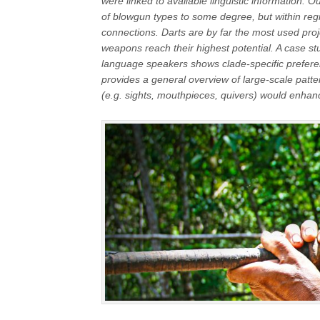
were linked to available linguistic information. 
of blowgun types to some degree, but within region
connections. Darts are by far the most used proje
weapons reach their highest potential. A case s
language speakers shows clade-specific prefer
provides a general overview of large-scale patte
(e.g. sights, mouthpieces, quivers) would enhanc