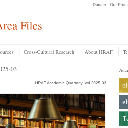
Donate
Our Produ
Search
rea Files
ources
Cross-Cultural Research
About HRAF
Te
025-03
Acce
HRAF Academic Quarterly, Vol 2025-03