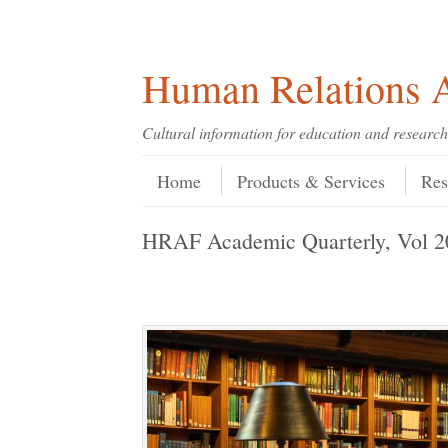
Skip
Skip
Site
Header Menu
123
Skip to content
to
to
map
Content
navigation
Human Relations A
Cultural information for education and research
Skip to content
Menu
Home
Products & Services
Res
HRAF Academic Quarterly, Vol 2