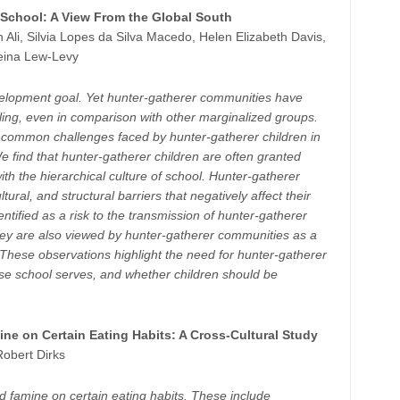
 School: A View From the Global South
 Ali, Silvia Lopes da Silva Macedo, Helen Elizabeth Davis,
eina Lew-Levy
evelopment goal. Yet hunter-gatherer communities have
oling, even in comparison with other marginalized groups.
ify common challenges faced by hunter-gatherer children in
 find that hunter-gatherer children are often granted
th the hierarchical culture of school. Hunter-gatherer
ltural, and structural barriers that negatively affect their
ntified as a risk to the transmission of hunter-gatherer
hey are also viewed by hunter-gatherer communities as a
hese observations highlight the need for hunter-gatherer
se school serves, and whether children should be
ine on Certain Eating Habits: A Cross-Cultural Study
Robert Dirks
d famine on certain eating habits. These include