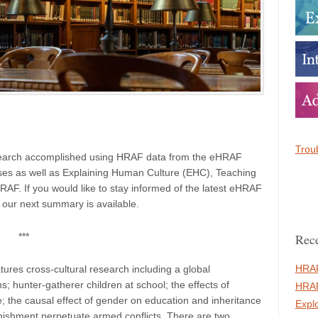
Troub
esearch accomplished using HRAF data from the eHRAF
es as well as Explaining Human Culture (EHC), Teaching
F. If you would like to stay informed of the latest eHRAF
 our next summary is available.
Rece
***
HRAF
ures cross-cultural research including a global
; hunter-gatherer children at school; the effects of
HRAF
; the causal effect of gender on education and inheritance
Expl
ishment perpetuate armed conflicts. There are two