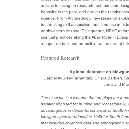
articles focusing on research methods and desi
behavior in the past, and one on the relationship
science. From Archaeology, new research explores
tool-making skill acquisition; and lime use in hi
northwestern Arizona. This quarter, HRAF anthro
spiritual practices along the Abay River in Eth
a paper on built and un-built infrastructure at In
Featured Research
A global database on blowgun
Gabriel Aguirre-Fernández, Chiara Barbieri, St
Leret and Mar
The blowgun is a weapon that employs the force 
traditionally used for hunting and (occasionally
advantageous in dense-forest areas of South Ame
blowgun types introduced in 1948 for South Am
that includes collection data and ethnographic a