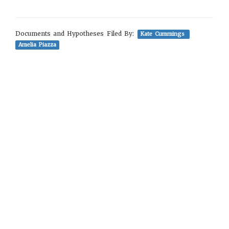
Documents and Hypotheses Filed By:
Kate Cummings
Amelia Piazza