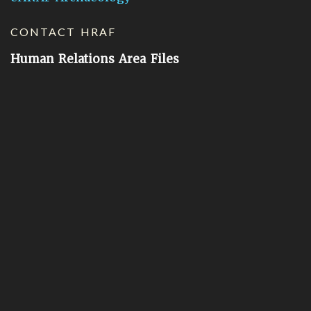
CONTACT HRAF
Human Relations Area Files
755 Prospect Street
New Haven, CT 06511
General Inquires:
hraf@yale.edu
Technical Support:
hraf-support@yale.edu
©
2026
Human Relations Area Files, Inc.
About EHC
Accessibility
Acknowledgements
How to Cite
Terms of Use