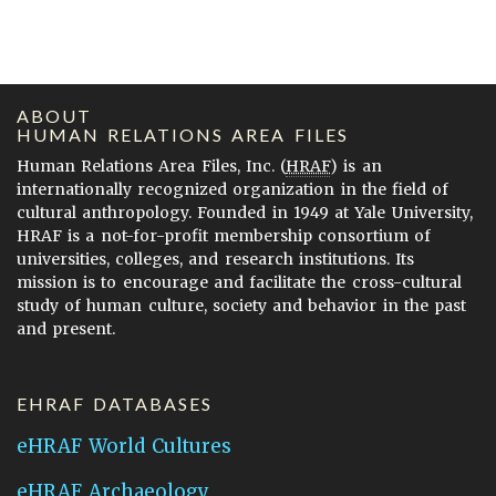
ABOUT
HUMAN RELATIONS AREA FILES
Human Relations Area Files, Inc. (
HRAF
) is an
internationally recognized organization in the field of
cultural anthropology. Founded in 1949 at Yale University,
HRAF is a not-for-profit membership consortium of
universities, colleges, and research institutions. Its
mission is to encourage and facilitate the cross-cultural
study of human culture, society and behavior in the past
and present.
EHRAF DATABASES
eHRAF World Cultures
eHRAF Archaeology