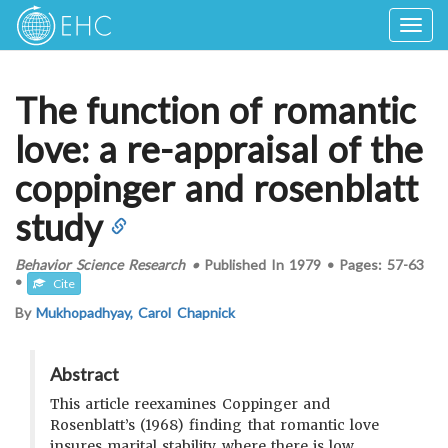
Togg
navig
The function of romantic
love: a re-appraisal of the
coppinger and rosenblatt
study
Behavior Science Research
•
Published In
1979
•
Pages:
57-63
•
Cite
By
Mukhopadhyay, Carol Chapnick
Abstract
This article reexamines Coppinger and
Rosenblatt’s (1968) finding that romantic love
insures marital stability where there is low