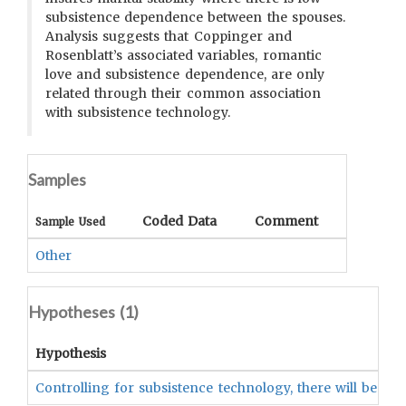
subsistence dependence between the spouses.
Analysis suggests that Coppinger and
Rosenblatt’s associated variables, romantic
love and subsistence dependence, are only
related through their common association
with subsistence technology.
Samples
Coded Data
Comment
Sample Used
Other
Hypotheses (
1
)
Hypothesis
Controlling for subsistence technology, there will be no