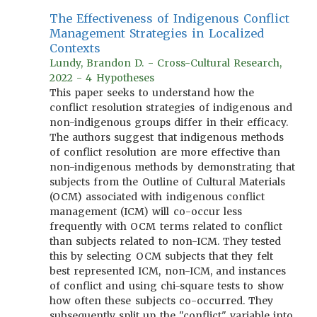
The Effectiveness of Indigenous Conflict
Management Strategies in Localized
Contexts
Lundy, Brandon D. - Cross-Cultural Research,
2022 - 4 Hypotheses
This paper seeks to understand how the
conflict resolution strategies of indigenous and
non-indigenous groups differ in their efficacy.
The authors suggest that indigenous methods
of conflict resolution are more effective than
non-indigenous methods by demonstrating that
subjects from the Outline of Cultural Materials
(OCM) associated with indigenous conflict
management (ICM) will co-occur less
frequently with OCM terms related to conflict
than subjects related to non-ICM. They tested
this by selecting OCM subjects that they felt
best represented ICM, non-ICM, and instances
of conflict and using chi-square tests to show
how often these subjects co-occurred. They
subsequently split up the "conflict" variable into