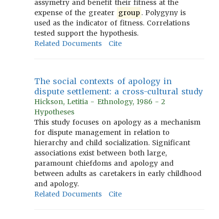
assymetry and benefit their fitness at the
expense of the greater
group
. Polygyny is
used as the indicator of fitness. Correlations
tested support the hypothesis.
Related Documents
Cite
The social contexts of apology in
dispute settlement: a cross-cultural study
Hickson, Letitia - Ethnology, 1986 - 2
Hypotheses
This study focuses on apology as a mechanism
for dispute management in relation to
hierarchy and child socialization. Significant
associations exist between both large,
paramount chiefdoms and apology and
between adults as caretakers in early childhood
and apology.
Related Documents
Cite