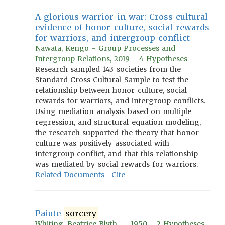
A glorious warrior in war: Cross-cultural
evidence of honor culture, social rewards
for warriors, and intergroup conflict
Nawata, Kengo - Group Processes and
Intergroup Relations, 2019 - 4 Hypotheses
Research sampled 143 societies from the
Standard Cross Cultural Sample to test the
relationship between honor culture, social
rewards for warriors, and intergroup conflicts.
Using mediation analysis based on multiple
regression, and structural equation modeling,
the research supported the theory that honor
culture was positively associated with
intergroup conflict, and that this relationship
was mediated by social rewards for warriors.
Related Documents
Cite
Paiute
sorcery
Whiting, Beatrice Blyth - , 1950 - 2 Hypotheses