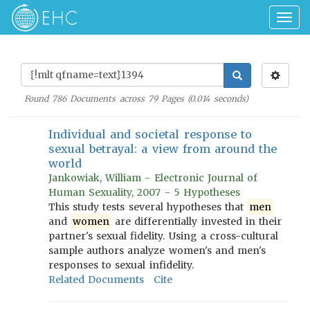
Togg
navig
Found
786
Documents across
79
Pages (
0.014
seconds)
Individual and societal response to
sexual betrayal: a view from around the
world
Jankowiak, William - Electronic Journal of
Human Sexuality, 2007 - 5 Hypotheses
This study tests several hypotheses that
men
and
women
are differentially invested in their
partner's sexual fidelity. Using a cross-cultural
sample authors analyze women's and men's
responses to sexual infidelity.
Related Documents
Cite