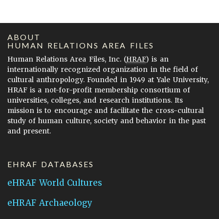
ABOUT
HUMAN RELATIONS AREA FILES
Human Relations Area Files, Inc. (
HRAF
) is an
internationally recognized organization in the field of
cultural anthropology. Founded in 1949 at Yale University,
HRAF is a not-for-profit membership consortium of
universities, colleges, and research institutions. Its
mission is to encourage and facilitate the cross-cultural
study of human culture, society and behavior in the past
and present.
EHRAF DATABASES
eHRAF World Cultures
eHRAF Archaeology