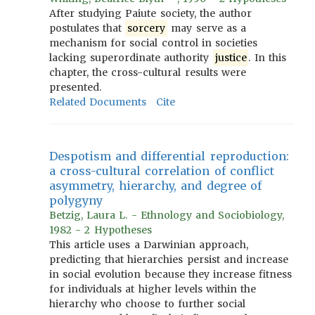
After studying Paiute society, the author
postulates that
sorcery
may serve as a
mechanism for social control in societies
lacking superordinate authority
justice
. In this
chapter, the cross-cultural results were
presented.
Related Documents
Cite
Despotism and differential reproduction:
a cross-cultural correlation of conflict
asymmetry, hierarchy, and degree of
polygyny
Betzig, Laura L. - Ethnology and Sociobiology,
1982 - 2 Hypotheses
This article uses a Darwinian approach,
predicting that hierarchies persist and increase
in social evolution because they increase fitness
for individuals at higher levels within the
hierarchy who choose to further social