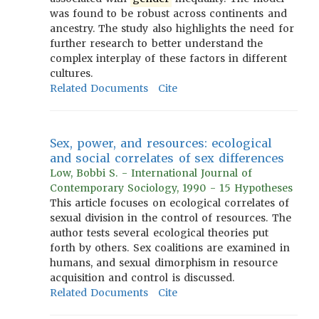
was found to be robust across continents and
ancestry. The study also highlights the need for
further research to better understand the
complex interplay of these factors in different
cultures.
Related Documents
Cite
Sex, power, and resources: ecological
and social correlates of sex differences
Low, Bobbi S. - International Journal of
Contemporary Sociology, 1990 - 15 Hypotheses
This article focuses on ecological correlates of
sexual division in the control of resources. The
author tests several ecological theories put
forth by others. Sex coalitions are examined in
humans, and sexual dimorphism in resource
acquisition and control is discussed.
Related Documents
Cite