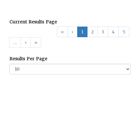
Current Results Page
«
‹
1
2
3
4
5
…
›
»
Results Per Page