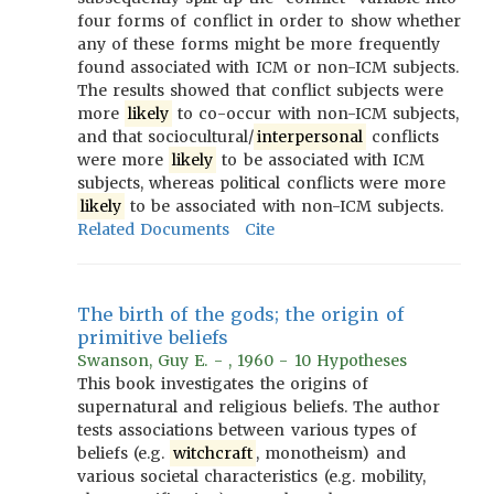
four forms of conflict in order to show whether
any of these forms might be more frequently
found associated with ICM or non-ICM subjects.
The results showed that conflict subjects were
more
likely
to co-occur with non-ICM subjects,
and that sociocultural/
interpersonal
conflicts
were more
likely
to be associated with ICM
subjects, whereas political conflicts were more
likely
to be associated with non-ICM subjects.
Related Documents
Cite
The birth of the gods; the origin of
primitive beliefs
Swanson, Guy E. - , 1960 - 10 Hypotheses
This book investigates the origins of
supernatural and religious beliefs. The author
tests associations between various types of
beliefs (e.g.
witchcraft
, monotheism) and
various societal characteristics (e.g. mobility,