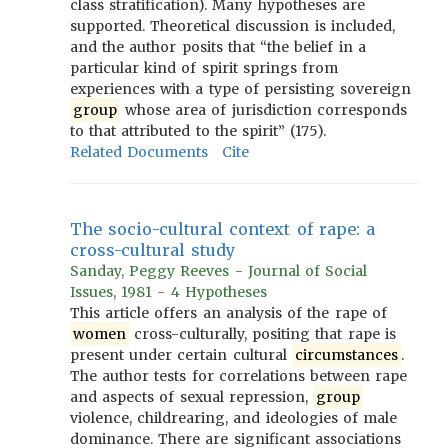
class stratification). Many hypotheses are
supported. Theoretical discussion is included,
and the author posits that “the belief in a
particular kind of spirit springs from
experiences with a type of persisting sovereign
group
whose area of jurisdiction corresponds
to that attributed to the spirit” (175).
Related Documents
Cite
The socio-cultural context of rape: a
cross-cultural study
Sanday, Peggy Reeves - Journal of Social
Issues, 1981 - 4 Hypotheses
This article offers an analysis of the rape of
women
cross-culturally, positing that rape is
present under certain cultural
circumstances
.
The author tests for correlations between rape
and aspects of sexual repression,
group
violence, childrearing, and ideologies of male
dominance. There are significant associations