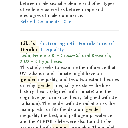
between male sexual violence and other types
of violence, as well as between rape and
ideologies of male dominance.
Related Documents
Cite
Likely
Electromagnetic Foundations of
Gender
Inequality
León, Federico R. - Cross-Cultural Research,
2022 - 2 Hypotheses
This study seeks to examine the influence that
UV radiation and climate might have on
gender
inequality, and tests two extant theories
on why
gender
inequality exists -- the life-
history theory (aligned with climate) and the
cognitive performance theory (aligned with UV
radiation). The model with UV radiation as the
main predictor fits the data on
gender
inequality the best, and pathogen prevalence
and the ACP1*B allele were also found to be
associated with
gender
inequality. The model