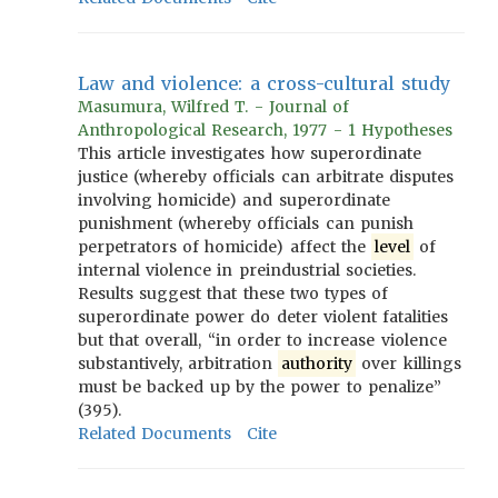
Law and violence: a cross-cultural study
Masumura, Wilfred T. - Journal of
Anthropological Research, 1977 - 1 Hypotheses
This article investigates how superordinate
justice (whereby officials can arbitrate disputes
involving homicide) and superordinate
punishment (whereby officials can punish
perpetrators of homicide) affect the
level
of
internal violence in preindustrial societies.
Results suggest that these two types of
superordinate power do deter violent fatalities
but that overall, “in order to increase violence
substantively, arbitration
authority
over killings
must be backed up by the power to penalize”
(395).
Related Documents
Cite