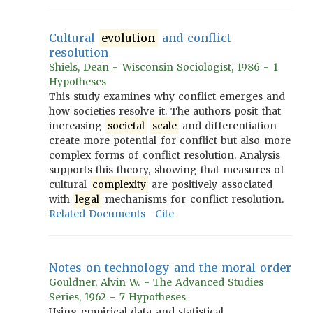
Cultural
evolution
and conflict
resolution
Shiels, Dean - Wisconsin Sociologist, 1986 - 1
Hypotheses
This study examines why conflict emerges and
how societies resolve it. The authors posit that
increasing
societal
scale
and differentiation
create more potential for conflict but also more
complex forms of conflict resolution. Analysis
supports this theory, showing that measures of
cultural
complexity
are positively associated
with
legal
mechanisms for conflict resolution.
Related Documents
Cite
Notes on technology and the moral order
Gouldner, Alvin W. - The Advanced Studies
Series, 1962 - 7 Hypotheses
Using empirical data and statistical