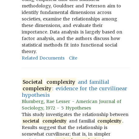
methodology, Gouldner and Peterson aim to
identify fundamental dimensions across
societies, examine the relationships among
these dimensions, and evaluate their
importance. Data analysis is largely based on
factor analysis, and the authors discuss how
statistical methods fit into functional social
theory.
Related Documents
Cite
Societal
complexity
and familial
complexity
: evidence for the curvilinear
hypothesis
Blumberg, Rae Lesser - American Journal of
Sociology, 1972 - 5 Hypotheses
This study investigates the relationship between
societal
complexity
and familial
complexity
.
Results suggest that the relationship is
somewhat curvilinear; that is, in simpler