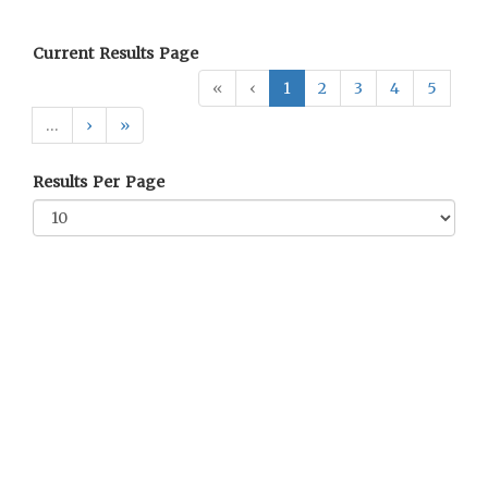
Current Results Page
«
‹
1
2
3
4
5
…
›
»
Results Per Page