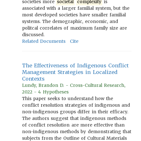
societies more
societal
complexity
is
associated with a larger familial system, but the
most developed societies have smaller familial
systems. The demographic, economic, and
politcal correlates of maximum family size are
discussed.
Related Documents
Cite
The Effectiveness of Indigenous Conflict
Management Strategies in Localized
Contexts
Lundy, Brandon D. - Cross-Cultural Research,
2022 - 4 Hypotheses
This paper seeks to understand how the
conflict resolution strategies of indigenous and
non-indigenous groups differ in their efficacy.
The authors suggest that indigenous methods
of conflict resolution are more effective than
non-indigenous methods by demonstrating that
subjects from the Outline of Cultural Materials