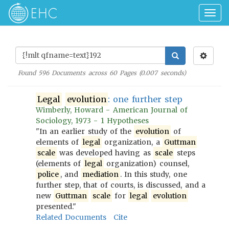
Togg
navig
Found
596
Documents across
60
Pages (
0.007
seconds)
Legal
evolution
: one further step
Wimberly, Howard - American Journal of
Sociology, 1973 - 1 Hypotheses
"In an earlier study of the
evolution
of
elements of
legal
organization, a
Guttman
scale
was developed having as
scale
steps
(elements of
legal
organization) counsel,
police
, and
mediation
. In this study, one
further step, that of courts, is discussed, and a
new
Guttman
scale
for
legal
evolution
presented."
Related Documents
Cite