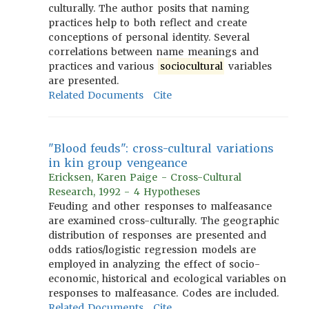
culturally. The author posits that naming
practices help to both reflect and create
conceptions of personal identity. Several
correlations between name meanings and
practices and various
sociocultural
variables
are presented.
Related Documents
Cite
"Blood feuds": cross-cultural variations
in kin group vengeance
Ericksen, Karen Paige - Cross-Cultural
Research, 1992 - 4 Hypotheses
Feuding and other responses to malfeasance
are examined cross-culturally. The geographic
distribution of responses are presented and
odds ratios/logistic regression models are
employed in analyzing the effect of socio-
economic, historical and ecological variables on
responses to malfeasance. Codes are included.
Related Documents
Cite