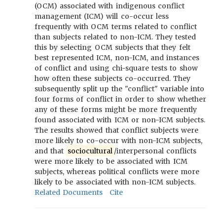
(OCM) associated with indigenous conflict
management (ICM) will co-occur less
frequently with OCM terms related to conflict
than subjects related to non-ICM. They tested
this by selecting OCM subjects that they felt
best represented ICM, non-ICM, and instances
of conflict and using chi-square tests to show
how often these subjects co-occurred. They
subsequently split up the "conflict" variable into
four forms of conflict in order to show whether
any of these forms might be more frequently
found associated with ICM or non-ICM subjects.
The results showed that conflict subjects were
more likely to co-occur with non-ICM subjects,
and that
sociocultural
/interpersonal conflicts
were more likely to be associated with ICM
subjects, whereas political conflicts were more
likely to be associated with non-ICM subjects.
Related Documents
Cite