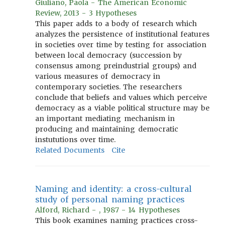
Giuliano, Paola - The American Economic
Review, 2013 - 3 Hypotheses
This paper adds to a body of research which
analyzes the persistence of institutional features
in societies over time by testing for association
between local democracy (succession by
consensus among preindustrial groups) and
various measures of democracy in
contemporary societies. The researchers
conclude that beliefs and values which perceive
democracy as a viable political structure may be
an important mediating mechanism in
producing and maintaining democratic
instututions over time.
Related Documents
Cite
Naming and identity: a cross-cultural
study of personal naming practices
Alford, Richard - , 1987 - 14 Hypotheses
This book examines naming practices cross-