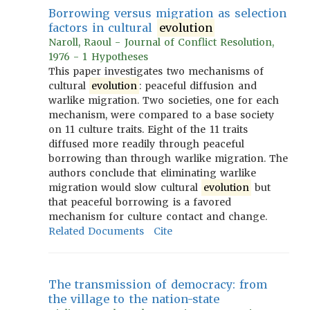
Borrowing versus migration as selection
factors in cultural
evolution
Naroll, Raoul - Journal of Conflict Resolution,
1976 - 1 Hypotheses
This paper investigates two mechanisms of
cultural
evolution
: peaceful diffusion and
warlike migration. Two societies, one for each
mechanism, were compared to a base society
on 11 culture traits. Eight of the 11 traits
diffused more readily through peaceful
borrowing than through warlike migration. The
authors conclude that eliminating warlike
migration would slow cultural
evolution
but
that peaceful borrowing is a favored
mechanism for culture contact and change.
Related Documents
Cite
The transmission of democracy: from
the village to the nation-state