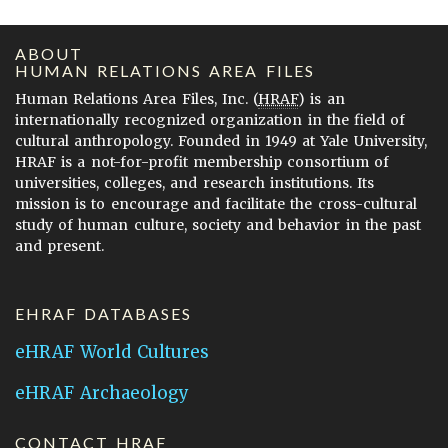
ABOUT
HUMAN RELATIONS AREA FILES
Human Relations Area Files, Inc. (
HRAF
) is an
internationally recognized organization in the field of
cultural anthropology. Founded in 1949 at Yale University,
HRAF is a not-for-profit membership consortium of
universities, colleges, and research institutions. Its
mission is to encourage and facilitate the cross-cultural
study of human culture, society and behavior in the past
and present.
EHRAF DATABASES
eHRAF World Cultures
eHRAF Archaeology
CONTACT HRAF