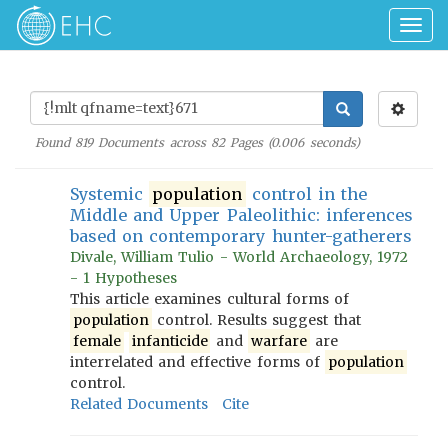
Togg
navig
Found
819
Documents across
82
Pages (
0.006
seconds)
Systemic
population
control in the
Middle and Upper Paleolithic: inferences
based on contemporary hunter-gatherers
Divale, William Tulio - World Archaeology, 1972
- 1 Hypotheses
This article examines cultural forms of
population
control. Results suggest that
female
infanticide
and
warfare
are
interrelated and effective forms of
population
control.
Related Documents
Cite