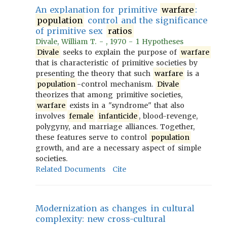
An explanation for primitive
warfare
:
population
control and the significance
of primitive sex
ratios
Divale, William T. - , 1970 - 1 Hypotheses
Divale
seeks to explain the purpose of
warfare
that is characteristic of primitive societies by
presenting the theory that such
warfare
is a
population
-control mechanism.
Divale
theorizes that among primitive societies,
warfare
exists in a "syndrome" that also
involves
female
infanticide
, blood-revenge,
polygyny, and marriage alliances. Together,
these features serve to control
population
growth, and are a necessary aspect of simple
societies.
Related Documents
Cite
Modernization as changes in cultural
complexity: new cross-cultural