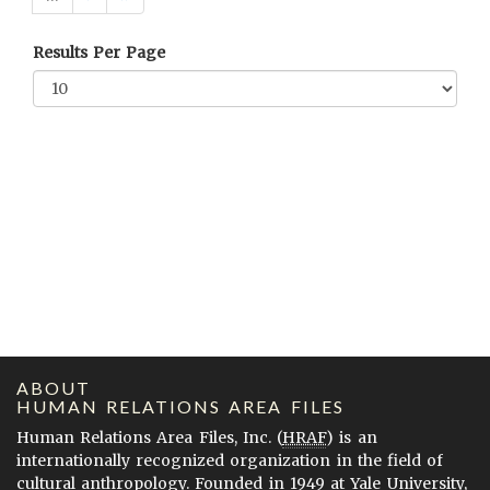
Results Per Page
ABOUT
HUMAN RELATIONS AREA FILES
Human Relations Area Files, Inc. (
HRAF
) is an
internationally recognized organization in the field of
cultural anthropology. Founded in 1949 at Yale University,