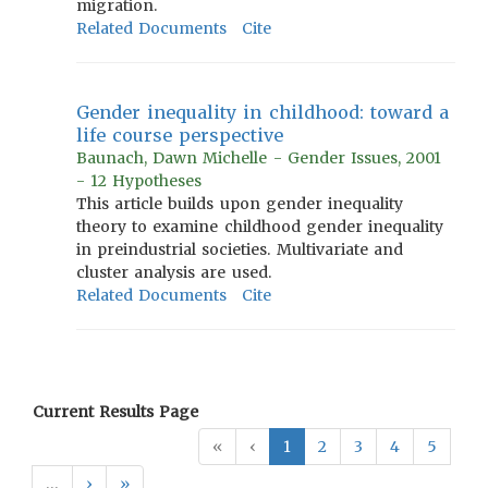
migration.
Related Documents
Cite
Gender inequality in childhood: toward a
life course perspective
Baunach, Dawn Michelle - Gender Issues, 2001
- 12 Hypotheses
This article builds upon gender inequality
theory to examine childhood gender inequality
in preindustrial societies. Multivariate and
cluster analysis are used.
Related Documents
Cite
Current Results Page
«
‹
1
2
3
4
5
…
›
»