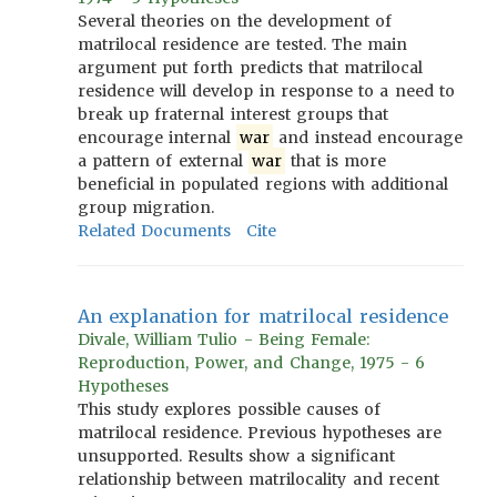
Several theories on the development of
matrilocal residence are tested. The main
argument put forth predicts that matrilocal
residence will develop in response to a need to
break up fraternal interest groups that
encourage internal
war
and instead encourage
a pattern of external
war
that is more
beneficial in populated regions with additional
group migration.
Related Documents
Cite
An explanation for matrilocal residence
Divale, William Tulio - Being Female:
Reproduction, Power, and Change, 1975 - 6
Hypotheses
This study explores possible causes of
matrilocal residence. Previous hypotheses are
unsupported. Results show a significant
relationship between matrilocality and recent