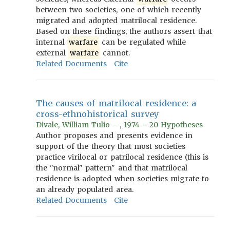
between two societies, one of which recently
migrated and adopted matrilocal residence.
Based on these findings, the authors assert that
internal
warfare
can be regulated while
external
warfare
cannot.
Related Documents
Cite
The causes of matrilocal residence: a
cross-ethnohistorical survey
Divale, William Tulio - , 1974 - 20 Hypotheses
Author proposes and presents evidence in
support of the theory that most societies
practice virilocal or patrilocal residence (this is
the "normal" pattern" and that matrilocal
residence is adopted when societies migrate to
an already populated area.
Related Documents
Cite