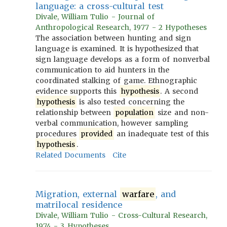
language: a cross-cultural test
Divale, William Tulio - Journal of
Anthropological Research, 1977 - 2 Hypotheses
The association between hunting and sign
language is examined. It is hypothesized that
sign language develops as a form of nonverbal
communication to aid hunters in the
coordinated stalking of game. Ethnographic
evidence supports this
hypothesis
. A second
hypothesis
is also tested concerning the
relationship between
population
size and non-
verbal communication, however sampling
procedures
provided
an inadequate test of this
hypothesis
.
Related Documents
Cite
Migration, external
warfare
, and
matrilocal residence
Divale, William Tulio - Cross-Cultural Research,
1974 - 3 Hypotheses