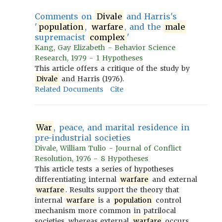
Comments on
Divale
and Harris's
'
population
,
warfare
, and the
male
supremacist
complex
'
Kang, Gay Elizabeth - Behavior Science
Research, 1979 - 1 Hypotheses
This article offers a critique of the study by
Divale
and Harris (1976).
Related Documents
Cite
War
, peace, and marital residence in
pre-industrial societies
Divale, William Tulio - Journal of Conflict
Resolution, 1976 - 8 Hypotheses
This article tests a series of hypotheses
differentiating internal
warfare
and external
warfare
. Results support the theory that
internal
warfare
is a
population
control
mechanism more common in patrilocal
societies, whereas external
warfare
occurs