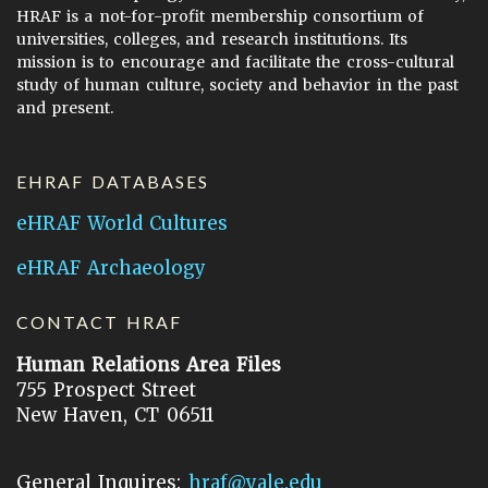
HRAF is a not-for-profit membership consortium of
universities, colleges, and research institutions. Its
mission is to encourage and facilitate the cross-cultural
study of human culture, society and behavior in the past
and present.
EHRAF DATABASES
eHRAF World Cultures
eHRAF Archaeology
CONTACT HRAF
Human Relations Area Files
755 Prospect Street
New Haven, CT 06511
General Inquires:
hraf@yale.edu