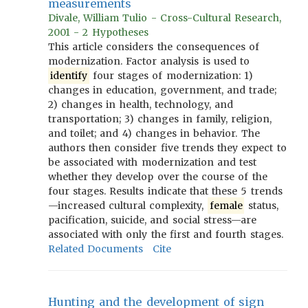
measurements
Divale, William Tulio - Cross-Cultural Research,
2001 - 2 Hypotheses
This article considers the consequences of
modernization. Factor analysis is used to
identify
four stages of modernization: 1)
changes in education, government, and trade;
2) changes in health, technology, and
transportation; 3) changes in family, religion,
and toilet; and 4) changes in behavior. The
authors then consider five trends they expect to
be associated with modernization and test
whether they develop over the course of the
four stages. Results indicate that these 5 trends
—increased cultural complexity,
female
status,
pacification, suicide, and social stress—are
associated with only the first and fourth stages.
Related Documents
Cite
Hunting and the development of sign