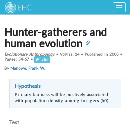
Togg
navig
Hunter-gatherers and
human evolution
Evolutionary Anthropology
•
Vol/Iss.
14
•
Published In
2005
•
Pages:
54-67
•
Cite
By
Marlowe, Frank W.
Hypothesis
Primary biomass will be positively associated
with population density among foragers (60).
Test