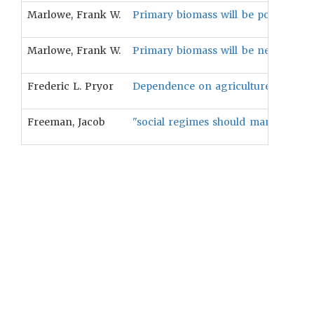
Marlowe, Frank W.
Primary biomass will be positively 
Marlowe, Frank W.
Primary biomass will be negatively 
Frederic L. Pryor
Dependence on agriculture for subsis
Freeman, Jacob
"social regimes should manifest amo