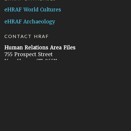
eHRAF World Cultures
eHRAF Archaeology
CONTACT HRAF
Human Relations Area Files
755 Prospect Street
New Haven, CT 06511
General Inquires:
hraf@yale.edu
Technical Support:
hraf-support@yale.edu
©
2026
Human Relations Area Files, Inc.