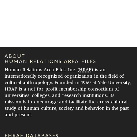
ABOUT
HUMAN RELATIONS AREA FILES
Human Relations Area Files, Inc. (
HRAF
) is an
internationally recognized organization in the field of
cultural anthropology. Founded in 1949 at Yale University,
HRAF is a not-for-profit membership consortium of
universities, colleges, and research institutions. Its
mission is to encourage and facilitate the cross-cultural
study of human culture, society and behavior in the past
and present.
EHRAF DATABASES