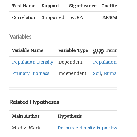
Test Name
Support
Significance
Coefficient
Tai
Correlation
Supported
p<.005
UNKNOWN
UN
Variables
Variable Name
Variable Type
OCM
Term(s)
Population Density
Dependent
Population
Primary Biomass
Independent
Soil
,
Fauna
,
Flora
Related Hypotheses
Main Author
Hypothesis
Moritz, Mark
Resource density is positively corre