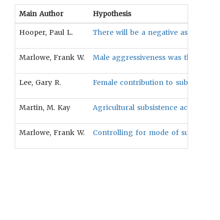
Main Author
Hypothesis
Hooper, Paul L.
There will be a negative associati
Marlowe, Frank W.
Male aggressiveness was the stronge
Lee, Gary R.
Female contribution to subsistence w
Martin, M. Kay
Agricultural subsistence activity is 
Marlowe, Frank W.
Controlling for mode of subsistence 