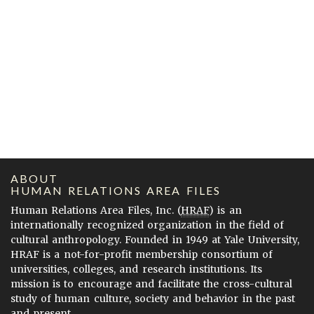
ABOUT
HUMAN RELATIONS AREA FILES
Human Relations Area Files, Inc. (
HRAF
) is an
internationally recognized organization in the field of
cultural anthropology. Founded in 1949 at Yale University,
HRAF is a not-for-profit membership consortium of
universities, colleges, and research institutions. Its
mission is to encourage and facilitate the cross-cultural
study of human culture, society and behavior in the past
and present.