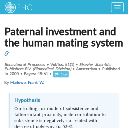
Togg
navig
Paternal investment and
the human mating system
Behavioural Processes
•
Vol/Iss.
51(1)
•
Elsevier Scientific
Publishers B.V. (Biomedical Division)
•
Amsterdam
•
Published
In
2000
•
Pages:
45-61
•
Cite
By
Marlowe, Frank W.
Hypothesis
Controlling for mode of subsistence and
father-infant proximity, male contribution to
subsistence is negatively correlated with
degree of polygyny (p. 52-3).