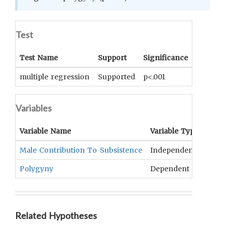
Test
Test Name
Support
Significance
Coeffici
multiple regression
Supported
p<.001
beta = -
Variables
Variable Name
Variable Type
OCM
Male Contribution To Subsistence
Independent
Divi
Polygyny
Dependent
Poly
Related Hypotheses