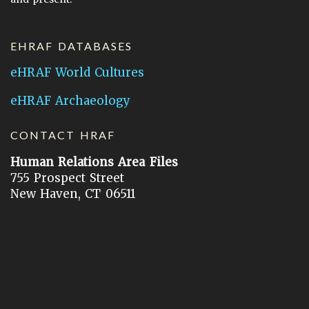
EHRAF DATABASES
eHRAF World Cultures
eHRAF Archaeology
CONTACT HRAF
Human Relations Area Files
755 Prospect Street
New Haven, CT 06511
General Inquires:
hraf@yale.edu
Technical Support:
hraf-support@yale.edu