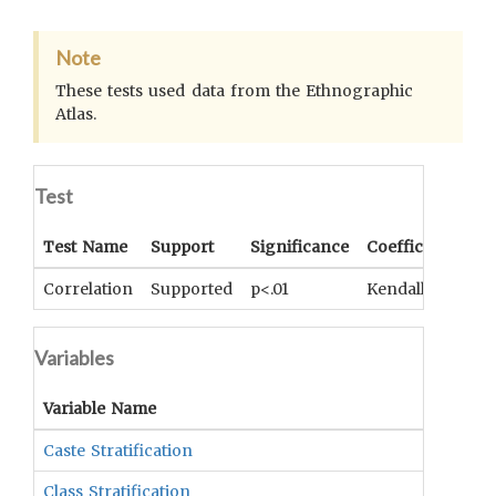
Note
These tests used data from the Ethnographic
Atlas.
Test
Test Name
Support
Significance
Coefficient
Correlation
Supported
p<.01
Kendall's tau-b 
Variables
Variable Name
Caste Stratification
Class Stratification