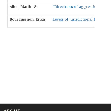
Allen, Martin G.
"Directness of aggression is not a
Bourguignon, Erika
Levels of jurisdictional hierarch
ABOUT