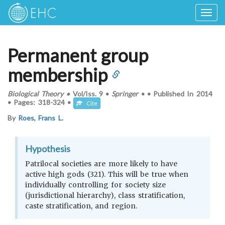
Togg
navig
Permanent group
membership
Biological Theory
•
Vol/Iss.
9
•
Springer
•
•
Published In
2014
•
Pages:
318-324
•
Cite
By
Roes, Frans L.
Hypothesis
Patrilocal societies are more likely to have
active high gods (321). This will be true when
individually controlling for society size
(jurisdictional hierarchy), class stratification,
caste stratification, and region.