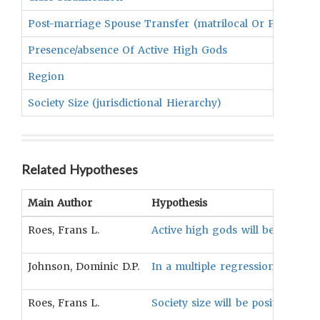
Post-marriage Spouse Transfer (matrilocal Or Patrilocal
Presence/absence Of Active High Gods
Region
Society Size (jurisdictional Hierarchy)
Related Hypotheses
Main Author
Hypothesis
Roes, Frans L.
Active high gods will be more like
Johnson, Dominic D.P.
In a multiple regression model, 
Roes, Frans L.
Society size will be positively a