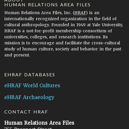
HUMAN RELATIONS AREA FILES
Human Relations Area Files, Inc. (
HRAF
) is an
internationally recognized organization in the field of
cultural anthropology. Founded in 1949 at Yale University,
HRAF is a not-for-profit membership consortium of
universities, colleges, and research institutions. Its
mission is to encourage and facilitate the cross-cultural
study of human culture, society and behavior in the past
and present.
EHRAF DATABASES
eHRAF World Cultures
eHRAF Archaeology
CONTACT HRAF
Human Relations Area Files