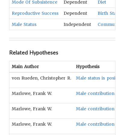
Mode Of Subsistence
Dependent
Diet
Reproductive Success
Dependent
Birth Statistics
,
M
Male Status
Independent
Community Head
Related Hypotheses
Main Author
Hypothesis
von Rueden, Christopher R.
Male status is positively as
Marlowe, Frank W.
Male contribution to subsis
Marlowe, Frank W.
Male contribution to subsist
Marlowe, Frank W.
Male contribution to subsist