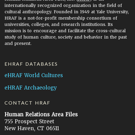
internationally recognized organization in the field of
cultural anthropology. Founded in 1949 at Yale University,
HRAF is a not-for-profit membership consortium of
universities, colleges, and research institutions. Its
mission is to encourage and facilitate the cross-cultural
study of human culture, society and behavior in the past
and present.
EHRAF DATABASES
eHRAF World Cultures
eHRAF Archaeology
CONTACT HRAF
Human Relations Area Files
755 Prospect Street
New Haven, CT 06511