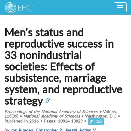
Togg
navig
Men’s status and
reproductive success in
33 nonindustrial
societies: Effects of
subsistence, marriage
system, and reproductive
strategy
Proceedings of the National Academy of Sciences
•
Vol/Iss.
113(39)
•
National Academy of Sciences
•
Washington, D.C
•
Published In
2016
•
Pages:
10824-10829
•
Cite
By
von Rueden, Christopher R.
,
Jaeggi, Adrian V.