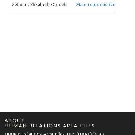
Zelman, Elizabeth Crouch
Male reproductive ritual wi
ABOUT
HUMAN RELATIONS AREA FILES
Human Relations Area Files, Inc. (
HRAF
) is an