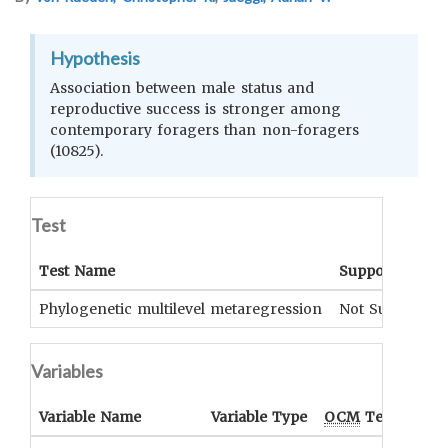
Hypothesis
Association between male status and
reproductive success is stronger among
contemporary foragers than non-foragers
(10825).
Test
Test Name
Support
Phylogenetic multilevel metaregression
Not Supported
Variables
Variable Name
Variable Type
OCM
Term(s)