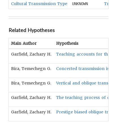
Cultural Transmission Type
Transmissi
UNKNOWN
Related Hypotheses
Main Author
Hypothesis
Garfield, Zachary H.
Teaching accounts for the majorit
Bira, Temechegn G.
Concerted transmission is more co
Bira, Temechegn G.
Vertical and oblique transmission
Garfield, Zachary H.
The teaching process of cultural t
Garfield, Zachary H.
Prestige biased oblique transmiss