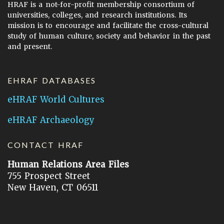
HRAF is a not-for-profit membership consortium of
universities, colleges, and research institutions. Its
mission is to encourage and facilitate the cross-cultural
study of human culture, society and behavior in the past
and present.
EHRAF DATABASES
eHRAF World Cultures
eHRAF Archaeology
CONTACT HRAF
Human Relations Area Files
755 Prospect Street
New Haven, CT 06511
General Inquires:
hraf@yale.edu