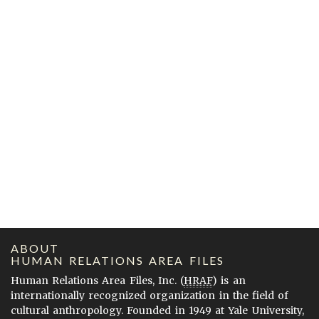
ABOUT
HUMAN RELATIONS AREA FILES
Human Relations Area Files, Inc. (
HRAF
) is an
internationally recognized organization in the field of
cultural anthropology. Founded in 1949 at Yale University,