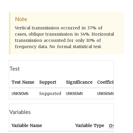
Note
Vertical transmission occurred in 37% of
cases, oblique transmission in 34%. Horizontal
transmission accounted for only 10% of
frequency data. No formal statistical test.
Test
Test Name
Support
Significance
Coefficient
Tail
Supported
UNKNOWN
UNKNOWN
UNKNOWN
UNK
Variables
Variable Name
Variable Type
OCM
Term(