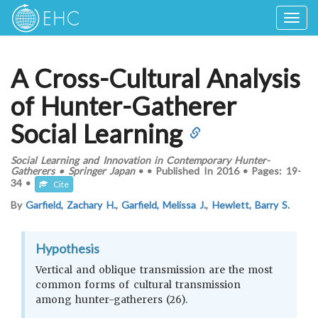
Togg
navig
A Cross-Cultural Analysis
of Hunter-Gatherer
Social Learning
Social Learning and Innovation in Contemporary Hunter-
Gatherers
•
Springer Japan
•
•
Published In
2016
•
Pages:
19-
34
•
Cite
By
Garfield, Zachary H.
,
Garfield, Melissa J.
,
Hewlett, Barry S.
Hypothesis
Vertical and oblique transmission are the most
common forms of cultural transmission
among hunter-gatherers (26).