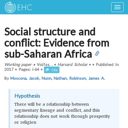
Togg
navig
Social structure and
conflict: Evidence from
sub-Saharan Africa
Working paper
•
Vol/Iss.
.
•
Harvard Scholar
•
•
Published In
2017
•
Pages:
i-64
•
Cite
By
Moscona, Jacob
,
Nunn, Nathan
,
Robinson, James A.
Hypothesis
There will be a relationship between
segmentary lineage and conflict, and this
relationship does not work through prosperity
or religion