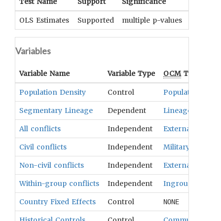
Test Name
Support
Significance
Coeffici
OLS Estimates
Supported
multiple p-values
UNKNOWN
Variables
Variable Name
Variable Type
OCM
Term(s)
Population Density
Control
Population
Segmentary Lineage
Dependent
Lineages
All conflicts
Independent
External Relatio
Civil conflicts
Independent
Military Organiz
Non-civil conflicts
Independent
External Relatio
Within-group conflicts
Independent
Ingroup Antago
Country Fixed Effects
Control
NONE
Historical Controls
Control
Community Stru