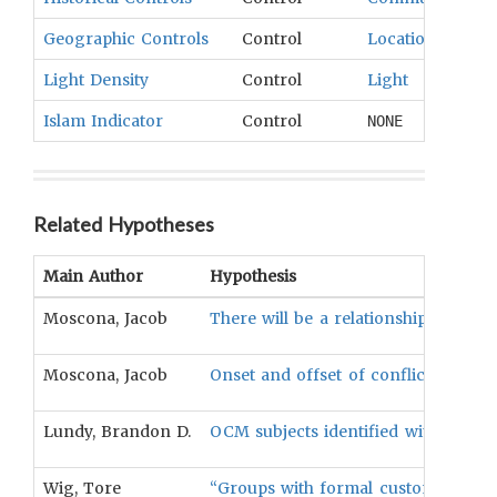
Geographic Controls
Control
Location
,
Topog
Light Density
Control
Light
Islam Indicator
Control
NONE
Related Hypotheses
Main Author
Hypothesis
Moscona, Jacob
There will be a relationship betwee
Moscona, Jacob
Onset and offset of conflict will b
Lundy, Brandon D.
OCM subjects identified with "conflic
Wig, Tore
“Groups with formal customary insti