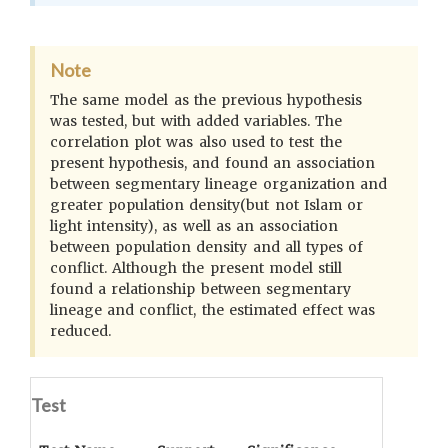
Note
The same model as the previous hypothesis
was tested, but with added variables. The
correlation plot was also used to test the
present hypothesis, and found an association
between segmentary lineage organization and
greater population density(but not Islam or
light intensity), as well as an association
between population density and all types of
conflict. Although the present model still
found a relationship between segmentary
lineage and conflict, the estimated effect was
reduced.
Test