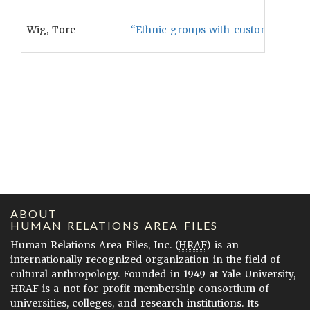
Wig, Tore
“Ethnic groups with customary instit
ABOUT
HUMAN RELATIONS AREA FILES
Human Relations Area Files, Inc. (
HRAF
) is an
internationally recognized organization in the field of
cultural anthropology. Founded in 1949 at Yale University,
HRAF is a not-for-profit membership consortium of
universities, colleges, and research institutions. Its