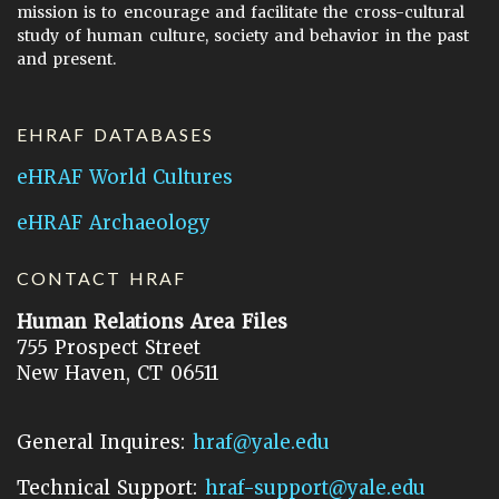
mission is to encourage and facilitate the cross-cultural
study of human culture, society and behavior in the past
and present.
EHRAF DATABASES
eHRAF World Cultures
eHRAF Archaeology
CONTACT HRAF
Human Relations Area Files
755 Prospect Street
New Haven, CT 06511
General Inquires:
hraf@yale.edu
Technical Support:
hraf-support@yale.edu