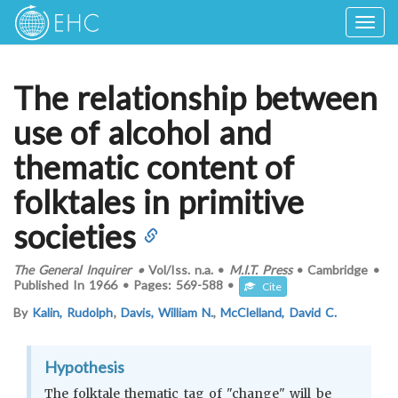
Togg
navig
The relationship between
use of alcohol and
thematic content of
folktales in primitive
societies
The General Inquirer
•
Vol/Iss.
n.a.
•
M.I.T. Press
•
Cambridge
•
Published In
1966
•
Pages:
569-588
•
Cite
By
Kalin, Rudolph
,
Davis, William N.
,
McClelland, David C.
Hypothesis
The folktale thematic tag of "change" will be