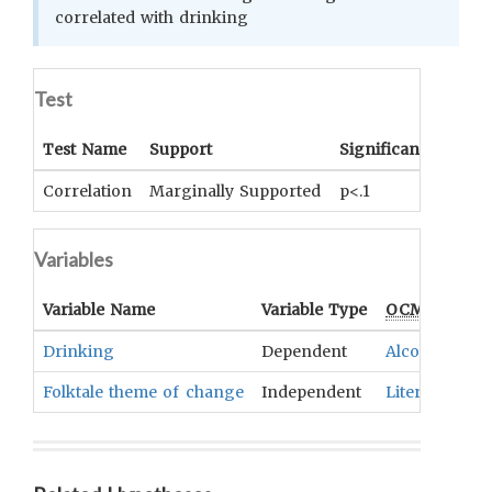
correlated with drinking
Test
Test Name
Support
Significance
Coef
Correlation
Marginally Supported
p<.1
r= .2
Variables
Variable Name
Variable Type
OCM
Term(s
Drinking
Dependent
Alcoholic Be
Folktale theme of change
Independent
Literary Text