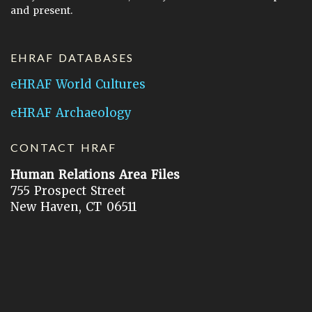
and present.
EHRAF DATABASES
eHRAF World Cultures
eHRAF Archaeology
CONTACT HRAF
Human Relations Area Files
755 Prospect Street
New Haven, CT 06511
General Inquires:
hraf@yale.edu
Technical Support:
hraf-support@yale.edu