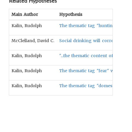
Related Hypotheses
Main Author
Hypothesis
Kalin, Rudolph
The thematic tag "hunting" will be
McClelland, David C.
Social drinking will correlate posi
Kalin, Rudolph
"...the thematic content of folktal
Kalin, Rudolph
The thematic tag "fear" will be cor
Kalin, Rudolph
The thematic tag "domestic-man" wil