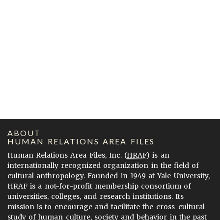
ABOUT
HUMAN RELATIONS AREA FILES
Human Relations Area Files, Inc. (
HRAF
) is an
internationally recognized organization in the field of
cultural anthropology. Founded in 1949 at Yale University,
HRAF is a not-for-profit membership consortium of
universities, colleges, and research institutions. Its
mission is to encourage and facilitate the cross-cultural
study of human culture, society and behavior in the past