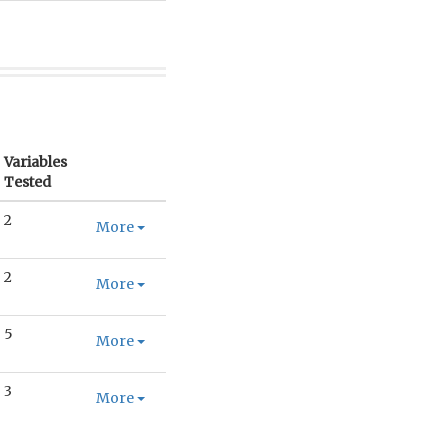
Variables
Tested
2
More
2
More
5
More
3
More