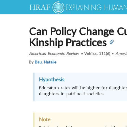
Can Policy Change Cu
Kinship Practices
American Economic Review
•
Vol/Iss.
111(6)
•
Ameri
By
Bau, Natalie
Hypothesis
Education rates will be higher for daughters
daughters in patrilocal societies.
Note