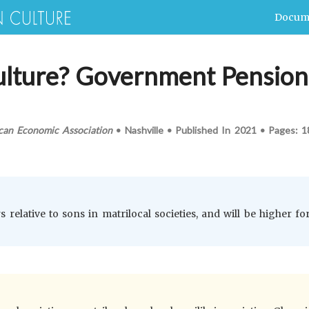
Docum
lture? Government Pension 
can Economic Association
•
Nashville
•
Published In
2021
•
Pages:
1
 relative to sons in matrilocal societies, and will be higher for