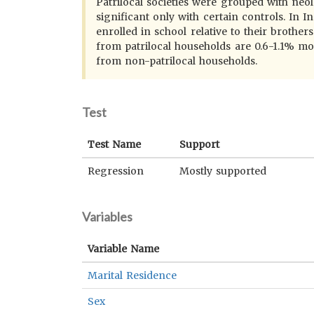
Patrilocal societies were grouped with neolo
significant only with certain controls. In 
enrolled in school relative to their broth
from patrilocal households are 0.6-1.1% mor
from non-patrilocal households.
Test
Test Name
Support
Regression
Mostly supported
Variables
Variable Name
Marital Residence
Sex