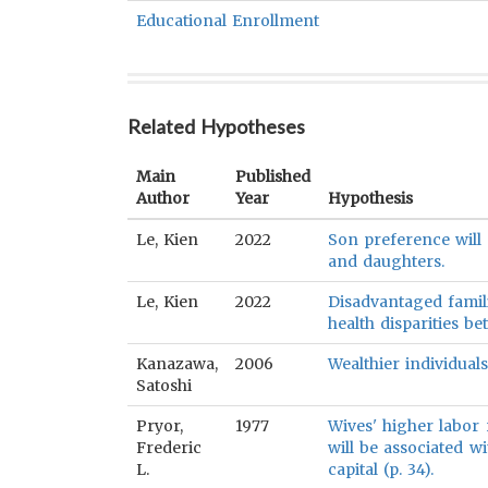
Educational Enrollment
Related Hypotheses
Main
Published
Author
Year
Hypothesis
Le, Kien
2022
Son preference will 
and daughters.
Le, Kien
2022
Disadvantaged famili
health disparities b
Kanazawa,
2006
Wealthier individual
Satoshi
Pryor,
1977
Wives' higher labor 
Frederic
will be associated 
L.
capital (p. 34).