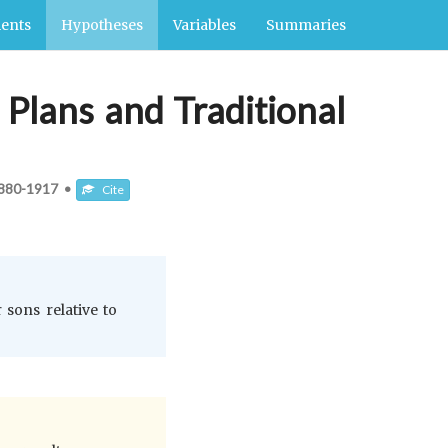
ents
Hypotheses
Variables
Summaries
Plans and Traditional
880-1917
•
Cite
 sons relative to