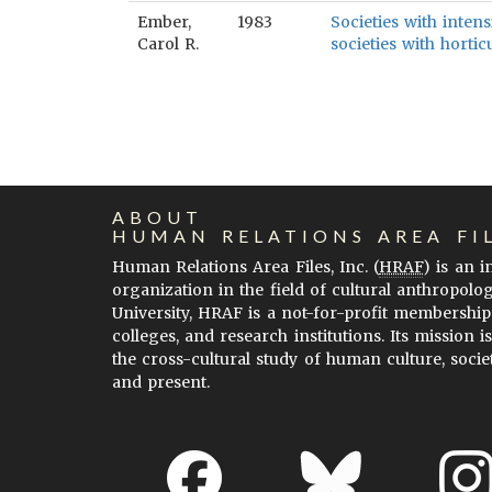
Ember,
1983
Societies with intens
Carol R.
societies with hortic
ABOUT
HUMAN RELATIONS AREA FI
Human Relations Area Files, Inc. (
HRAF
) is an 
organization in the field of cultural anthropolo
University, HRAF is a not-for-profit membership
colleges, and research institutions. Its mission i
the cross-cultural study of human culture, socie
and present.