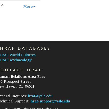
2
More
EHRAF DATABASES
HRAF World Cultures
HRAF Archaeology
CONTACT HRAF
uman Relations Area Files
55 Prospect Street
ew Haven, CT 06511
eneral Inquires:
hraf@yale.edu
echnical Support:
hraf-support@yale.edu
©
2026
Human Relations Area Files, Inc.