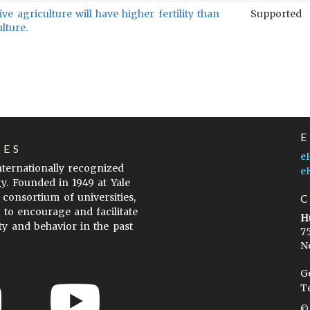
ive agriculture will have higher fertility than
Supported
ulture.
LES
e
internationally recognized
e
gy. Founded in 1949 at Yale
 consortium of universities,
s to encourage and facilitate
H
ty and behavior in the past
7
N
G
T