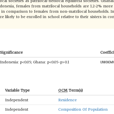
cal societies as patrilocal-neolocal equilibria societies. Ghanai
Indonesia, females from matrilocal households are 1.2-2% more 
ers in comparison to females from non-matrilocal households. I
e likely to be enrolled in school relative to their sisters in c
Significance
Coeffic
Indonesia: p<0.05; Ghana: p<0.05-p>0.1
UNKNOW
Variable Type
OCM
Term(s)
Independent
Residence
Independent
Composition Of Population