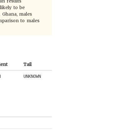
an results
likely to be
n Ghana, males
omparison to males
ient
Tail
N
UNKNOWN