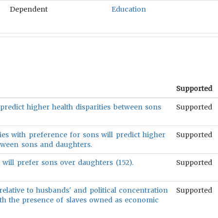
Dependent
Education
Supported
predict higher health disparities between sons
Supported
es with preference for sons will predict higher
Supported
etween sons and daughters.
s will prefer sons over daughters (152).
Supported
relative to husbands' and political concentration
Supported
with the presence of slaves owned as economic