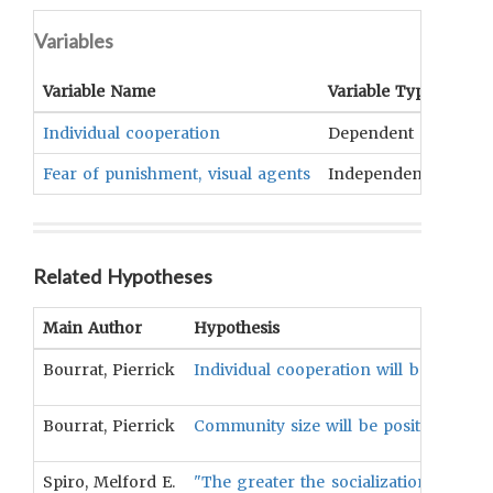
Variables
Variable Name
Variable Type
OCM
Individual cooperation
Dependent
Ethic
Fear of punishment, visual agents
Independent
Socia
Related Hypotheses
Main Author
Hypothesis
Bourrat, Pierrick
Individual cooperation will be positiv
Bourrat, Pierrick
Community size will be positively corr
Spiro, Melford E.
"The greater the socialization anxiet