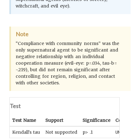
witchcraft, and evil eye).
Note
“Compliance with community norms” was the
only supernatural agent to be significant and
negative relationship with an individual
cooperation measure (evil-eye: p=.034, tau-b=
-.219), but did not remain significant after
controlling for region, religion, and contact
with other societies.
Test
Test Name
Support
Significance
Coefficient
Kendall's tau
Not supported
p> .1
UNKNOWN