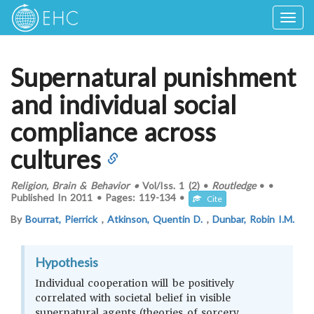
Togg
navig
Supernatural punishment
and individual social
compliance across
cultures
Religion, Brain & Behavior
•
Vol/Iss.
1 (2)
•
Routledge
•
•
Published In
2011
•
Pages:
119-134
•
Cite
By
Bourrat, Pierrick
,
Atkinson, Quentin D.
,
Dunbar, Robin I.M.
Hypothesis
Individual cooperation will be positively
correlated with societal belief in visible
supernatural agents (theories of sorcery,