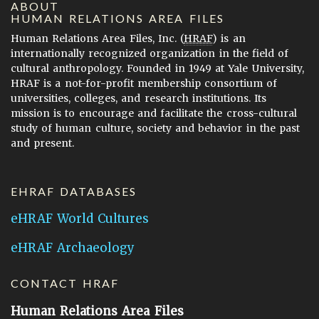
ABOUT
HUMAN RELATIONS AREA FILES
Human Relations Area Files, Inc. (
HRAF
) is an
internationally recognized organization in the field of
cultural anthropology. Founded in 1949 at Yale University,
HRAF is a not-for-profit membership consortium of
universities, colleges, and research institutions. Its
mission is to encourage and facilitate the cross-cultural
study of human culture, society and behavior in the past
and present.
EHRAF DATABASES
eHRAF World Cultures
eHRAF Archaeology
CONTACT HRAF
Human Relations Area Files