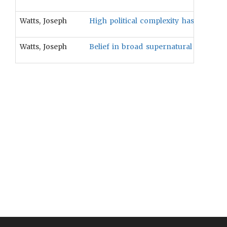
Watts, Joseph
High political complexity has coevolv
Watts, Joseph
Belief in broad supernatural punishment