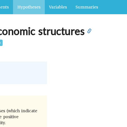
ents
Hypotheses
Variables
Summaries
economic structures
e
es (which indicate
e positive
ty.