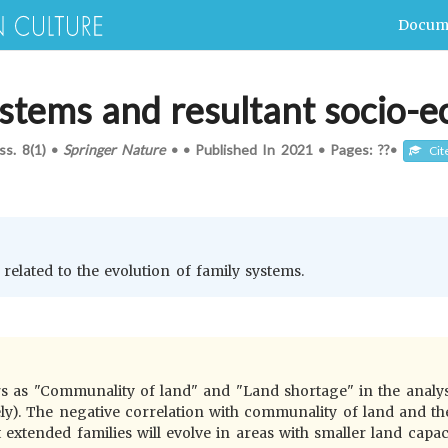
Docum
ystems and resultant socio-
Iss.
8(1)
•
Springer Nature
•
•
Published In
2021
•
Pages: ??
•
Cit
 related to the evolution of family systems.
rs as "Communality of land" and "Land shortage" in the analys
ely). The negative correlation with communality of land and th
 extended families will evolve in areas with smaller land capaci