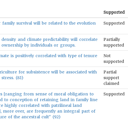
Supported
 family survival will be related to the evolution
Supported
density and climate predictability will correlate
Partially
d ownership by individuals or groups.
supported
imate is positively correlated with type of tenure
Not
supported
culture for subsistence will be associated with
Partial
 stress. (81)
support
claimed
res [ranging from sense of moral obligation to
Supported
d to conception of retaining land in family line
re highly correlated with patrilineal land
nd, more over, are frequently an integral part of
ure of the ancestral cult" (92)