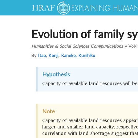
Evolution of family s
Humanities & Social Sciences Communications
•
Vol/
By
Itao, Kenji
,
Kaneko, Kunihiko
Hypothesis
Capacity of available land resources will be
Note
Capacity of available land resources appea
larger and smaller land capacity, respectiv
correlation with land shortage suggest that