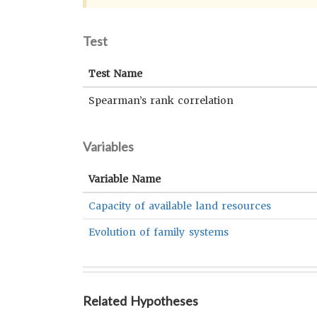
Test
Test Name
Spearman’s rank correlation
Variables
Variable Name
Capacity of available land resources
Evolution of family systems
Related Hypotheses