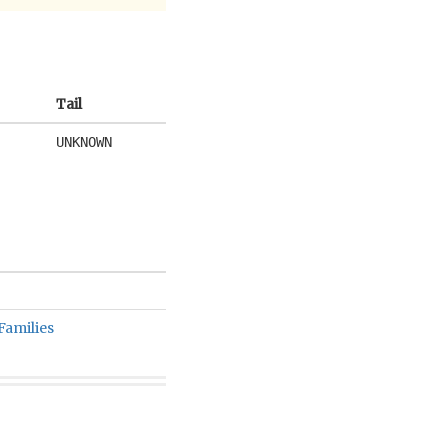
Tail
UNKNOWN
Families