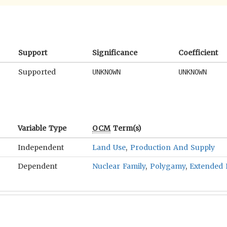
Support
Significance
Coefficient
Supported
UNKNOWN
UNKNOWN
Variable Type
OCM
Term(s)
Independent
Land Use
,
Production And Supply
Dependent
Nuclear Family
,
Polygamy
,
Extended 