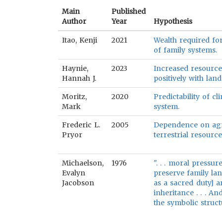
Main
Published
Author
Year
Hypothesis
Itao, Kenji
2021
Wealth required for
of family systems.
Haynie,
2023
Increased resource 
Hannah J.
positively with lan
Moritz,
2020
Predictability of cl
Mark
system.
Frederic L.
2005
Dependence on agri
Pryor
terrestrial resource
Michaelson,
1976
". . . moral pressu
Evalyn
preserve family lan
Jacobson
as a sacred duty] a
inheritance . . . A
the symbolic struct