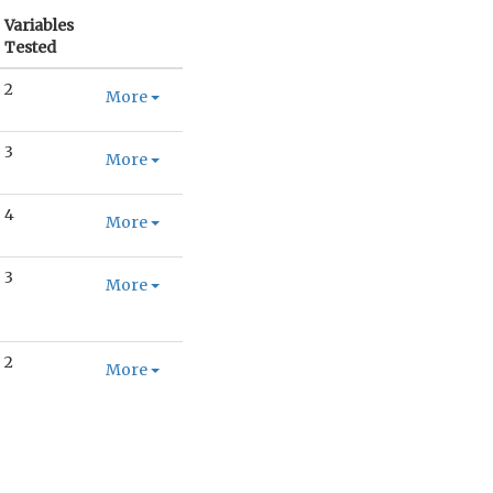
Variables
Tested
2
More
3
More
4
More
3
More
2
More