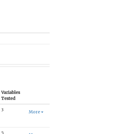
Variables
Tested
3
More
5