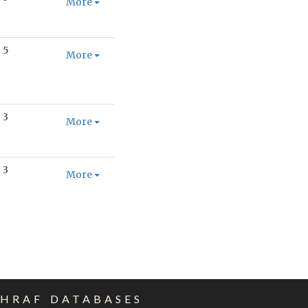
More
5
More
3
More
3
More
EHRAF DATABASES