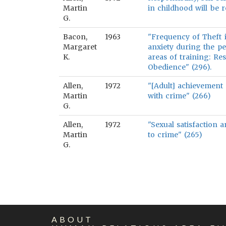
Martin
in childhood will be r
G.
Bacon,
1963
"Frequency of Theft is
Margaret
anxiety during the pe
K.
areas of training: Re
Obedience" (296).
Allen,
1972
"[Adult] achievement 
Martin
with crime" (266)
G.
Allen,
1972
"Sexual satisfaction 
Martin
to crime" (265)
G.
ABOUT