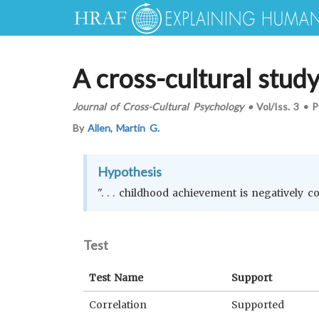
A cross-cultural stud
Journal of Cross-Cultural Psychology
•
Vol/Iss.
3
•
P
By
Allen, Martin G.
Hypothesis
". . . childhood achievement is negatively c
Test
Test Name
Support
Correlation
Supported