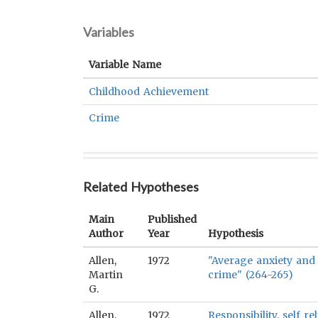
Variables
Variable Name
Childhood Achievement
Crime
Related Hypotheses
Main
Published
Author
Year
Hypothesis
Allen,
1972
"Average anxiety and
Martin
crime" (264-265)
G.
Allen,
1972
Responsibility, self 