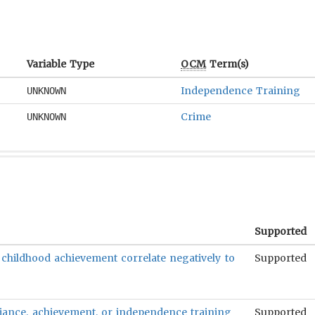
Variable Type
OCM
Term(s)
Independence Training
UNKNOWN
Crime
UNKNOWN
Supported
 childhood achievement correlate negatively to
Supported
reliance, achievement, or independence training
Supported