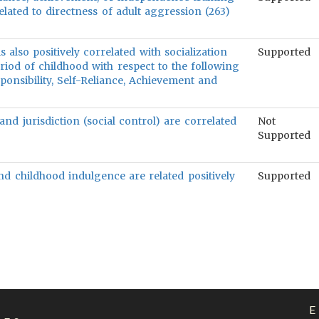
elated to directness of adult aggression (263)
 also positively correlated with socialization
Supported
riod of childhood with respect to the following
sponsibility, Self-Reliance, Achievement and
and jurisdiction (social control) are correlated
Not
Supported
and childhood indulgence are related positively
Supported