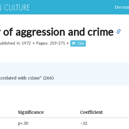
Docum
y of aggression and crime
ublished In
1972
•
Pages:
259-271
•
Cite
orrelated with crime" (266)
Significance
Coefficient
p<.10
-.32