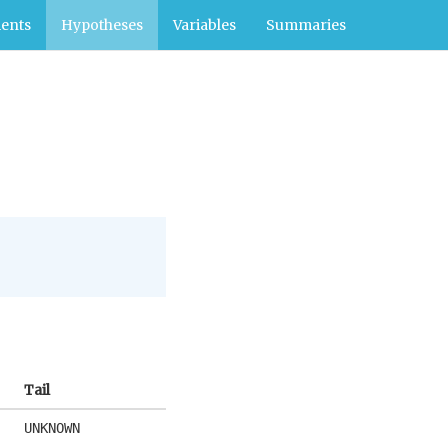
ents
Hypotheses
Variables
Summaries
Tail
UNKNOWN