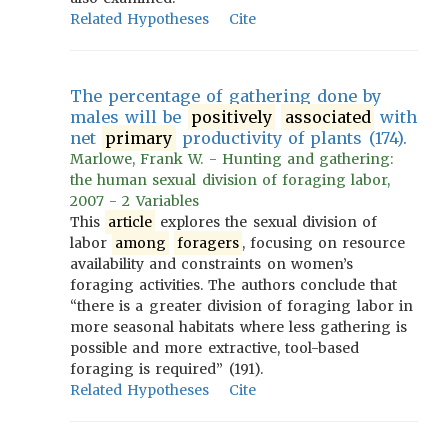
Related Hypotheses
Cite
The percentage of gathering done by
males will be
positively
associated
with
net
primary
productivity of plants (174).
Marlowe, Frank W. - Hunting and gathering:
the human sexual division of foraging labor,
2007 - 2 Variables
This
article
explores the sexual division of
labor
among
foragers
, focusing on resource
availability and constraints on women’s
foraging activities. The authors conclude that
“there is a greater division of foraging labor in
more seasonal habitats where less gathering is
possible and more extractive, tool-based
foraging is required” (191).
Related Hypotheses
Cite