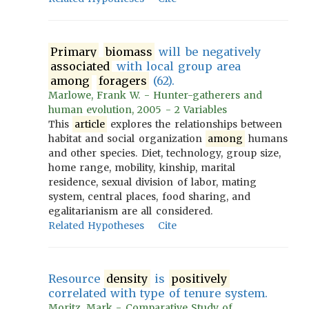
Primary
biomass
will be negatively
associated
with local group area
among
foragers
(62).
Marlowe, Frank W. - Hunter-gatherers and
human evolution, 2005 - 2 Variables
This
article
explores the relationships between
habitat and social organization
among
humans
and other species. Diet, technology, group size,
home range, mobility, kinship, marital
residence, sexual division of labor, mating
system, central places, food sharing, and
egalitarianism are all considered.
Related Hypotheses
Cite
Resource
density
is
positively
correlated with type of tenure system.
Moritz, Mark - Comparative Study of