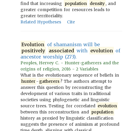
find that increasing
population
density
, and
greater competition for resources leads to
greater territoriality.
Related Hypotheses
Cite
Evolution
of shamanism will be
positively
associated
with
evolution
of
ancestor worship (273).
Peoples, Hervey C. - Hunter-gatherers and the
origins of religion, 2016 - 2 Variables
What is the evolutionary sequence of beliefs in
hunter
-
gatherers
? The authors attempt to
answer this question by reconstructing the
development of various traits in traditional
societies using phylogenetic and linguistic
source trees. Testing for correlated
evolution
between this reconstruction and
population
history as proxied by linguistic classification
suggests the presence of animism at profound
time depth, aligning with classical