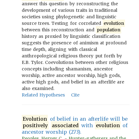
answer this question by reconstructing the
development of various traits in traditional
societies using phylogenetic and linguistic
source trees. Testing for correlated
evolution
between this reconstruction and
population
history as proxied by linguistic classification
suggests the presence of animism at profound
time depth, aligning with classical
anthropological religious theory put forth by
E.B. Tylor. Coevolutions between other religious
concepts including shamanism, ancestor
worship, active ancestor worship, high gods,
active high gods, and belief in an afterlife are
also examined.
Related Hypotheses
Cite
Evolution
of belief in an afterlife will be
positively
associated
with
evolution
of
ancestor worship (273).
Peoples, Hervey C. - Hunter-gatherers and the