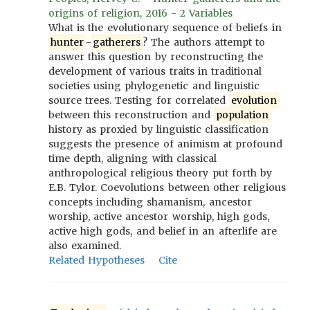
origins of religion, 2016 - 2 Variables
What is the evolutionary sequence of beliefs in
hunter
-
gatherers
? The authors attempt to
answer this question by reconstructing the
development of various traits in traditional
societies using phylogenetic and linguistic
source trees. Testing for correlated
evolution
between this reconstruction and
population
history as proxied by linguistic classification
suggests the presence of animism at profound
time depth, aligning with classical
anthropological religious theory put forth by
E.B. Tylor. Coevolutions between other religious
concepts including shamanism, ancestor
worship, active ancestor worship, high gods,
active high gods, and belief in an afterlife are
also examined.
Related Hypotheses
Cite