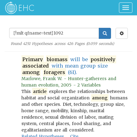
Togg
navig
Found
4251
Hypotheses across
426
Pages (
0.059
seconds)
Primary
biomass
will be
positively
associated
with mean group size
among
foragers
(61).
Marlowe, Frank W. - Hunter-gatherers and
human evolution, 2005 - 2 Variables
This
article
explores the relationships between
habitat and social organization
among
humans
and other species. Diet, technology, group size,
home range, mobility, kinship, marital
residence, sexual division of labor, mating
system, central places, food sharing, and
egalitarianism are all considered.
Related Hypotheses
Cite