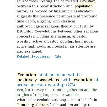
source trees. Testing for correlated
evolution
between this reconstruction and
population
history as proxied by linguistic classification
suggests the presence of animism at profound
time depth, aligning with classical
anthropological religious theory put forth by
E.B. Tylor. Coevolutions between other religious
concepts including shamanism, ancestor
worship, active ancestor worship, high gods,
active high gods, and belief in an afterlife are
also examined.
Related Hypotheses
Cite
Evolution
of shamanism will be
positively
associated
with
evolution
of
active ancestor worship (273).
Peoples, Hervey C. - Hunter-gatherers and the
origins of religion, 2016 - 2 Variables
What is the evolutionary sequence of beliefs in
hunter
-
gatherers
? The authors attempt to