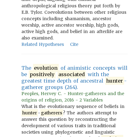
anthropological religious theory put forth by
E.B. Tylor. Coevolutions between other religious
concepts including shamanism, ancestor
worship, active ancestor worship, high gods,
active high gods, and belief in an afterlife are
also examined.
Related Hypotheses
Cite
The
evolution
of animistic concepts will
be
positively
associated
with the
greatest time depth of ancestral
hunter
-
gatherer groups (264).
Peoples, Hervey C. - Hunter-gatherers and the
origins of religion, 2016 - 2 Variables
What is the evolutionary sequence of beliefs in
hunter
-
gatherers
? The authors attempt to
answer this question by reconstructing the
development of various traits in traditional
societies using phylogenetic and linguistic