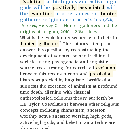
Evolution
of high gods and active high
gods will be
positively
associated
with
the
evolution
of other ancestral
hunter
-
gatherer religious characteristics (274).
Peoples, Hervey C. - Hunter-gatherers and the
origins of religion, 2016 - 2 Variables
What is the evolutionary sequence of beliefs in
hunter
-
gatherers
? The authors attempt to
answer this question by reconstructing the
development of various traits in traditional
societies using phylogenetic and linguistic
source trees. Testing for correlated
evolution
between this reconstruction and
population
history as proxied by linguistic classification
suggests the presence of animism at profound
time depth, aligning with classical
anthropological religious theory put forth by
E.B. Tylor. Coevolutions between other religious
concepts including shamanism, ancestor
worship, active ancestor worship, high gods,
active high gods, and belief in an afterlife are
also examined.