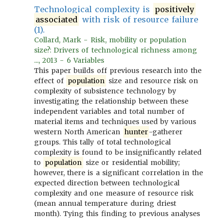
Technological complexity is
positively
associated
with risk of resource failure
(1).
Collard, Mark - Risk, mobility or population
size?: Drivers of technological richness among
..., 2013 - 6 Variables
This paper builds off previous research into the
effect of
population
size and resource risk on
complexity of subsistence technology by
investigating the relationship between these
independent variables and total number of
material items and techniques used by various
western North American
hunter
-gatherer
groups. This tally of total technological
complexity is found to be insignificantly related
to
population
size or residential mobility;
however, there is a significant correlation in the
expected direction between technological
complexity and one measure of resource risk
(mean annual temperature during driest
month). Tying this finding to previous analyses