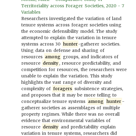
Territoriality across Forager Societies, 2020 - 7
Variables
Researchers investigated the variation of land
tenure systems across forager societies using
the economic defensibility model. The study
attempted to explain the variation in tenure
systems across 30
hunter
-gatherer societies.
Using data on defense and sharing of
resources
among
groups, and indicators of
resource
density
, resource predictability, and
competition for resources, the researchers were
unable to explain the variation. This study
highlights the vast range of diversity and
complexity of
foragers
subsistence strategies,
and proposes that it may be more telling to
conceptualize tenure systems
among
hunter
-
gatherer societies as assemblages of multiple
property regimes. While there was no overall
evidence that environmental variables of
resource
density
and predictability explain
variation in tenure systems, researchers did