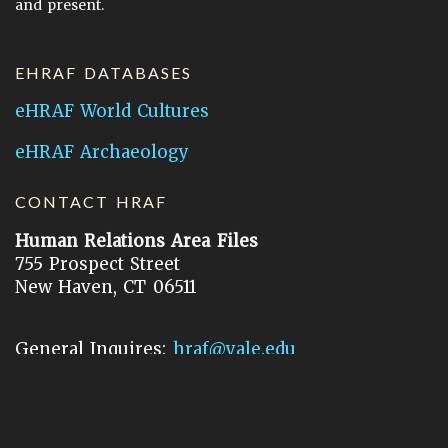
and present.
EHRAF DATABASES
eHRAF World Cultures
eHRAF Archaeology
CONTACT HRAF
Human Relations Area Files
755 Prospect Street
New Haven, CT 06511
General Inquires:
hraf@yale.edu
Technical Support:
hraf-support@yale.edu