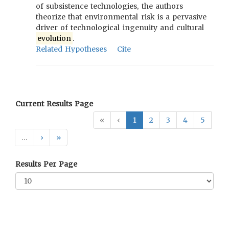
of subsistence technologies, the authors
theorize that environmental risk is a pervasive
driver of technological ingenuity and cultural
evolution
.
Related Hypotheses
Cite
Current Results Page
«
‹
1
2
3
4
5
…
›
»
Results Per Page