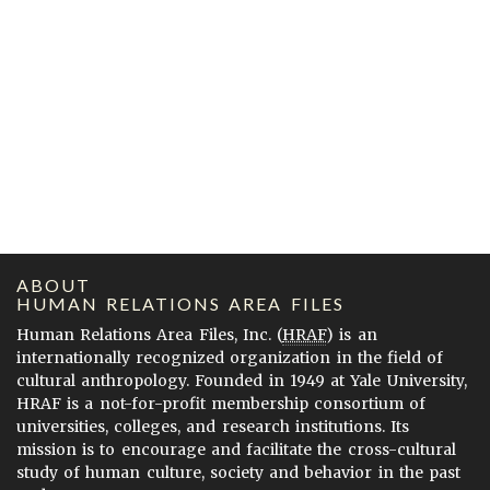
ABOUT
HUMAN RELATIONS AREA FILES
Human Relations Area Files, Inc. (
HRAF
) is an
internationally recognized organization in the field of
cultural anthropology. Founded in 1949 at Yale University,
HRAF is a not-for-profit membership consortium of
universities, colleges, and research institutions. Its
mission is to encourage and facilitate the cross-cultural
study of human culture, society and behavior in the past