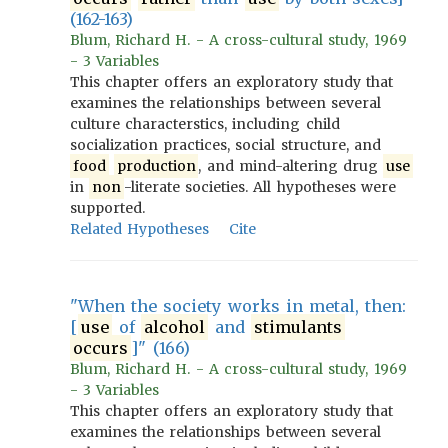
(162-163)
Blum, Richard H. - A cross-cultural study, 1969
- 3 Variables
This chapter offers an exploratory study that
examines the relationships between several
culture characterstics, including child
socialization practices, social structure, and
food
production
, and mind-altering drug
use
in
non
-literate societies. All hypotheses were
supported.
Related Hypotheses
Cite
"When the society works in metal, then:
[
use
of
alcohol
and
stimulants
occurs
]" (166)
Blum, Richard H. - A cross-cultural study, 1969
- 3 Variables
This chapter offers an exploratory study that
examines the relationships between several