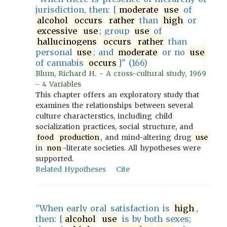
jurisdiction, then: [
moderate
use
of
alcohol
occurs
rather
than
high
or
excessive
use
; group
use
of
hallucinogens
occurs
rather
than
personal
use
; and
moderate
or no
use
of cannabis
occurs
]" (166)
Blum, Richard H. - A cross-cultural study, 1969
- 4 Variables
This chapter offers an exploratory study that
examines the relationships between several
culture characterstics, including child
socialization practices, social structure, and
food
production
, and mind-altering drug
use
in
non
-literate societies. All hypotheses were
supported.
Related Hypotheses
Cite
"When early oral satisfaction is
high
,
then: [
alcohol
use
is by both sexes;