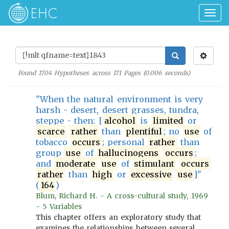
Togg
navig
Found
1704
Hypotheses across
171
Pages (
0.006
seconds)
"When the natural environment is very
harsh - desert, desert grasses, tundra,
steppe - then: [
alcohol
is
limited
or
scarce
rather
than
plentiful
; no
use
of
tobacco
occurs
; personal
rather
than
group
use
of
hallucinogens
occurs
;
and
moderate
use
of
stimulant
occurs
rather
than
high
or
excessive
use
]"
(
164
)
Blum, Richard H. - A cross-cultural study, 1969
- 5 Variables
This chapter offers an exploratory study that
examines the relationships between several