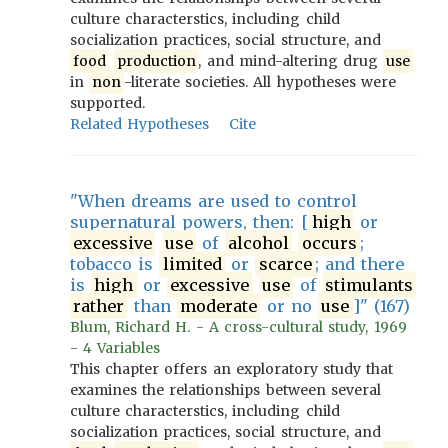
culture characterstics, including child
socialization practices, social structure, and
food
production
, and mind-altering drug
use
in
non
-literate societies. All hypotheses were
supported.
Related Hypotheses
Cite
"When dreams are used to control
supernatural powers, then: [
high
or
excessive
use
of
alcohol
occurs
;
tobacco is
limited
or
scarce
; and there
is
high
or
excessive
use
of
stimulants
rather
than
moderate
or no
use
]" (167)
Blum, Richard H. - A cross-cultural study, 1969
- 4 Variables
This chapter offers an exploratory study that
examines the relationships between several
culture characterstics, including child
socialization practices, social structure, and