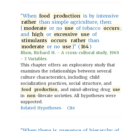
"When
food
production
is by intensive
rather
than simple agriculture, then:
[
moderate
or no
use
of tobacco
occurs
;
and
high
or
excessive
use
of
stimulants
occurs
rather
than
moderate
or no
use
]" (
164
)
Blum, Richard H. - A cross-cultural study, 1969
- 3 Variables
This chapter offers an exploratory study that
examines the relationships between several
culture characterstics, including child
socialization practices, social structure, and
food
production
, and mind-altering drug
use
in
non
-literate societies. All hypotheses were
supported.
Related Hypotheses
Cite
"When there is presence of hierarchy of