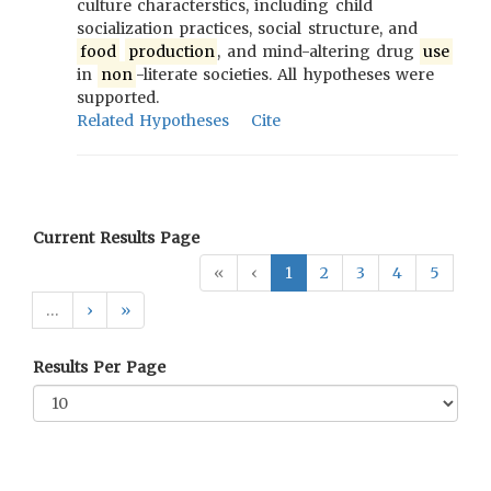
culture characterstics, including child
socialization practices, social structure, and
food
production
, and mind-altering drug
use
in
non
-literate societies. All hypotheses were
supported.
Related Hypotheses
Cite
Current Results Page
«
‹
1
2
3
4
5
…
›
»
Results Per Page