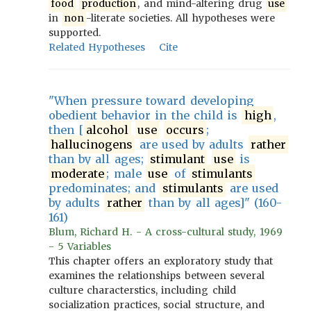
food
production
, and mind-altering drug
use
in
non
-literate societies. All hypotheses were
supported.
Related Hypotheses
Cite
"When pressure toward developing
obedient behavior in the child is
high
,
then [
alcohol
use
occurs
;
hallucinogens
are used by adults
rather
than by all ages;
stimulant
use
is
moderate
; male
use
of
stimulants
predominates; and
stimulants
are used
by adults
rather
than by all ages]" (160-
161)
Blum, Richard H. - A cross-cultural study, 1969
- 5 Variables
This chapter offers an exploratory study that
examines the relationships between several
culture characterstics, including child
socialization practices, social structure, and