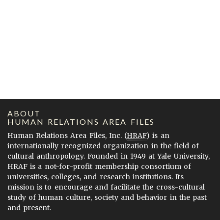
ABOUT
HUMAN RELATIONS AREA FILES
Human Relations Area Files, Inc. (
HRAF
) is an
internationally recognized organization in the field of
cultural anthropology. Founded in 1949 at Yale University,
HRAF is a not-for-profit membership consortium of
universities, colleges, and research institutions. Its
mission is to encourage and facilitate the cross-cultural
study of human culture, society and behavior in the past
and present.