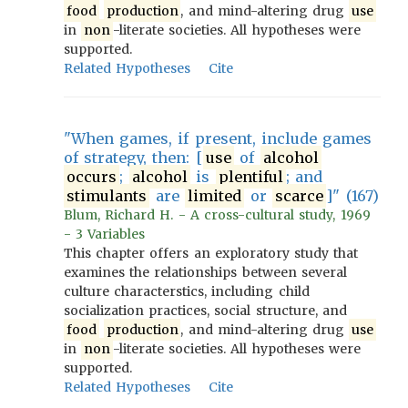
food
production
, and mind-altering drug
use
in
non
-literate societies. All hypotheses were
supported.
Related Hypotheses
Cite
"When games, if present, include games
of strategy, then: [
use
of
alcohol
occurs
;
alcohol
is
plentiful
; and
stimulants
are
limited
or
scarce
]" (167)
Blum, Richard H. - A cross-cultural study, 1969
- 3 Variables
This chapter offers an exploratory study that
examines the relationships between several
culture characterstics, including child
socialization practices, social structure, and
food
production
, and mind-altering drug
use
in
non
-literate societies. All hypotheses were
supported.
Related Hypotheses
Cite