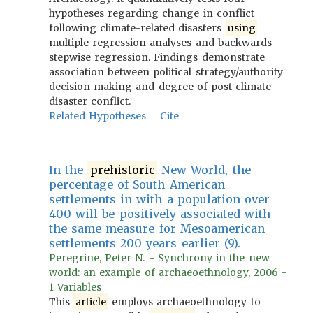
hypotheses regarding change in conflict
following climate-related disasters
using
multiple regression analyses and backwards
stepwise regression. Findings demonstrate
association between political strategy/authority
decision making and degree of post climate
disaster conflict.
Related Hypotheses
Cite
In the
prehistoric
New World, the
percentage of South American
settlements in with a population over
400 will be positively associated with
the same measure for Mesoamerican
settlements 200 years earlier (9).
Peregrine, Peter N. - Synchrony in the new
world: an example of archaeoethnology, 2006 -
1 Variables
This
article
employs archaeoethnology to