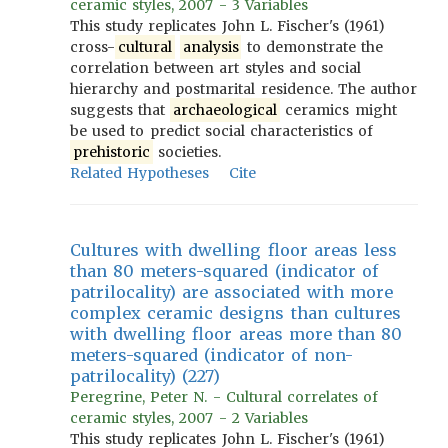
ceramic styles, 2007 - 3 Variables
This study replicates John L. Fischer's (1961)
cross-
cultural
analysis
to demonstrate the
correlation between art styles and social
hierarchy and postmarital residence. The author
suggests that
archaeological
ceramics might
be used to predict social characteristics of
prehistoric
societies.
Related Hypotheses
Cite
Cultures with dwelling floor areas less
than 80 meters-squared (indicator of
patrilocality) are associated with more
complex ceramic designs than cultures
with dwelling floor areas more than 80
meters-squared (indicator of non-
patrilocality) (227)
Peregrine, Peter N. - Cultural correlates of
ceramic styles, 2007 - 2 Variables
This study replicates John L. Fischer's (1961)