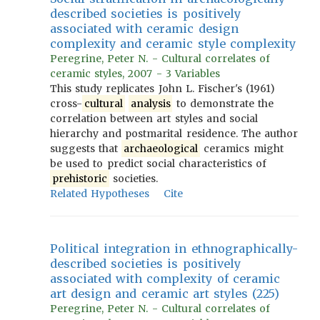
described societies is positively
associated with ceramic design
complexity and ceramic style complexity
Peregrine, Peter N. - Cultural correlates of
ceramic styles, 2007 - 3 Variables
This study replicates John L. Fischer's (1961)
cross-
cultural
analysis
to demonstrate the
correlation between art styles and social
hierarchy and postmarital residence. The author
suggests that
archaeological
ceramics might
be used to predict social characteristics of
prehistoric
societies.
Related Hypotheses
Cite
Political integration in ethnographically-
described societies is positively
associated with complexity of ceramic
art design and ceramic art styles (225)
Peregrine, Peter N. - Cultural correlates of