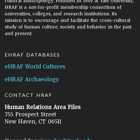
cultural anthropology. Founded in 1949 at Yale University,
HRAF is a not-for-profit membership consortium of
universities, colleges, and research institutions. Its
mission is to encourage and facilitate the cross-cultural
study of human culture, society and behavior in the past
and present.
EHRAF DATABASES
eHRAF World Cultures
eHRAF Archaeology
CONTACT HRAF
Human Relations Area Files
755 Prospect Street
New Haven, CT 06511