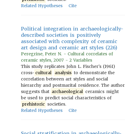
Related Hypotheses
Cite
Political integration in archaeologically-
described societies is positively
associated with complexity of ceramic
art design and ceramic art styles (226)
Peregrine, Peter N. - Cultural correlates of
ceramic styles, 2007 - 2 Variables
This study replicates John L. Fischer's (1961)
cross-
cultural
analysis
to demonstrate the
correlation between art styles and social
hierarchy and postmarital residence. The author
suggests that
archaeological
ceramics might
be used to predict social characteristics of
prehistoric
societies.
Related Hypotheses
Cite
Social stratification in archaeologically-