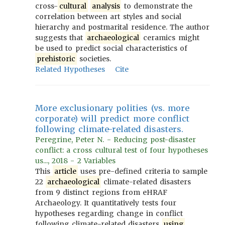
cross-
cultural
analysis
to demonstrate the
correlation between art styles and social
hierarchy and postmarital residence. The author
suggests that
archaeological
ceramics might
be used to predict social characteristics of
prehistoric
societies.
Related Hypotheses
Cite
More exclusionary polities (vs. more
corporate) will predict more conflict
following climate-related disasters.
Peregrine, Peter N. - Reducing post-disaster
conflict: a cross cultural test of four hypotheses
us..., 2018 - 2 Variables
This
article
uses pre-defined criteria to sample
22
archaeological
climate-related disasters
from 9 distinct regions from eHRAF
Archaeology. It quantitatively tests four
hypotheses regarding change in conflict
following climate-related disasters
using