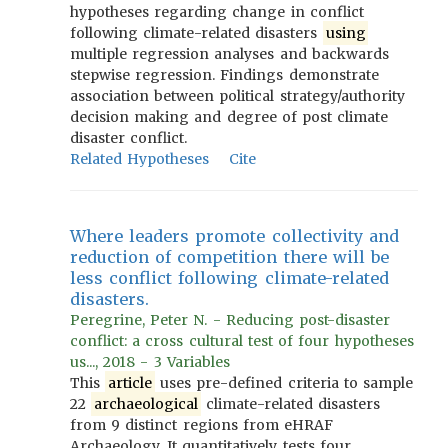
hypotheses regarding change in conflict
following climate-related disasters
using
multiple regression analyses and backwards
stepwise regression. Findings demonstrate
association between political strategy/authority
decision making and degree of post climate
disaster conflict.
Related Hypotheses
Cite
Where leaders promote collectivity and
reduction of competition there will be
less conflict following climate-related
disasters.
Peregrine, Peter N. - Reducing post-disaster
conflict: a cross cultural test of four hypotheses
us..., 2018 - 3 Variables
This
article
uses pre-defined criteria to sample
22
archaeological
climate-related disasters
from 9 distinct regions from eHRAF
Archaeology. It quantitatively tests four