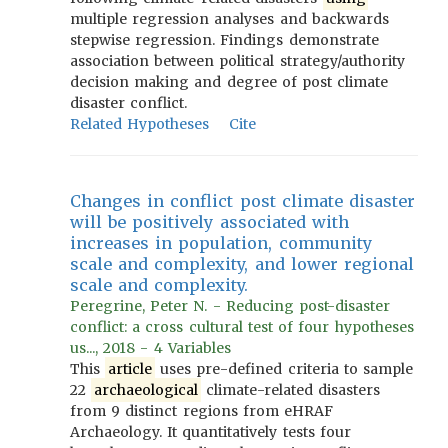
multiple regression analyses and backwards
stepwise regression. Findings demonstrate
association between political strategy/authority
decision making and degree of post climate
disaster conflict.
Related Hypotheses
Cite
Changes in conflict post climate disaster
will be positively associated with
increases in population, community
scale and complexity, and lower regional
scale and complexity.
Peregrine, Peter N. - Reducing post-disaster
conflict: a cross cultural test of four hypotheses
us..., 2018 - 4 Variables
This
article
uses pre-defined criteria to sample
22
archaeological
climate-related disasters
from 9 distinct regions from eHRAF
Archaeology. It quantitatively tests four