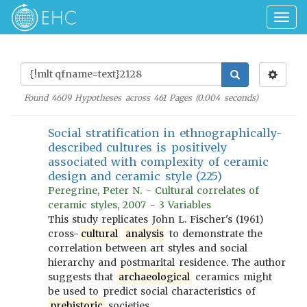
Togg
navig
Found
4609
Hypotheses across
461
Pages (
0.004
seconds)
Social stratification in ethnographically-
described cultures is positively
associated with complexity of ceramic
design and ceramic style (225)
Peregrine, Peter N. - Cultural correlates of
ceramic styles, 2007 - 3 Variables
This study replicates John L. Fischer's (1961)
cross-
cultural
analysis
to demonstrate the
correlation between art styles and social
hierarchy and postmarital residence. The author
suggests that
archaeological
ceramics might
be used to predict social characteristics of
prehistoric
societies.