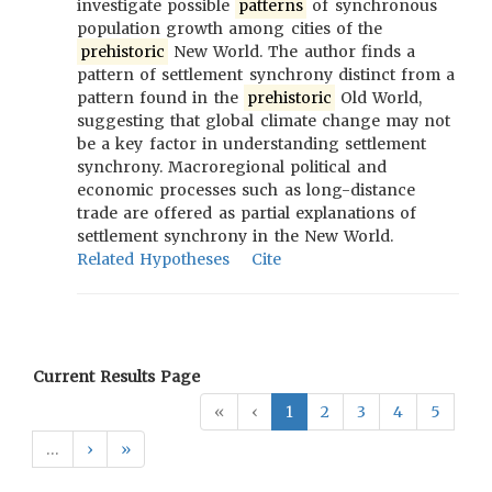
investigate possible
patterns
of synchronous
population growth among cities of the
prehistoric
New World. The author finds a
pattern of settlement synchrony distinct from a
pattern found in the
prehistoric
Old World,
suggesting that global climate change may not
be a key factor in understanding settlement
synchrony. Macroregional political and
economic processes such as long-distance
trade are offered as partial explanations of
settlement synchrony in the New World.
Related Hypotheses
Cite
Current Results Page
«
‹
1
2
3
4
5
…
›
»