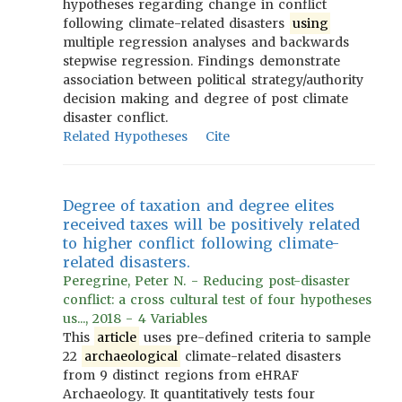
hypotheses regarding change in conflict
following climate-related disasters
using
multiple regression analyses and backwards
stepwise regression. Findings demonstrate
association between political strategy/authority
decision making and degree of post climate
disaster conflict.
Related Hypotheses
Cite
Degree of taxation and degree elites
received taxes will be positively related
to higher conflict following climate-
related disasters.
Peregrine, Peter N. - Reducing post-disaster
conflict: a cross cultural test of four hypotheses
us..., 2018 - 4 Variables
This
article
uses pre-defined criteria to sample
22
archaeological
climate-related disasters
from 9 distinct regions from eHRAF
Archaeology. It quantitatively tests four