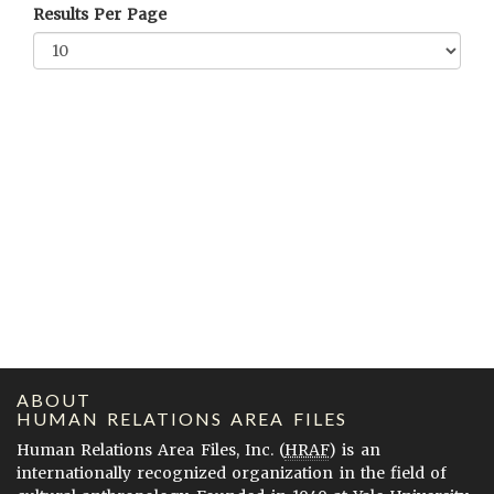
Results Per Page
ABOUT
HUMAN RELATIONS AREA FILES
Human Relations Area Files, Inc. (
HRAF
) is an
internationally recognized organization in the field of