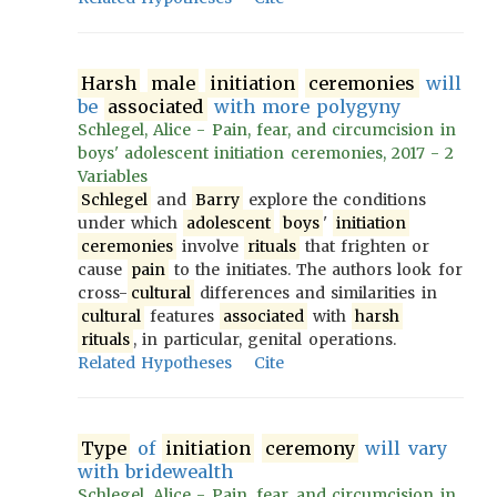
Harsh
male
initiation
ceremonies
will
be
associated
with more polygyny
Schlegel, Alice - Pain, fear, and circumcision in
boys' adolescent initiation ceremonies, 2017 - 2
Variables
Schlegel
and
Barry
explore the conditions
under which
adolescent
boys
'
initiation
ceremonies
involve
rituals
that frighten or
cause
pain
to the initiates. The authors look for
cross-
cultural
differences and similarities in
cultural
features
associated
with
harsh
rituals
, in particular, genital operations.
Related Hypotheses
Cite
Type
of
initiation
ceremony
will vary
with bridewealth
Schlegel, Alice - Pain, fear, and circumcision in