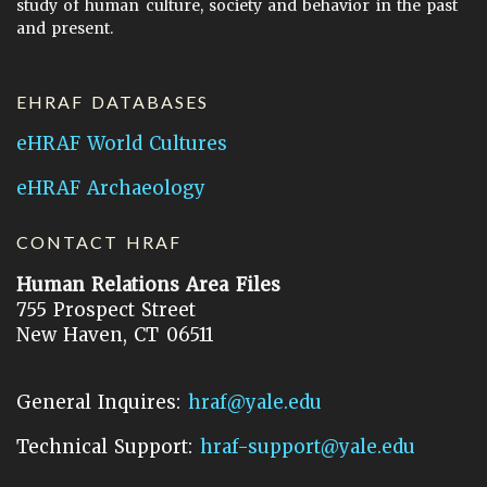
study of human culture, society and behavior in the past
and present.
EHRAF DATABASES
eHRAF World Cultures
eHRAF Archaeology
CONTACT HRAF
Human Relations Area Files
755 Prospect Street
New Haven, CT 06511
General Inquires:
hraf@yale.edu
Technical Support:
hraf-support@yale.edu