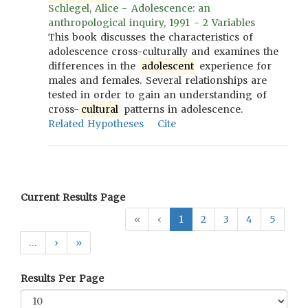
Schlegel, Alice - Adolescence: an
anthropological inquiry, 1991 - 2 Variables
This book discusses the characteristics of
adolescence cross-culturally and examines the
differences in the
adolescent
experience for
males and females. Several relationships are
tested in order to gain an understanding of
cross-
cultural
patterns in adolescence.
Related Hypotheses
Cite
Current Results Page
«
‹
1
2
3
4
5
…
›
»
Results Per Page