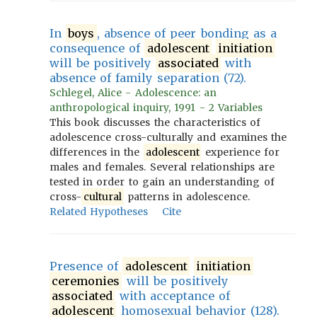
In
boys
, absence of peer bonding as a
consequence of
adolescent
initiation
will be positively
associated
with
absence of family separation (72).
Schlegel, Alice - Adolescence: an
anthropological inquiry, 1991 - 2 Variables
This book discusses the characteristics of
adolescence cross-culturally and examines the
differences in the
adolescent
experience for
males and females. Several relationships are
tested in order to gain an understanding of
cross-
cultural
patterns in adolescence.
Related Hypotheses
Cite
Presence of
adolescent
initiation
ceremonies
will be positively
associated
with acceptance of
adolescent
homosexual behavior (128).