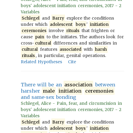
boys' adolescent initiation ceremonies, 2017 - 2
Variables
Schlegel
and
Barry
explore the conditions
under which
adolescent
boys
'
initiation
ceremonies
involve
rituals
that frighten or
cause
pain
to the initiates. The authors look for
cross-
cultural
differences and similarities in
cultural
features
associated
with
harsh
rituals
, in particular, genital operations.
Related Hypotheses
Cite
There will be an
association
between
harsher
male
initiation
ceremonies
and same-sex bonding
Schlegel, Alice - Pain, fear, and circumcision in
boys' adolescent initiation ceremonies, 2017 - 2
Variables
Schlegel
and
Barry
explore the conditions
under which
adolescent
boys
'
initiation