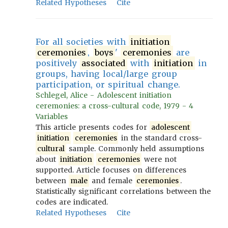
Related Hypotheses
Cite
For all societies with
initiation
ceremonies
,
boys
'
ceremonies
are
positively
associated
with
initiation
in
groups, having local/large group
participation, or spiritual change.
Schlegel, Alice - Adolescent initiation
ceremonies: a cross-cultural code, 1979 - 4
Variables
This article presents codes for
adolescent
initiation
ceremonies
in the standard cross-
cultural
sample. Commonly held assumptions
about
initiation
ceremonies
were not
supported. Article focuses on differences
between
male
and female
ceremonies
.
Statistically significant correlations between the
codes are indicated.
Related Hypotheses
Cite