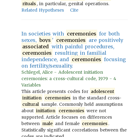
rituals
, in particular, genital operations.
Related Hypotheses
Cite
In societies with
ceremonies
for both
sexes,
boys
'
ceremonies
are positively
associated
with painful procedures,
ceremonies
resulting in familial
independence, and
ceremonies
focusing
on fertility/sexuality.
Schlegel, Alice - Adolescent initiation
ceremonies: a cross-cultural code, 1979 - 4
Variables
This article presents codes for
adolescent
initiation
ceremonies
in the standard cross-
cultural
sample. Commonly held assumptions
about
initiation
ceremonies
were not
supported. Article focuses on differences
between
male
and female
ceremonies
.
Statistically significant correlations between the
codes are indicated.