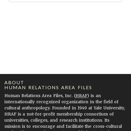
ABOUT
HUMAN RELATIONS AREA FILES
Human Relations Area Files, Inc. (
HRAF
) is an
internationally recognized organization in the field of
cultural anthropology. Founded in 1949 at Yale University,
HRAF is a not-for-profit membership consortium of
universities, colleges, and research institutions. Its
mission is to encourage and facilitate the cross-cultural