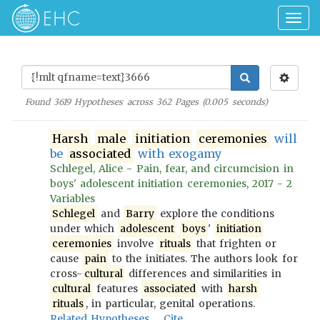
Togg
navig
Found
3619
Hypotheses across
362
Pages (
0.005
seconds)
Harsh
male
initiation
ceremonies
will
be
associated
with exogamy
Schlegel, Alice - Pain, fear, and circumcision in
boys' adolescent initiation ceremonies, 2017 - 2
Variables
Schlegel
and
Barry
explore the conditions
under which
adolescent
boys
'
initiation
ceremonies
involve
rituals
that frighten or
cause
pain
to the initiates. The authors look for
cross-
cultural
differences and similarities in
cultural
features
associated
with
harsh
rituals
, in particular, genital operations.
Related Hypotheses
Cite