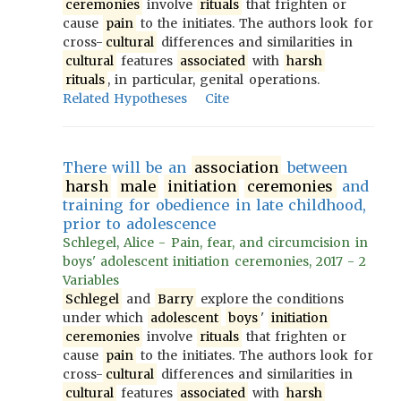
ceremonies
involve
rituals
that frighten or
cause
pain
to the initiates. The authors look for
cross-
cultural
differences and similarities in
cultural
features
associated
with
harsh
rituals
, in particular, genital operations.
Related Hypotheses
Cite
There will be an
association
between
harsh
male
initiation
ceremonies
and
training for obedience in late childhood,
prior to adolescence
Schlegel, Alice - Pain, fear, and circumcision in
boys' adolescent initiation ceremonies, 2017 - 2
Variables
Schlegel
and
Barry
explore the conditions
under which
adolescent
boys
'
initiation
ceremonies
involve
rituals
that frighten or
cause
pain
to the initiates. The authors look for
cross-
cultural
differences and similarities in
cultural
features
associated
with
harsh