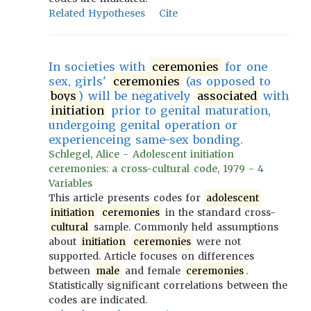
Related Hypotheses
Cite
In societies with
ceremonies
for one
sex, girls'
ceremonies
(as opposed to
boys
) will be negatively
associated
with
initiation
prior to genital maturation,
undergoing genital operation or
experienceing same-sex bonding.
Schlegel, Alice - Adolescent initiation
ceremonies: a cross-cultural code, 1979 - 4
Variables
This article presents codes for
adolescent
initiation
ceremonies
in the standard cross-
cultural
sample. Commonly held assumptions
about
initiation
ceremonies
were not
supported. Article focuses on differences
between
male
and female
ceremonies
.
Statistically significant correlations between the
codes are indicated.