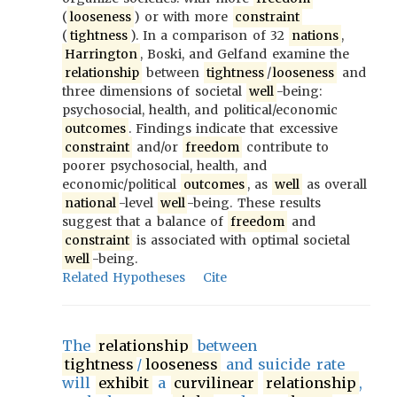
(
looseness
) or with more
constraint
(
tightness
). In a comparison of 32
nations
,
Harrington
, Boski, and Gelfand examine the
relationship
between
tightness
/
looseness
and
three dimensions of societal
well
-being:
psychosocial, health, and political/economic
outcomes
. Findings indicate that excessive
constraint
and/or
freedom
contribute to
poorer psychosocial, health, and
economic/political
outcomes
, as
well
as overall
national
-level
well
-being. These results
suggest that a balance of
freedom
and
constraint
is associated with optimal societal
well
-being.
Related Hypotheses
Cite
The
relationship
between
tightness
/
looseness
and suicide rate
will
exhibit
a
curvilinear
relationship
,