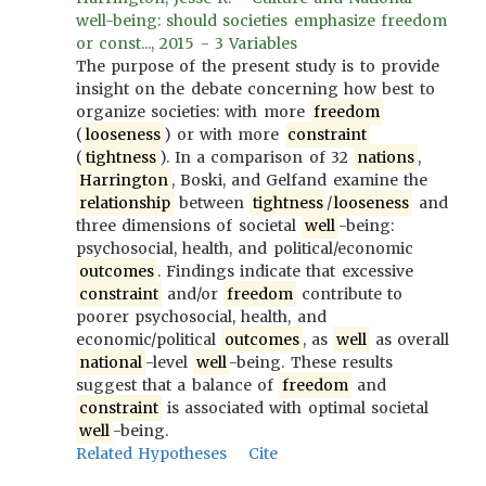
well-being: should societies emphasize freedom
or const..., 2015 - 3 Variables
The purpose of the present study is to provide
insight on the debate concerning how best to
organize societies: with more
freedom
(
looseness
) or with more
constraint
(
tightness
). In a comparison of 32
nations
,
Harrington
, Boski, and Gelfand examine the
relationship
between
tightness
/
looseness
and
three dimensions of societal
well
-being:
psychosocial, health, and political/economic
outcomes
. Findings indicate that excessive
constraint
and/or
freedom
contribute to
poorer psychosocial, health, and
economic/political
outcomes
, as
well
as overall
national
-level
well
-being. These results
suggest that a balance of
freedom
and
constraint
is associated with optimal societal
well
-being.
Related Hypotheses
Cite