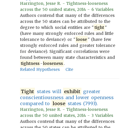
Harrington, Jesse R. - Tightness-looseness
across the 50 united states, 2014 - 6 Variables
Authors contend that many of the differences
across the 50 states can be attributed to the
degree to which social entities are "
tight
"
(have many strongly enforced rules and little
tolerance to deviance) or "
loose
" (have few
strongly enforced rules and greater tolerance
for deviance). Significant correlations were
found between many state characteristics and
tightness
-
looseness
.
Related Hypotheses
Cite
Tight
states will
exhibit
greater
conscientiousness and lower openness
compared to
loose
states (7993).
Harrington, Jesse R. - Tightness-looseness
across the 50 united states, 2014 - 3 Variables
Authors contend that many of the differences
across the 50 states can be attributed to the