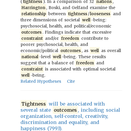
(
tightness
). In a comparison of 32
nations
,
Harrington
, Boski, and Gelfand examine the
relationship
between
tightness
/
looseness
and
three dimensions of societal
well
-being:
psychosocial, health, and political/economic
outcomes
. Findings indicate that excessive
constraint
and/or
freedom
contribute to
poorer psychosocial, health, and
economic/political
outcomes
, as
well
as overall
national
-level
well
-being. These results
suggest that a balance of
freedom
and
constraint
is associated with optimal societal
well
-being.
Related Hypotheses
Cite
Tightness
will be associated with
several state
outcomes
, including social
organization, self-control, creativity,
discrimination and equality, and
happiness (7993).