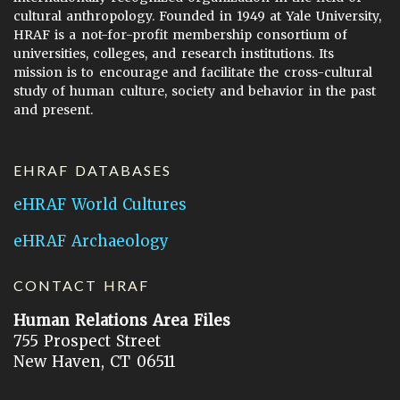
cultural anthropology. Founded in 1949 at Yale University,
HRAF is a not-for-profit membership consortium of
universities, colleges, and research institutions. Its
mission is to encourage and facilitate the cross-cultural
study of human culture, society and behavior in the past
and present.
EHRAF DATABASES
eHRAF World Cultures
eHRAF Archaeology
CONTACT HRAF
Human Relations Area Files
755 Prospect Street
New Haven, CT 06511