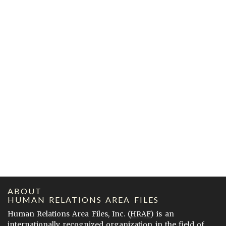
ABOUT
HUMAN RELATIONS AREA FILES
Human Relations Area Files, Inc. (
HRAF
) is an
internationally recognized organization in the field of