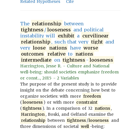
Related Hypotheses
Cite
The
relationship
between
tightness
/
looseness
and political
instability will
exhibit
a
curvilinear
relationship
, such that very
tight
and
very
loose
nations
have
worse
outcomes
relative
to
nations
intermediate
on
tightness
-
looseness
Harrington, Jesse R. - Culture and National
well-being: should societies emphasize freedom
or const..., 2015 - 2 Variables
The purpose of the present study is to provide
insight on the debate concerning how best to
organize societies: with more
freedom
(
looseness
) or with more
constraint
(
tightness
). In a comparison of 32
nations
,
Harrington
, Boski, and Gelfand examine the
relationship
between
tightness
/
looseness
and
three dimensions of societal
well
-being: