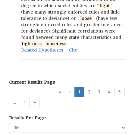
degree to which social entities are "
tight
"
(have many strongly enforced rules and little
tolerance to deviance) or "
loose
" (have few
strongly enforced rules and greater tolerance
for deviance). Significant correlations were
found between many state characteristics and
tightness
-
looseness
.
Related Hypotheses
Cite
Current Results Page
«
‹
1
2
3
4
5
…
›
»
Results Per Page