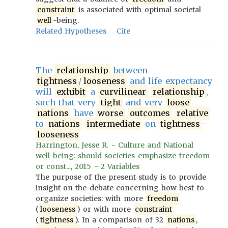
constraint
is associated with optimal societal
well
-being.
Related Hypotheses
Cite
The
relationship
between
tightness
/
looseness
and life expectancy
will
exhibit
a
curvilinear
relationship
,
such that very
tight
and very
loose
nations
have
worse
outcomes
relative
to
nations
intermediate
on
tightness
-
looseness
Harrington, Jesse R. - Culture and National
well-being: should societies emphasize freedom
or const..., 2015 - 2 Variables
The purpose of the present study is to provide
insight on the debate concerning how best to
organize societies: with more
freedom
(
looseness
) or with more
constraint
(
tightness
). In a comparison of 32
nations
,