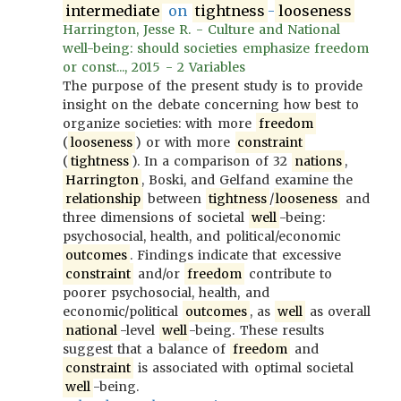
intermediate
on
tightness
-
looseness
Harrington, Jesse R. - Culture and National
well-being: should societies emphasize freedom
or const..., 2015 - 2 Variables
The purpose of the present study is to provide
insight on the debate concerning how best to
organize societies: with more
freedom
(
looseness
) or with more
constraint
(
tightness
). In a comparison of 32
nations
,
Harrington
, Boski, and Gelfand examine the
relationship
between
tightness
/
looseness
and
three dimensions of societal
well
-being:
psychosocial, health, and political/economic
outcomes
. Findings indicate that excessive
constraint
and/or
freedom
contribute to
poorer psychosocial, health, and
economic/political
outcomes
, as
well
as overall
national
-level
well
-being. These results
suggest that a balance of
freedom
and
constraint
is associated with optimal societal
well
-being.