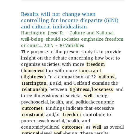
Results will not change when
controlling for income disparity (GINI)
and cultural individualism
Harrington, Jesse R. - Culture and National
well-being: should societies emphasize freedom
or const..., 2015 - 10 Variables
The purpose of the present study is to provide
insight on the debate concerning how best to
organize societies: with more
freedom
(
looseness
) or with more
constraint
(
tightness
). In a comparison of 32
nations
,
Harrington
, Boski, and Gelfand examine the
relationship
between
tightness
/
looseness
and
three dimensions of societal
well
-being:
psychosocial, health, and political/economic
outcomes
. Findings indicate that excessive
constraint
and/or
freedom
contribute to
poorer psychosocial, health, and
economic/political
outcomes
, as
well
as overall
national
-level
well
-being. These results