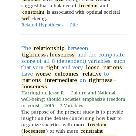
suggest that a balance of
freedom
and
constraint
is associated with optimal societal
well
-being.
Related Hypotheses
Cite
The
relationship
between
tightness
/
looseness
and the composite
score of all 8 (dependent) variables, such
that very
tight
and very
loose
nations
have
worse
outcomes
relative
to
nations
intermediate
on
tightness
-
looseness
Harrington, Jesse R. - Culture and National
well-being: should societies emphasize freedom
or const..., 2015 - 2 Variables
The purpose of the present study is to provide
insight on the debate concerning how best to
organize societies: with more
freedom
(
looseness
) or with more
constraint