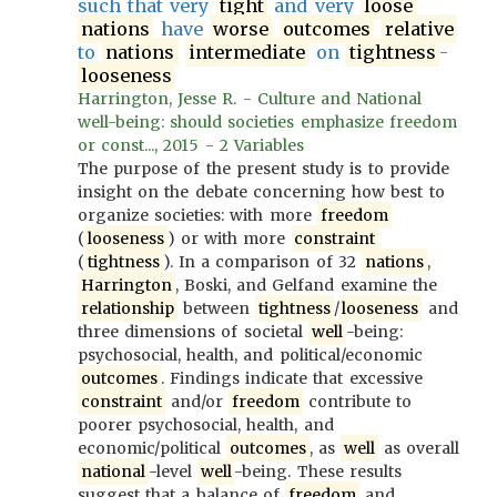
such that very
tight
and very
loose
nations
have
worse
outcomes
relative
to
nations
intermediate
on
tightness
-
looseness
Harrington, Jesse R. - Culture and National
well-being: should societies emphasize freedom
or const..., 2015 - 2 Variables
The purpose of the present study is to provide
insight on the debate concerning how best to
organize societies: with more
freedom
(
looseness
) or with more
constraint
(
tightness
). In a comparison of 32
nations
,
Harrington
, Boski, and Gelfand examine the
relationship
between
tightness
/
looseness
and
three dimensions of societal
well
-being:
psychosocial, health, and political/economic
outcomes
. Findings indicate that excessive
constraint
and/or
freedom
contribute to
poorer psychosocial, health, and
economic/political
outcomes
, as
well
as overall
national
-level
well
-being. These results
suggest that a balance of
freedom
and