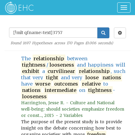
Togg
navig
Found
1697
Hypotheses across
170
Pages (
0.006
seconds)
The
relationship
between
tightness
/
looseness
and happiness will
exhibit
a
curvilinear
relationship
, such
that very
tight
and very
loose
nations
have
worse
outcomes
relative
to
nations
intermediate
on
tightness
-
looseness
Harrington, Jesse R. - Culture and National
well-being: should societies emphasize freedom
or const..., 2015 - 2 Variables
The purpose of the present study is to provide
insight on the debate concerning how best to
organize societies: with more
freedom