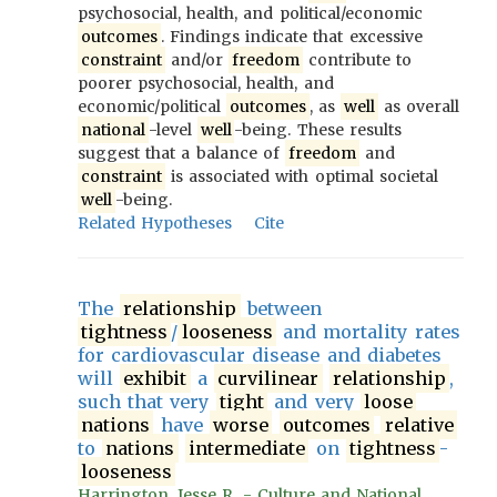
psychosocial, health, and political/economic
outcomes
. Findings indicate that excessive
constraint
and/or
freedom
contribute to
poorer psychosocial, health, and
economic/political
outcomes
, as
well
as overall
national
-level
well
-being. These results
suggest that a balance of
freedom
and
constraint
is associated with optimal societal
well
-being.
Related Hypotheses
Cite
The
relationship
between
tightness
/
looseness
and mortality rates
for cardiovascular disease and diabetes
will
exhibit
a
curvilinear
relationship
,
such that very
tight
and very
loose
nations
have
worse
outcomes
relative
to
nations
intermediate
on
tightness
-
looseness
Harrington, Jesse R. - Culture and National