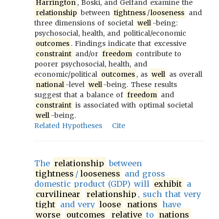
Harrington
, Boski, and Gelfand examine the
relationship
between
tightness
/
looseness
and
three dimensions of societal
well
-being:
psychosocial, health, and political/economic
outcomes
. Findings indicate that excessive
constraint
and/or
freedom
contribute to
poorer psychosocial, health, and
economic/political
outcomes
, as
well
as overall
national
-level
well
-being. These results
suggest that a balance of
freedom
and
constraint
is associated with optimal societal
well
-being.
Related Hypotheses
Cite
The
relationship
between
tightness
/
looseness
and gross
domestic product (GDP) will
exhibit
a
curvilinear
relationship
, such that very
tight
and very
loose
nations
have
worse
outcomes
relative
to
nations