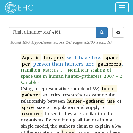
Togg
navig
Found
1695
Hypotheses across
170
Pages (
0.005
seconds)
Aquatic
foragers
will have less
space
per
person than hunters and
gatherers
.
Hamilton, Marcus J. - Nonlinear scaling of
space use in human hunter-gatherers, 2007 - 2
Variables
Using a representative sample of 339
hunter
-
gatherer
societies, researchers examine the
relationship between
hunter
-
gatherer
use
of
space
, size of population and supply of
resources
to see if they are similar to other
organisms. By combining all factors into a
single model, the authors claim to explain 86%
of the variation in
home
range. Hunters have