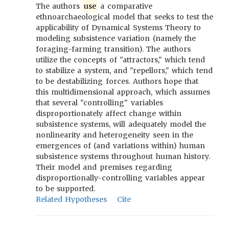
The authors
use
a comparative
ethnoarchaeological model that seeks to test the
applicability of Dynamical Systems Theory to
modeling subsistence variation (namely the
foraging-farming transition). The authors
utilize the concepts of "attractors," which tend
to stabilize a system, and "repellors," which tend
to be destabilizing forces. Authors hope that
this multidimensional approach, which assumes
that several "controlling" variables
disproportionately affect change within
subsistence systems, will adequately model the
nonlinearity and heterogeneity seen in the
emergences of (and variations within) human
subsistence systems throughout human history.
Their model and premises regarding
disproportionally-controlling variables appear
to be supported.
Related Hypotheses
Cite