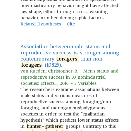
how masticatory behavior might have affected
jaw shape, either through stress, weaning
behavior, or other demographic factors.
Related Hypotheses
Cite
Association between male status and
reproductive success is stronger among
contemporary
foragers
than non-
foragers
(10825).
von Rueden, Christopher R. - Men’s status and
reproductive success in 33 nonindustrial
societies: Effects..., 2016 - 3 Variables
The researchers examine associations between
male status and various measures of
reproductive success among foraging/non-
foraging, and monogamous/polygynous
societies in order to test the "egalitarian
hypothesis" which predicts lower status effects
in
hunter
-
gatherer
groups. Contrary to this