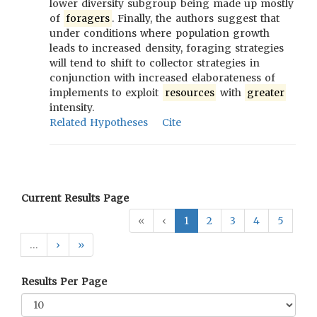
lower diversity subgroup being made up mostly
of
foragers
. Finally, the authors suggest that
under conditions where population growth
leads to increased density, foraging strategies
will tend to shift to collector strategies in
conjunction with increased elaborateness of
implements to exploit
resources
with
greater
intensity.
Related Hypotheses
Cite
Current Results Page
«
‹
1
2
3
4
5
…
›
»
Results Per Page