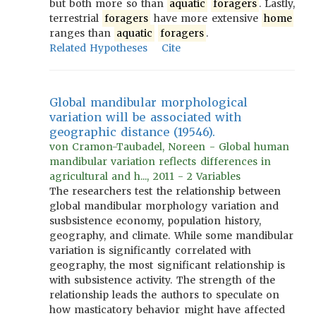
but both more so than
aquatic
foragers
. Lastly,
terrestrial
foragers
have more extensive
home
ranges than
aquatic
foragers
.
Related Hypotheses
Cite
Global mandibular morphological
variation will be associated with
geographic distance (19546).
von Cramon-Taubadel, Noreen - Global human
mandibular variation reflects differences in
agricultural and h..., 2011 - 2 Variables
The researchers test the relationship between
global mandibular morphology variation and
susbsistence economy, population history,
geography, and climate. While some mandibular
variation is significantly correlated with
geography, the most significant relationship is
with subsistence activity. The strength of the
relationship leads the authors to speculate on
how masticatory behavior might have affected