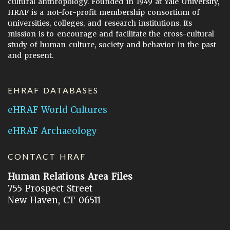
cultural anthropology. Founded in 1949 at Yale University,
HRAF is a not-for-profit membership consortium of
universities, colleges, and research institutions. Its
mission is to encourage and facilitate the cross-cultural
study of human culture, society and behavior in the past
and present.
EHRAF DATABASES
eHRAF World Cultures
eHRAF Archaeology
CONTACT HRAF
Human Relations Area Files
755 Prospect Street
New Haven, CT 06511