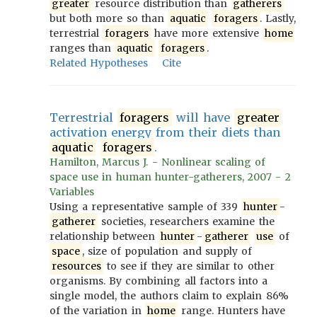
greater
resource distribution than
gatherers
but both more so than
aquatic
foragers
. Lastly,
terrestrial
foragers
have more extensive
home
ranges than
aquatic
foragers
.
Related Hypotheses
Cite
Terrestrial
foragers
will have
greater
activation energy from their diets than
aquatic
foragers
.
Hamilton, Marcus J. - Nonlinear scaling of
space use in human hunter-gatherers, 2007 - 2
Variables
Using a representative sample of 339
hunter
-
gatherer
societies, researchers examine the
relationship between
hunter
-
gatherer
use
of
space
, size of population and supply of
resources
to see if they are similar to other
organisms. By combining all factors into a
single model, the authors claim to explain 86%
of the variation in
home
range. Hunters have