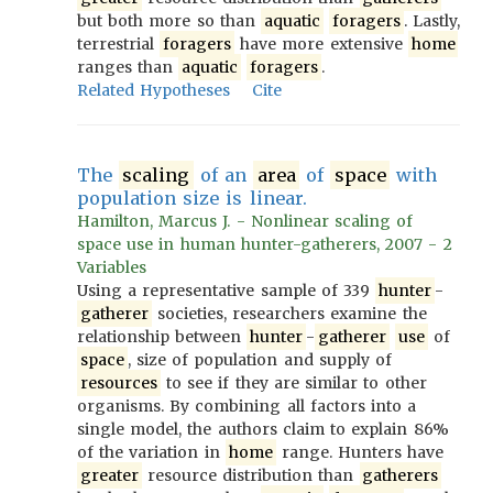
but both more so than
aquatic
foragers
. Lastly,
terrestrial
foragers
have more extensive
home
ranges than
aquatic
foragers
.
Related Hypotheses
Cite
The
scaling
of an
area
of
space
with
population size is linear.
Hamilton, Marcus J. - Nonlinear scaling of
space use in human hunter-gatherers, 2007 - 2
Variables
Using a representative sample of 339
hunter
-
gatherer
societies, researchers examine the
relationship between
hunter
-
gatherer
use
of
space
, size of population and supply of
resources
to see if they are similar to other
organisms. By combining all factors into a
single model, the authors claim to explain 86%
of the variation in
home
range. Hunters have
greater
resource distribution than
gatherers