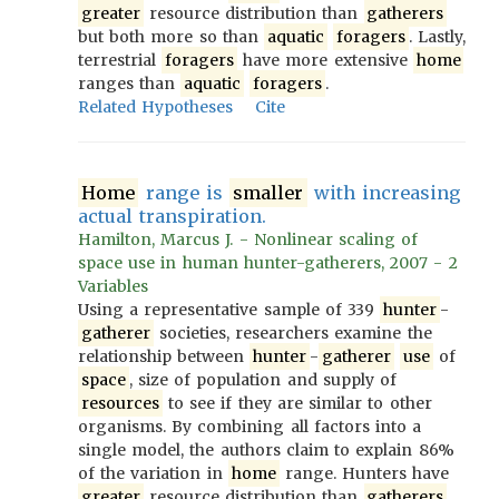
greater
resource distribution than
gatherers
but both more so than
aquatic
foragers
. Lastly,
terrestrial
foragers
have more extensive
home
ranges than
aquatic
foragers
.
Related Hypotheses
Cite
Home
range is
smaller
with increasing
actual transpiration.
Hamilton, Marcus J. - Nonlinear scaling of
space use in human hunter-gatherers, 2007 - 2
Variables
Using a representative sample of 339
hunter
-
gatherer
societies, researchers examine the
relationship between
hunter
-
gatherer
use
of
space
, size of population and supply of
resources
to see if they are similar to other
organisms. By combining all factors into a
single model, the authors claim to explain 86%
of the variation in
home
range. Hunters have
greater
resource distribution than
gatherers