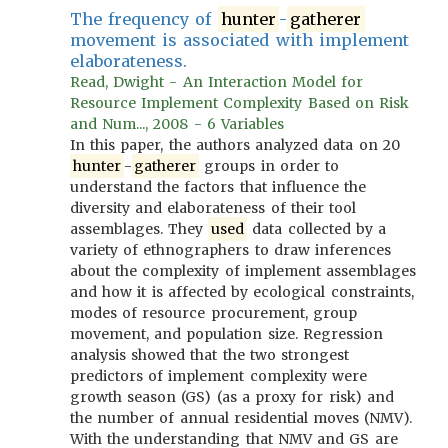
The frequency of
hunter
-
gatherer
movement is associated with implement
elaborateness.
Read, Dwight - An Interaction Model for
Resource Implement Complexity Based on Risk
and Num..., 2008 - 6 Variables
In this paper, the authors analyzed data on 20
hunter
-
gatherer
groups in order to
understand the factors that influence the
diversity and elaborateness of their tool
assemblages. They
used
data collected by a
variety of ethnographers to draw inferences
about the complexity of implement assemblages
and how it is affected by ecological constraints,
modes of resource procurement, group
movement, and population size. Regression
analysis showed that the two strongest
predictors of implement complexity were
growth season (GS) (as a proxy for risk) and
the number of annual residential moves (NMV).
With the understanding that NMV and GS are