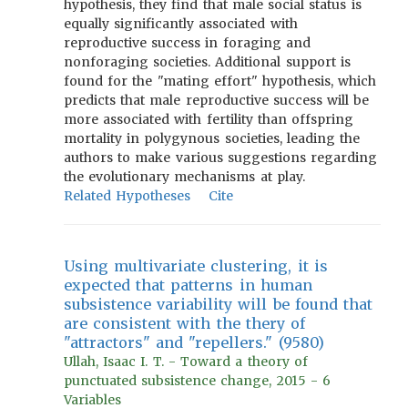
hypothesis, they find that male social status is
equally significantly associated with
reproductive success in foraging and
nonforaging societies. Additional support is
found for the "mating effort" hypothesis, which
predicts that male reproductive success will be
more associated with fertility than offspring
mortality in polygynous societies, leading the
authors to make various suggestions regarding
the evolutionary mechanisms at play.
Related Hypotheses
Cite
Using multivariate clustering, it is
expected that patterns in human
subsistence variability will be found that
are consistent with the thery of
"attractors" and "repellers." (9580)
Ullah, Isaac I. T. - Toward a theory of
punctuated subsistence change, 2015 - 6
Variables