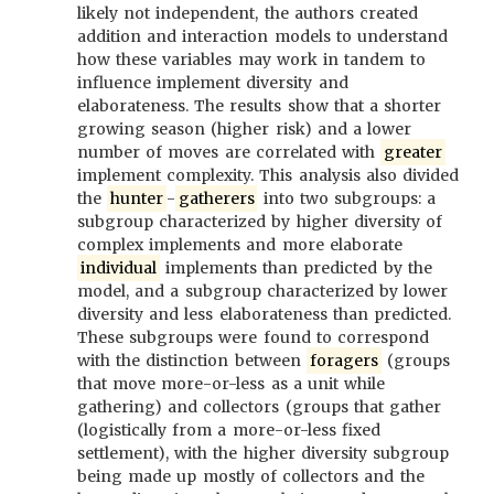
likely not independent, the authors created
addition and interaction models to understand
how these variables may work in tandem to
influence implement diversity and
elaborateness. The results show that a shorter
growing season (higher risk) and a lower
number of moves are correlated with
greater
implement complexity. This analysis also divided
the
hunter
-
gatherers
into two subgroups: a
subgroup characterized by higher diversity of
complex implements and more elaborate
individual
implements than predicted by the
model, and a subgroup characterized by lower
diversity and less elaborateness than predicted.
These subgroups were found to correspond
with the distinction between
foragers
(groups
that move more-or-less as a unit while
gathering) and collectors (groups that gather
(logistically from a more-or-less fixed
settlement), with the higher diversity subgroup
being made up mostly of collectors and the