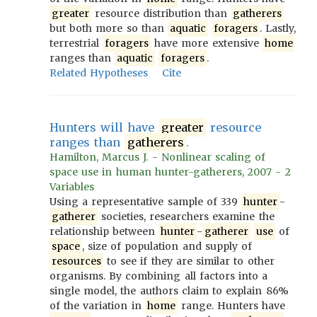
greater
resource distribution than
gatherers
but both more so than
aquatic
foragers
. Lastly,
terrestrial
foragers
have more extensive
home
ranges than
aquatic
foragers
.
Related Hypotheses
Cite
Hunters will have
greater
resource
ranges than
gatherers
.
Hamilton, Marcus J. - Nonlinear scaling of
space use in human hunter-gatherers, 2007 - 2
Variables
Using a representative sample of 339
hunter
-
gatherer
societies, researchers examine the
relationship between
hunter
-
gatherer
use
of
space
, size of population and supply of
resources
to see if they are similar to other
organisms. By combining all factors into a
single model, the authors claim to explain 86%
of the variation in
home
range. Hunters have