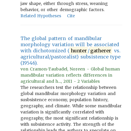
jaw shape, either through stress, weaning
behavior, or other demographic factors.
Related Hypotheses
Cite
The global pattern of mandibular
morphology variation will be associated
with dichotomized (
hunter
/
gatherer
vs.
agricultural/pastoralist) subsistence type
(19546).
von Cramon-Taubadel, Noreen - Global human
mandibular variation reflects differences in
agricultural and h..., 2011 - 2 Variables
The researchers test the relationship between
global mandibular morphology variation and
susbsistence economy, population history,
geography, and climate. While some mandibular
variation is significantly correlated with
geography, the most significant relationship is
with subsistence activity. The strength of the
relationship leads the authors to speculate on