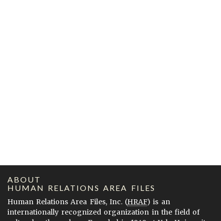
ABOUT
HUMAN RELATIONS AREA FILES
Human Relations Area Files, Inc. (
HRAF
) is an
internationally recognized organization in the field of