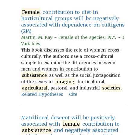
Female
contribution to diet in
horticultural groups will be negatively
associated with dependence on cultigens
(214).
Martin, M. Kay - Female of the species, 1975 - 3
Variables
This book discusses the role of women cross-
culturally. The authors use a cross-cultural
sample to examine the differences between
men and women in contribution to
subsistence
as well as the social juxtaposition
of the sexes in
foraging
, horticultural,
agricultural
, pastoral, and industrial
societies
.
Related Hypotheses
Cite
Matrilineal descent will be positively
associated with
female
contribution to
subsistence
and negatively associated