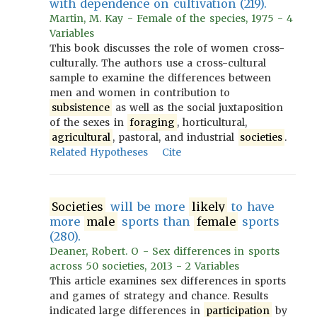
with dependence on cultivation (219).
Martin, M. Kay - Female of the species, 1975 - 4
Variables
This book discusses the role of women cross-
culturally. The authors use a cross-cultural
sample to examine the differences between
men and women in contribution to
subsistence
as well as the social juxtaposition
of the sexes in
foraging
, horticultural,
agricultural
, pastoral, and industrial
societies
.
Related Hypotheses
Cite
Societies
will be more
likely
to have
more
male
sports than
female
sports
(280).
Deaner, Robert. O - Sex differences in sports
across 50 societies, 2013 - 2 Variables
This article examines sex differences in sports
and games of strategy and chance. Results
indicated large differences in
participation
by