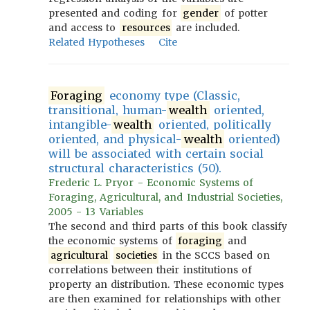
presented and coding for
gender
of potter
and access to
resources
are included.
Related Hypotheses
Cite
Foraging
economy type (Classic,
transitional, human-
wealth
oriented,
intangible-
wealth
oriented, politically
oriented, and physical-
wealth
oriented)
will be associated with certain social
structural characteristics (50).
Frederic L. Pryor - Economic Systems of
Foraging, Agricultural, and Industrial Societies,
2005 - 13 Variables
The second and third parts of this book classify
the economic systems of
foraging
and
agricultural
societies
in the SCCS based on
correlations between their institutions of
property an distribution. These economic types
are then examined for relationships with other