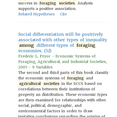
success in
foraging
societies
. Analysis
supports a positive association.
Related Hypotheses
Cite
Social differentiation will be positively
associated with other types of inequality
among
different types of
foraging
economies. (52)
Frederic L. Pryor - Economic Systems of
Foraging, Agricultural, and Industrial Societies,
2005 - 9 Variables
The second and third parts of this book classify
the economic systems of
foraging
and
agricultural
societies
in the SCCS based on
correlations between their institutions of
property an distribution. These economic types
are then examined for relationships with other
social, political, demographic, and
environmental factors in order to draw
tentative conclusions regarding the origins of