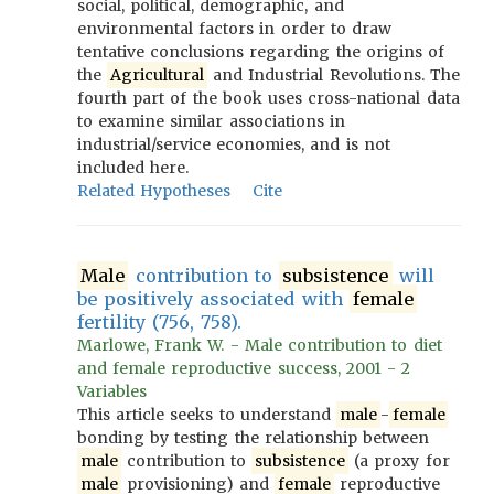
social, political, demographic, and
environmental factors in order to draw
tentative conclusions regarding the origins of
the
Agricultural
and Industrial Revolutions. The
fourth part of the book uses cross-national data
to examine similar associations in
industrial/service economies, and is not
included here.
Related Hypotheses
Cite
Male
contribution to
subsistence
will
be positively associated with
female
fertility (756, 758).
Marlowe, Frank W. - Male contribution to diet
and female reproductive success, 2001 - 2
Variables
This article seeks to understand
male
-
female
bonding by testing the relationship between
male
contribution to
subsistence
(a proxy for
male
provisioning) and
female
reproductive