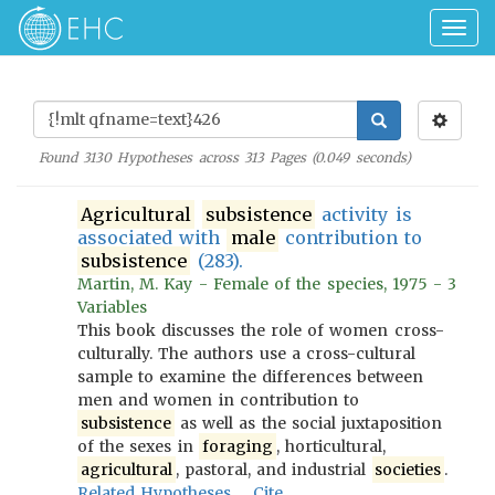
Togg
navig
Found
3130
Hypotheses across
313
Pages (
0.049
seconds)
Agricultural
subsistence
activity is
associated with
male
contribution to
subsistence
(283).
Martin, M. Kay - Female of the species, 1975 - 3
Variables
This book discusses the role of women cross-
culturally. The authors use a cross-cultural
sample to examine the differences between
men and women in contribution to
subsistence
as well as the social juxtaposition
of the sexes in
foraging
, horticultural,
agricultural
, pastoral, and industrial
societies
.
Related Hypotheses
Cite