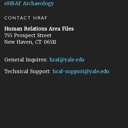
eHRAF Archaeology
CONTACT HRAF
Human Relations Area Files
755 Prospect Street
New Haven, CT 06511
General Inquires:
hraf@yale.edu
Technical Support:
hraf-support@yale.edu
©
2026
Human Relations Area Files, Inc.
About EHC
Accessibility
Acknowledgements
How to Cite
Terms of Use