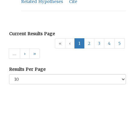
Related Hypotheses
Cite
Current Results Page
«
‹
1
2
3
4
5
…
›
»
Results Per Page