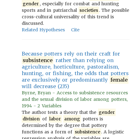
gender
, especially for combat and hunting
sports and in patriarchal
societies
. The possible
cross-cultural universality of this trend is
discussed.
Related Hypotheses
Cite
Because potters rely on their craft for
subsistence
rather than relying on
agriculture, horticulture, pastoralism,
hunting, or fishing, the odds that potters
are exclusively or predominantly
female
will decrease (235)
Byrne, Bryan - Access to subsistence resources
and the sexual division of labor among potters,
1994 - 2 Variables
The author tests a theory that the
gender
division
of
labor
among
potters is
determined by the degree that pottery
functions as a form of
subsistence
. A logistic
regression analysis of the variables are