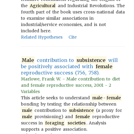
the
Agricultural
and Industrial Revolutions. The
fourth part of the book uses cross-national data
to examine similar associations in
industrial/service economies, and is not
included here.
Related Hypotheses
Cite
Male
contribution to
subsistence
will
be positively associated with
female
reproductive success (756, 758).
Marlowe, Frank W. - Male contribution to diet
and female reproductive success, 2001 - 2
Variables
This article seeks to understand
male
-
female
bonding by testing the relationship between
male
contribution to
subsistence
(a proxy for
male
provisioning) and
female
reproductive
success in
foraging
societies
. Analysis
supports a positive association.