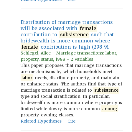
Distribution of marriage transactions
will be associated with
female
contribution to
subsistence
such that
bridewealth is more common where
female
contribution is high (298-9).
Schlegel, Alice - Marriage transactions: labor,
property, status, 1988 - 2 Variables
This paper proposes that marriage transactions
are mechanisms by which households meet
labor
needs, distribute property, and maintain
or enhance status. The authors find that type of
marriage transaction is related to
subsistence
type and social stratification. In particular,
bridewealth is more common where property is
limited while dowry is more common
among
property-owning classes.
Related Hypotheses
Cite