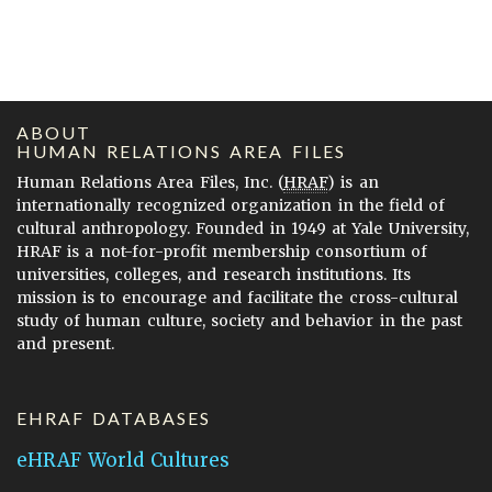
ABOUT
HUMAN RELATIONS AREA FILES
Human Relations Area Files, Inc. (
HRAF
) is an
internationally recognized organization in the field of
cultural anthropology. Founded in 1949 at Yale University,
HRAF is a not-for-profit membership consortium of
universities, colleges, and research institutions. Its
mission is to encourage and facilitate the cross-cultural
study of human culture, society and behavior in the past
and present.
EHRAF DATABASES
eHRAF World Cultures